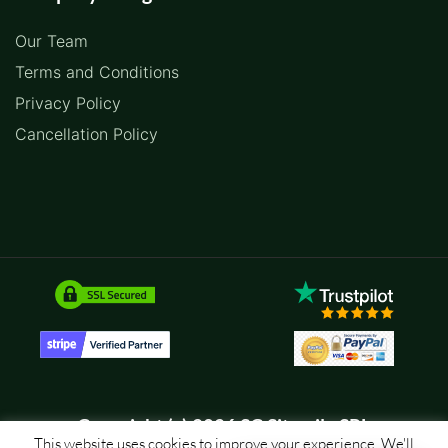
Our Team
Terms and Conditions
Privacy Policy
Cancellation Policy
Copyright (c) 2026 SC Sitemile SRL
This website uses cookies to improve your experience. We'll