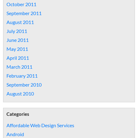
October 2011
September 2011
August 2011
July 2011
June 2011
May 2011
April 2011
March 2011
February 2011
September 2010
August 2010
Categories
Affordable Web Design Services
Android