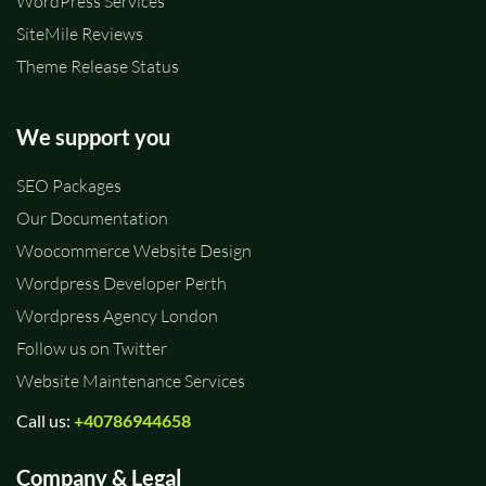
WordPress Services
SiteMile Reviews
Theme Release Status
We support you
SEO Packages
Our Documentation
Woocommerce Website Design
Wordpress Developer Perth
Wordpress Agency London
Follow us on Twitter
Website Maintenance Services
Call us:
+40786944658
Company & Legal