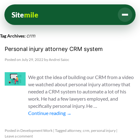
Site
mile
crm
Tag Archives:
Personal injury attorney CRM system
Posted on
July 29, 2022
by
Andrei Saioc
We got the idea of building our CRM from a video
we watched about personal injury attorney that
needed a CRM system to automate a lot of his
work. He had a few lawyers employed, and
specifically personal injury. He …
Continue reading
→
Posted in
Development Work
|
Tagged
attorney
,
crm
,
personal injury
|
Leave a comment