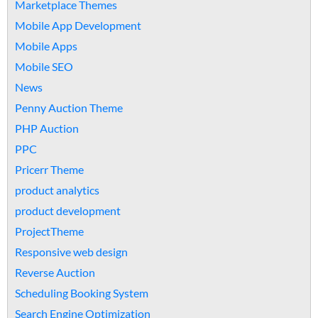
Marketplace Themes
Mobile App Development
Mobile Apps
Mobile SEO
News
Penny Auction Theme
PHP Auction
PPC
Pricerr Theme
product analytics
product development
ProjectTheme
Responsive web design
Reverse Auction
Scheduling Booking System
Search Engine Optimization