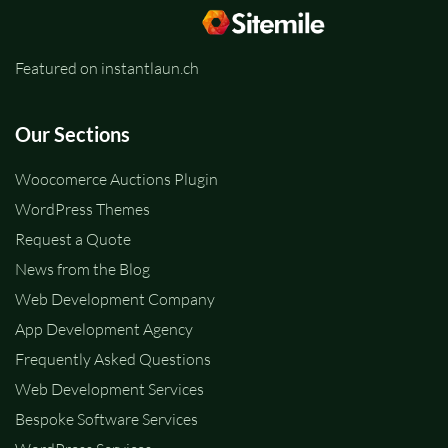
Featured on instantlaun.ch
Our Sections
Woocomerce Auctions Plugin
WordPress Themes
Request a Quote
News from the Blog
Web Development Company
App Development Agency
Frequently Asked Questions
Web Development Services
Bespoke Software Services