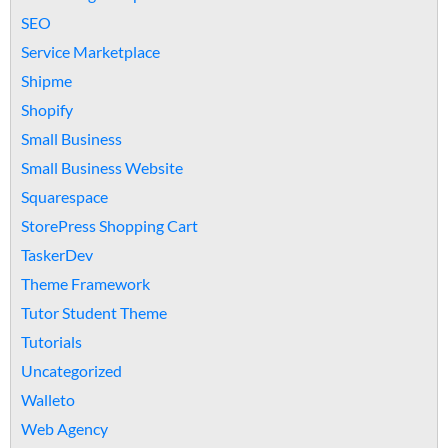
SEO
Service Marketplace
Shipme
Shopify
Small Business
Small Business Website
Squarespace
StorePress Shopping Cart
TaskerDev
Theme Framework
Tutor Student Theme
Tutorials
Uncategorized
Walleto
Web Agency