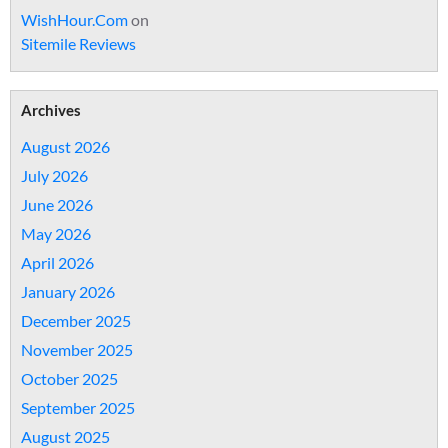
WishHour.Com
on
Sitemile Reviews
Archives
August 2026
July 2026
June 2026
May 2026
April 2026
January 2026
December 2025
November 2025
October 2025
September 2025
August 2025