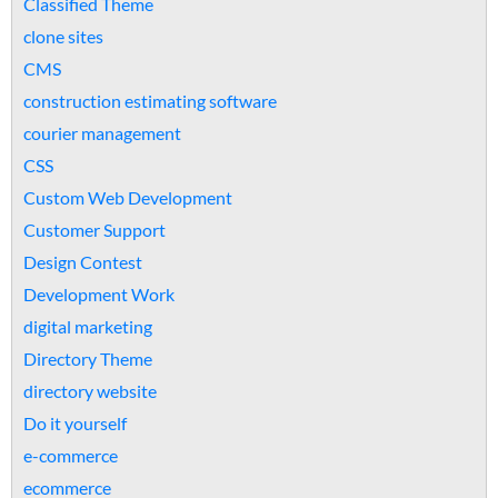
Classified Theme
clone sites
CMS
construction estimating software
courier management
CSS
Custom Web Development
Customer Support
Design Contest
Development Work
digital marketing
Directory Theme
directory website
Do it yourself
e-commerce
ecommerce