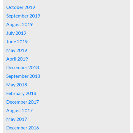
October 2019
September 2019
August 2019
July 2019
June 2019
May 2019
April 2019
December 2018
September 2018
May 2018
February 2018
December 2017
August 2017
May 2017
December 2016