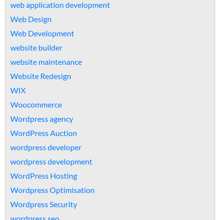
web application development
Web Design
Web Development
website builder
website maintenance
Website Redesign
WIX
Woocommerce
Wordpress agency
WordPress Auction
wordpress developer
wordpress development
WordPress Hosting
Wordpress Optimisation
Wordpress Security
wordpress seo