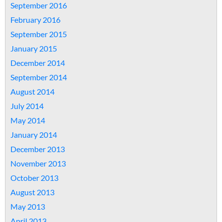
September 2016
February 2016
September 2015
January 2015
December 2014
September 2014
August 2014
July 2014
May 2014
January 2014
December 2013
November 2013
October 2013
August 2013
May 2013
April 2013