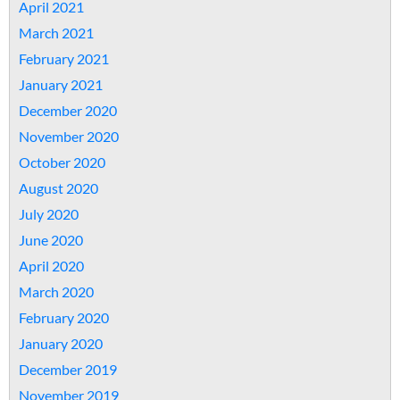
April 2021
March 2021
February 2021
January 2021
December 2020
November 2020
October 2020
August 2020
July 2020
June 2020
April 2020
March 2020
February 2020
January 2020
December 2019
November 2019