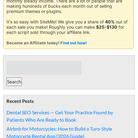
monthly steady income. There are a lot of people that are
making hundreds of bucks each month out of selling
premium themes or plugins.
It's so easy with SiteMile! We give you a share of
40%
out of
each sale you make! Roughly you can make
$25-$130
for
each script sold through your affiliate link.
Become an Affiliate today!
Find out how!
Recent Posts
Dental SEO Services — Get Your Practice Found by
Patients Who Are Ready to Book
Airbnb for Motorcycles: How to Build a Turo-Style
Motorcycle Rental App (2026 Guide)