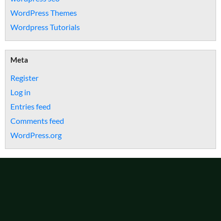
WordPress Themes
Wordpress Tutorials
Meta
Register
Log in
Entries feed
Comments feed
WordPress.org