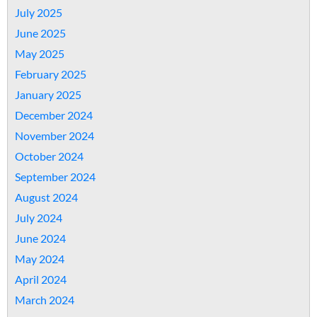
July 2025
June 2025
May 2025
February 2025
January 2025
December 2024
November 2024
October 2024
September 2024
August 2024
July 2024
June 2024
May 2024
April 2024
March 2024