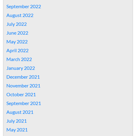
September 2022
August 2022
July 2022
June 2022
May 2022
April 2022
March 2022
January 2022
December 2021
November 2021
October 2021
September 2021
August 2021
July 2021
May 2021