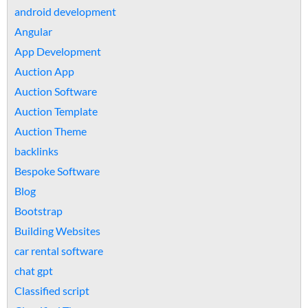
android development
Angular
App Development
Auction App
Auction Software
Auction Template
Auction Theme
backlinks
Bespoke Software
Blog
Bootstrap
Building Websites
car rental software
chat gpt
Classified script