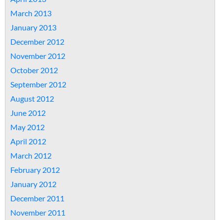
March 2013
January 2013
December 2012
November 2012
October 2012
September 2012
August 2012
June 2012
May 2012
April 2012
March 2012
February 2012
January 2012
December 2011
November 2011