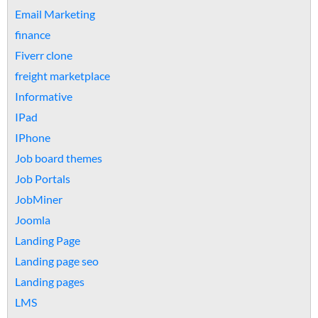
Email Marketing
finance
Fiverr clone
freight marketplace
Informative
IPad
IPhone
Job board themes
Job Portals
JobMiner
Joomla
Landing Page
Landing page seo
Landing pages
LMS