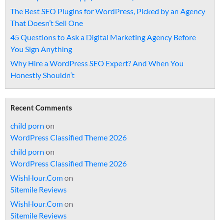
The Best SEO Plugins for WordPress, Picked by an Agency
That Doesn’t Sell One
45 Questions to Ask a Digital Marketing Agency Before
You Sign Anything
Why Hire a WordPress SEO Expert? And When You
Honestly Shouldn’t
Recent Comments
child porn
on
WordPress Classified Theme 2026
child porn
on
WordPress Classified Theme 2026
WishHour.Com
on
Sitemile Reviews
WishHour.Com
on
Sitemile Reviews