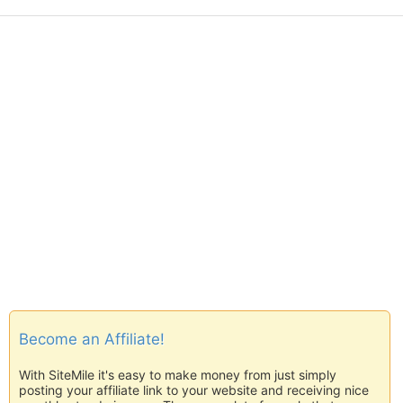
Become an Affiliate!
With SiteMile it's easy to make money from just simply
posting your affiliate link to your website and receiving nice