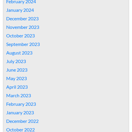
February 2024
January 2024
December 2023
November 2023
October 2023
September 2023
August 2023
July 2023
June 2023
May 2023
April 2023
March 2023
February 2023
January 2023
December 2022
October 2022