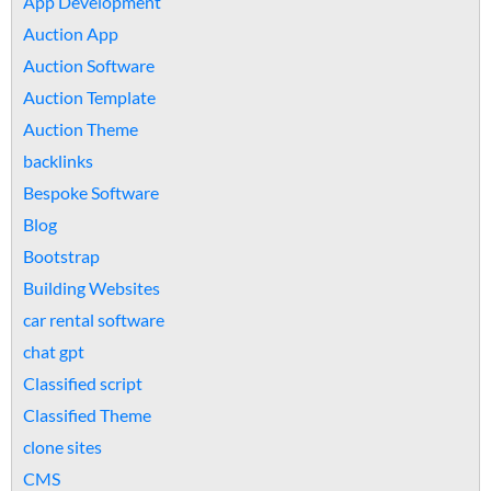
App Development
Auction App
Auction Software
Auction Template
Auction Theme
backlinks
Bespoke Software
Blog
Bootstrap
Building Websites
car rental software
chat gpt
Classified script
Classified Theme
clone sites
CMS