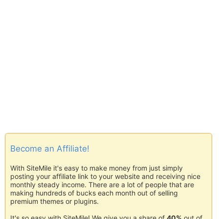
Become an Affiliate!
With SiteMile it's easy to make money from just simply
posting your affiliate link to your website and receiving nice
monthly steady income. There are a lot of people that are
making hundreds of bucks each month out of selling
premium themes or plugins.
It's so easy with SiteMile! We give you a share of
40%
out of