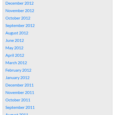
December 2012
November 2012
October 2012
September 2012
August 2012
June 2012
May 2012
April 2012
March 2012
February 2012
January 2012
December 2011
November 2011
October 2011
September 2011
August 2011