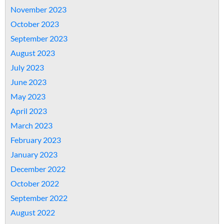
November 2023
October 2023
September 2023
August 2023
July 2023
June 2023
May 2023
April 2023
March 2023
February 2023
January 2023
December 2022
October 2022
September 2022
August 2022