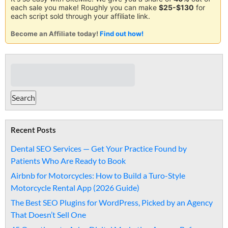
each sale you make! Roughly you can make
$25-$130
for
each script sold through your affiliate link.
Become an Affiliate today!
Find out how!
Recent Posts
Dental SEO Services — Get Your Practice Found by
Patients Who Are Ready to Book
Airbnb for Motorcycles: How to Build a Turo-Style
Motorcycle Rental App (2026 Guide)
The Best SEO Plugins for WordPress, Picked by an Agency
That Doesn’t Sell One