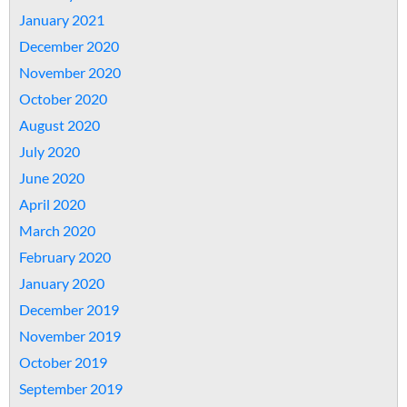
January 2021
December 2020
November 2020
October 2020
August 2020
July 2020
June 2020
April 2020
March 2020
February 2020
January 2020
December 2019
November 2019
October 2019
September 2019