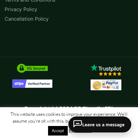
Privacy Policy
Cancellation Policy
Copyright (c) 2026 SC Sitemile SRL
This website uses cookies to improve your experience. We'll
assume you're ok with this, but you can opt-out if you wish.
Leave us a message
Read More
Accept