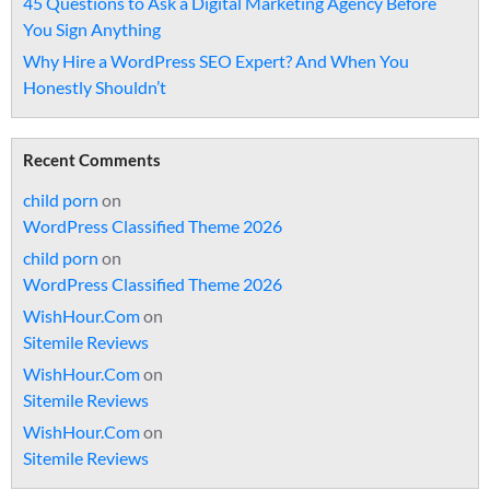
45 Questions to Ask a Digital Marketing Agency Before
You Sign Anything
Why Hire a WordPress SEO Expert? And When You
Honestly Shouldn’t
Recent Comments
child porn
on
WordPress Classified Theme 2026
child porn
on
WordPress Classified Theme 2026
WishHour.Com
on
Sitemile Reviews
WishHour.Com
on
Sitemile Reviews
WishHour.Com
on
Sitemile Reviews