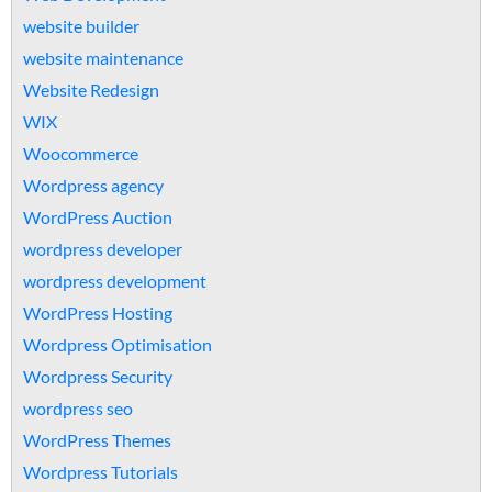
website builder
website maintenance
Website Redesign
WIX
Woocommerce
Wordpress agency
WordPress Auction
wordpress developer
wordpress development
WordPress Hosting
Wordpress Optimisation
Wordpress Security
wordpress seo
WordPress Themes
Wordpress Tutorials