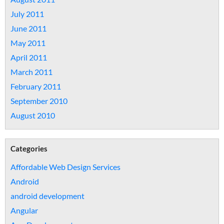
July 2011
June 2011
May 2011
April 2011
March 2011
February 2011
September 2010
August 2010
Categories
Affordable Web Design Services
Android
android development
Angular