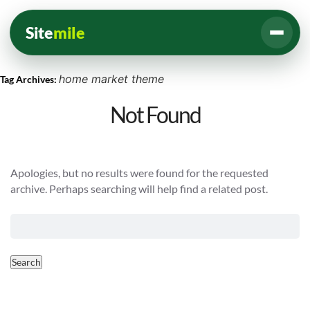
Site
mile
home market theme
Tag Archives:
Not Found
Apologies, but no results were found for the requested
archive. Perhaps searching will help find a related post.