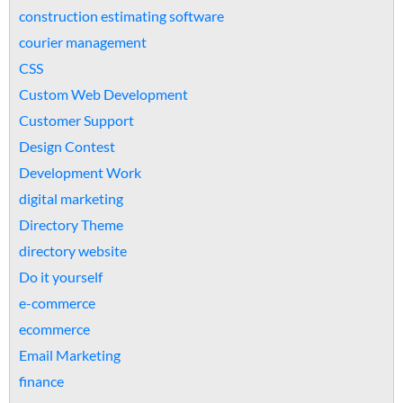
construction estimating software
courier management
CSS
Custom Web Development
Customer Support
Design Contest
Development Work
digital marketing
Directory Theme
directory website
Do it yourself
e-commerce
ecommerce
Email Marketing
finance