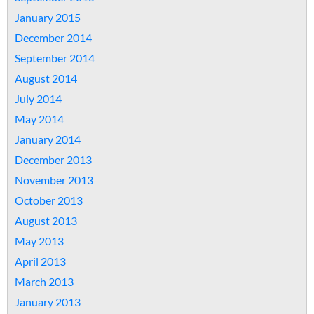
January 2015
December 2014
September 2014
August 2014
July 2014
May 2014
January 2014
December 2013
November 2013
October 2013
August 2013
May 2013
April 2013
March 2013
January 2013