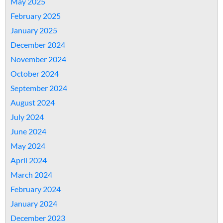
May 2025
February 2025
January 2025
December 2024
November 2024
October 2024
September 2024
August 2024
July 2024
June 2024
May 2024
April 2024
March 2024
February 2024
January 2024
December 2023