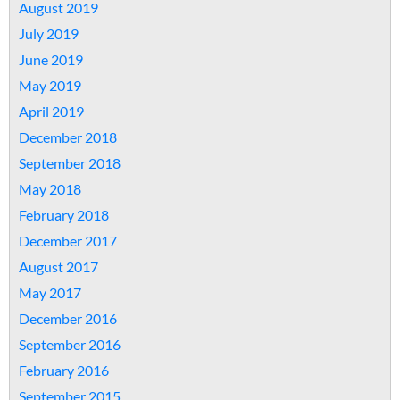
August 2019
July 2019
June 2019
May 2019
April 2019
December 2018
September 2018
May 2018
February 2018
December 2017
August 2017
May 2017
December 2016
September 2016
February 2016
September 2015