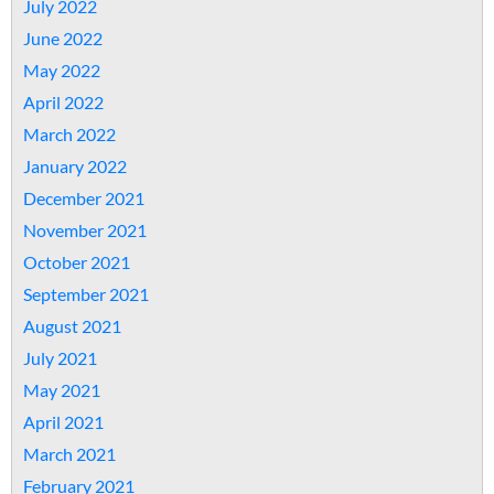
July 2022
June 2022
May 2022
April 2022
March 2022
January 2022
December 2021
November 2021
October 2021
September 2021
August 2021
July 2021
May 2021
April 2021
March 2021
February 2021