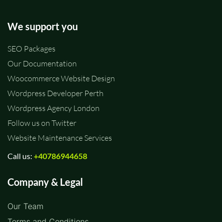
We support you
SEO Packages
Our Documentation
Woocommerce Website Design
Wordpress Developer Perth
Wordpress Agency London
Follow us on Twitter
Website Maintenance Services
Call us:
+40786944658
Company & Legal
Our Team
Terms and Conditions