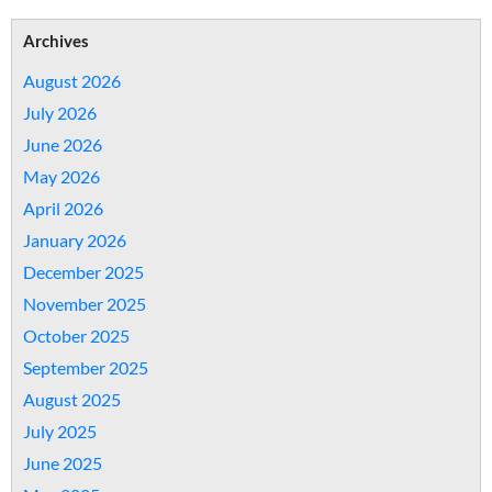
Archives
August 2026
July 2026
June 2026
May 2026
April 2026
January 2026
December 2025
November 2025
October 2025
September 2025
August 2025
July 2025
June 2025