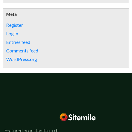
Meta
Register
Log in
Entries feed
Comments feed
WordPress.org
Featured on instantlaun.ch