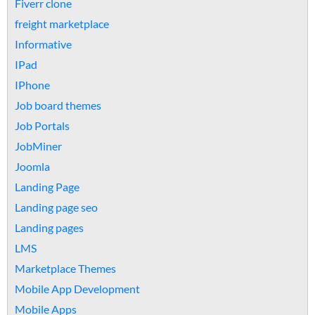
Fiverr clone
freight marketplace
Informative
IPad
IPhone
Job board themes
Job Portals
JobMiner
Joomla
Landing Page
Landing page seo
Landing pages
LMS
Marketplace Themes
Mobile App Development
Mobile Apps