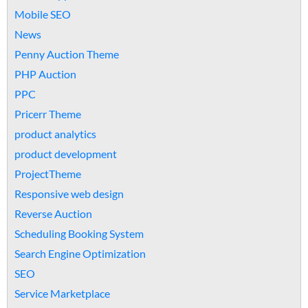
Mobile SEO
News
Penny Auction Theme
PHP Auction
PPC
Pricerr Theme
product analytics
product development
ProjectTheme
Responsive web design
Reverse Auction
Scheduling Booking System
Search Engine Optimization
SEO
Service Marketplace