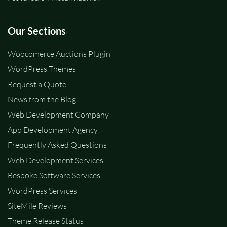
Our Sections
Woocomerce Auctions Plugin
WordPress Themes
Request a Quote
News from the Blog
Web Development Company
App Development Agency
Frequently Asked Questions
Web Development Services
Bespoke Software Services
WordPress Services
SiteMile Reviews
Theme Release Status