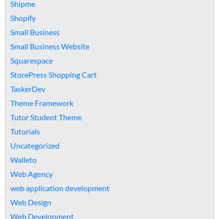
Shipme
Shopify
Small Business
Small Business Website
Squarespace
StorePress Shopping Cart
TaskerDev
Theme Framework
Tutor Student Theme
Tutorials
Uncategorized
Walleto
Web Agency
web application development
Web Design
Web Development