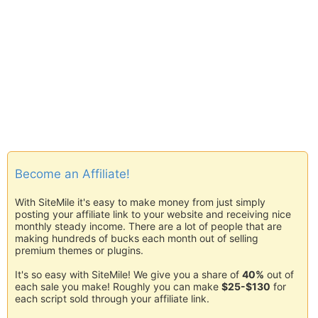
Become an Affiliate!
With SiteMile it's easy to make money from just simply
posting your affiliate link to your website and receiving nice
monthly steady income. There are a lot of people that are
making hundreds of bucks each month out of selling
premium themes or plugins.
It's so easy with SiteMile! We give you a share of
40%
out of
each sale you make! Roughly you can make
$25-$130
for
each script sold through your affiliate link.