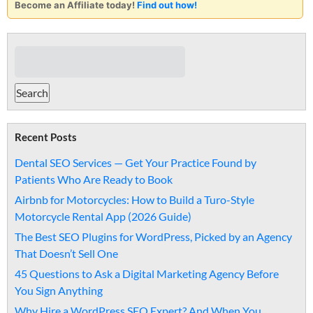
Become an Affiliate today!
Find out how!
Recent Posts
Dental SEO Services — Get Your Practice Found by
Patients Who Are Ready to Book
Airbnb for Motorcycles: How to Build a Turo-Style
Motorcycle Rental App (2026 Guide)
The Best SEO Plugins for WordPress, Picked by an Agency
That Doesn’t Sell One
45 Questions to Ask a Digital Marketing Agency Before
You Sign Anything
Why Hire a WordPress SEO Expert? And When You