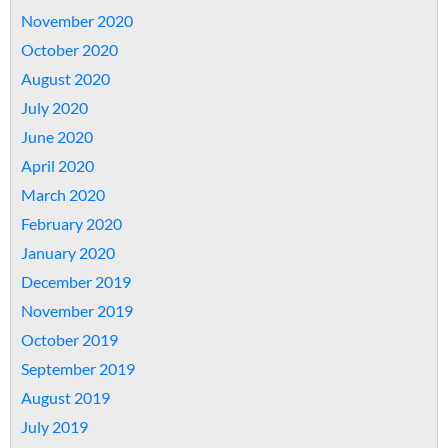
November 2020
October 2020
August 2020
July 2020
June 2020
April 2020
March 2020
February 2020
January 2020
December 2019
November 2019
October 2019
September 2019
August 2019
July 2019