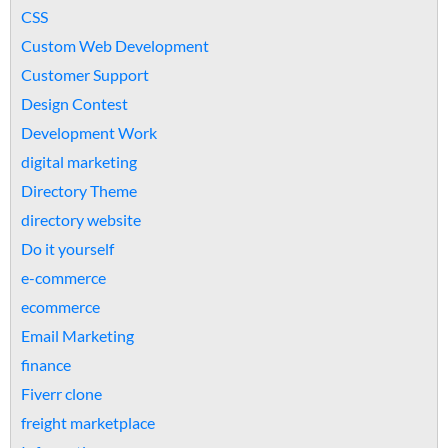
CSS
Custom Web Development
Customer Support
Design Contest
Development Work
digital marketing
Directory Theme
directory website
Do it yourself
e-commerce
ecommerce
Email Marketing
finance
Fiverr clone
freight marketplace