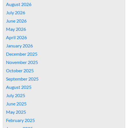
August 2026
July 2026
June 2026
May 2026
April 2026
January 2026
December 2025
November 2025
October 2025
September 2025
August 2025
July 2025
June 2025
May 2025
February 2025