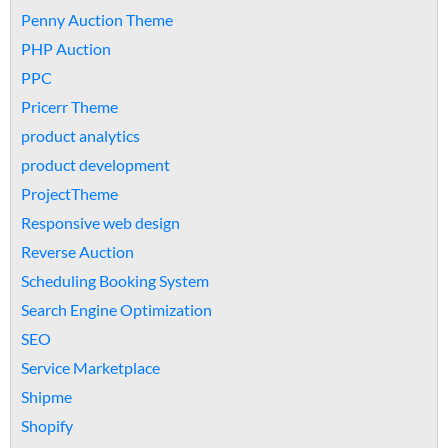
Penny Auction Theme
PHP Auction
PPC
Pricerr Theme
product analytics
product development
ProjectTheme
Responsive web design
Reverse Auction
Scheduling Booking System
Search Engine Optimization
SEO
Service Marketplace
Shipme
Shopify