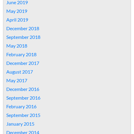
June 2019
May 2019
April 2019
December 2018
September 2018
May 2018
February 2018
December 2017
August 2017
May 2017
December 2016
September 2016
February 2016
September 2015
January 2015
December 2014