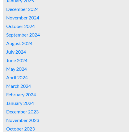
January 2025
December 2024
November 2024
October 2024
September 2024
August 2024
July 2024
June 2024
May 2024
April 2024
March 2024
February 2024
January 2024
December 2023
November 2023
October 2023