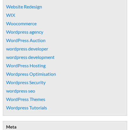
Website Redesign
WIX
Woocommerce
Wordpress agency
WordPress Auction
wordpress developer
wordpress development
WordPress Hosting
Wordpress Optimisation
Wordpress Security
wordpress seo
WordPress Themes
Wordpress Tutorials
Meta