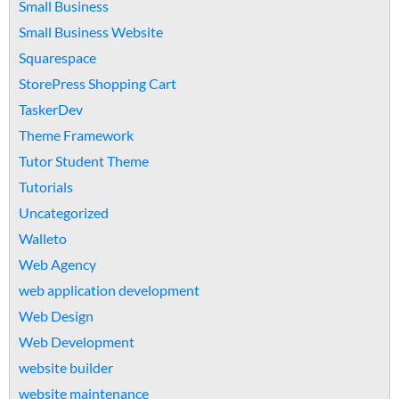
Small Business
Small Business Website
Squarespace
StorePress Shopping Cart
TaskerDev
Theme Framework
Tutor Student Theme
Tutorials
Uncategorized
Walleto
Web Agency
web application development
Web Design
Web Development
website builder
website maintenance