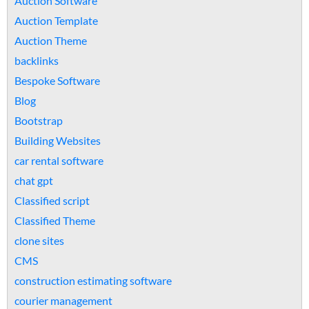
Auction Software
Auction Template
Auction Theme
backlinks
Bespoke Software
Blog
Bootstrap
Building Websites
car rental software
chat gpt
Classified script
Classified Theme
clone sites
CMS
construction estimating software
courier management