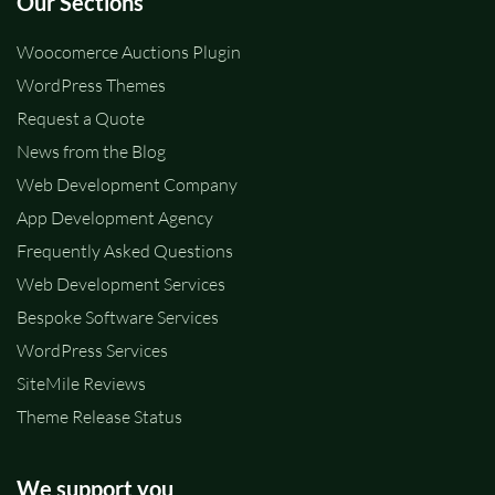
Our Sections
Woocomerce Auctions Plugin
WordPress Themes
Request a Quote
News from the Blog
Web Development Company
App Development Agency
Frequently Asked Questions
Web Development Services
Bespoke Software Services
WordPress Services
SiteMile Reviews
Theme Release Status
We support you