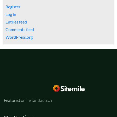
Register
Log in
Entries feed
Comments feed
WordPress.org
Featured on instantlaun.ch