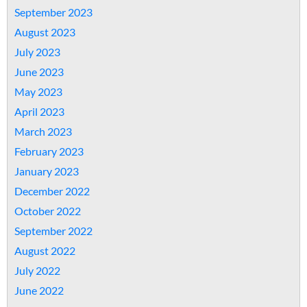
September 2023
August 2023
July 2023
June 2023
May 2023
April 2023
March 2023
February 2023
January 2023
December 2022
October 2022
September 2022
August 2022
July 2022
June 2022