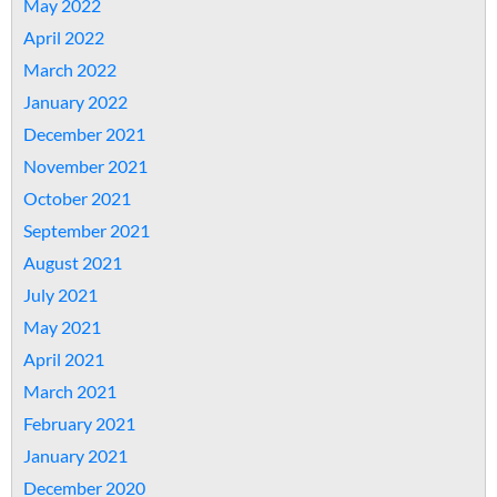
May 2022
April 2022
March 2022
January 2022
December 2021
November 2021
October 2021
September 2021
August 2021
July 2021
May 2021
April 2021
March 2021
February 2021
January 2021
December 2020