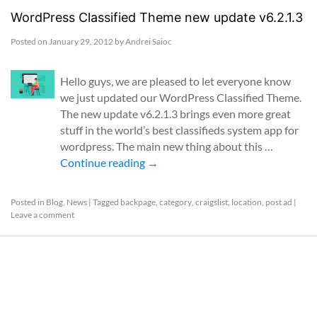
WordPress Classified Theme new update v6.2.1.3
Posted on
January 29, 2012
by
Andrei Saioc
Hello guys, we are pleased to let everyone know
we just updated our WordPress Classified Theme.
The new update v6.2.1.3 brings even more great
stuff in the world’s best classifieds system app for
wordpress. The main new thing about this …
Continue reading
→
Posted in
Blog
,
News
|
Tagged
backpage
,
category
,
craigslist
,
location
,
post ad
|
Leave a comment