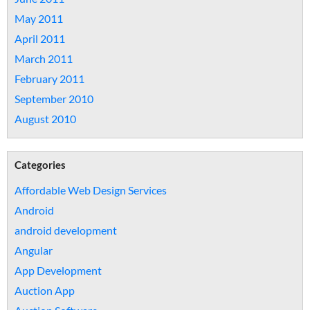
May 2011
April 2011
March 2011
February 2011
September 2010
August 2010
Categories
Affordable Web Design Services
Android
android development
Angular
App Development
Auction App