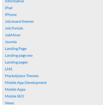
Informative
IPad
IPhone
Job board themes
Job Portals
JobMiner
Joomla
Landing Page
Landing page seo
Landing pages
LMS
Marketplace Themes
Mobile App Development
Mobile Apps
Mobile SEO
News