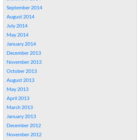
September 2014
August 2014
July 2014
May 2014
January 2014
December 2013
November 2013
October 2013
August 2013
May 2013
April 2013
March 2013
January 2013
December 2012
November 2012