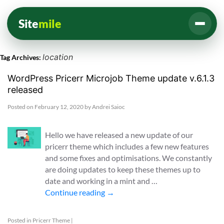
Site
mile
location
Tag Archives:
WordPress Pricerr Microjob Theme update v.6.1.3
released
Posted on
February 12, 2020
by
Andrei Saioc
Hello we have released a new update of our
pricerr theme which includes a few new features
and some fixes and optimisations. We constantly
are doing updates to keep these themes up to
date and working in a mint and …
Continue reading
→
Posted in
Pricerr Theme
|