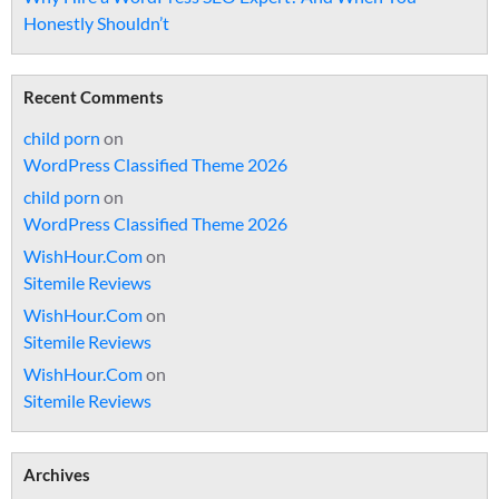
Honestly Shouldn’t
Recent Comments
child porn
on
WordPress Classified Theme 2026
child porn
on
WordPress Classified Theme 2026
WishHour.Com
on
Sitemile Reviews
WishHour.Com
on
Sitemile Reviews
WishHour.Com
on
Sitemile Reviews
Archives