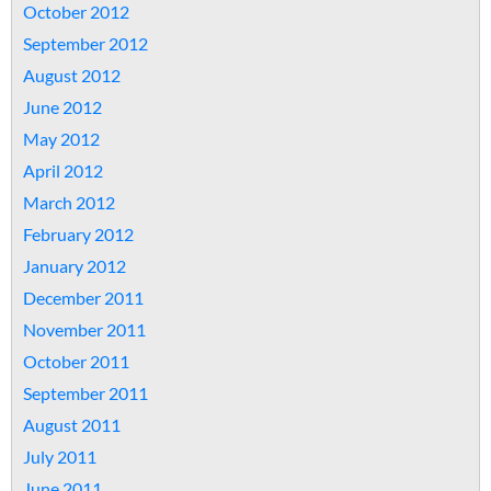
October 2012
September 2012
August 2012
June 2012
May 2012
April 2012
March 2012
February 2012
January 2012
December 2011
November 2011
October 2011
September 2011
August 2011
July 2011
June 2011