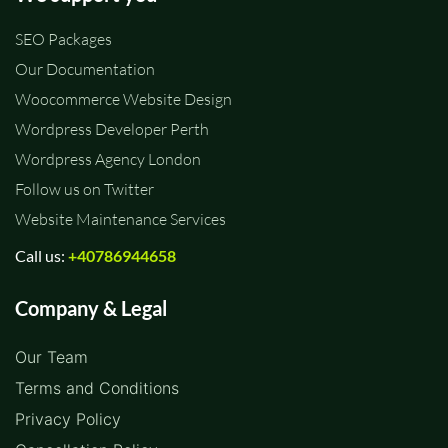
SEO Packages
Our Documentation
Woocommerce Website Design
Wordpress Developer Perth
Wordpress Agency London
Follow us on Twitter
Website Maintenance Services
Call us:
+40786944658
Company & Legal
Our Team
Terms and Conditions
Privacy Policy