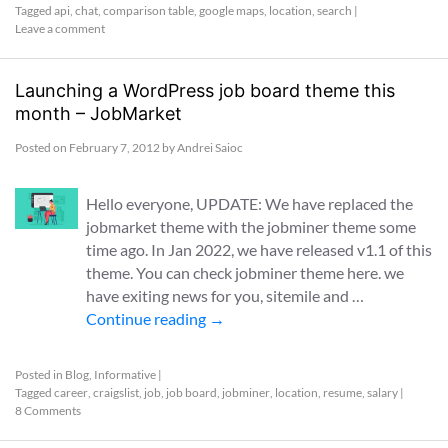
Tagged
api
,
chat
,
comparison table
,
google maps
,
location
,
search
|
Leave a comment
Launching a WordPress job board theme this
month – JobMarket
Posted on
February 7, 2012
by
Andrei Saioc
Hello everyone, UPDATE: We have replaced the
jobmarket theme with the jobminer theme some
time ago. In Jan 2022, we have released v1.1 of this
theme. You can check jobminer theme here. we
have exiting news for you, sitemile and …
Continue reading
→
Posted in
Blog
,
Informative
|
Tagged
career
,
craigslist
,
job
,
job board
,
jobminer
,
location
,
resume
,
salary
|
8 Comments