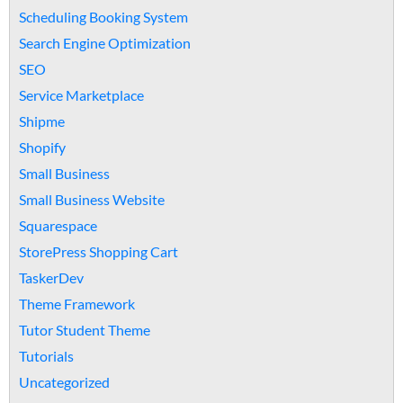
Scheduling Booking System
Search Engine Optimization
SEO
Service Marketplace
Shipme
Shopify
Small Business
Small Business Website
Squarespace
StorePress Shopping Cart
TaskerDev
Theme Framework
Tutor Student Theme
Tutorials
Uncategorized