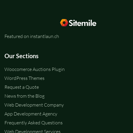
Featured on instantlaun.ch
Our Sections
Woocomerce Auctions Plugin
WordPress Themes
Request a Quote
News from the Blog
Web Development Company
App Development Agency
Frequently Asked Questions
Web Development Services