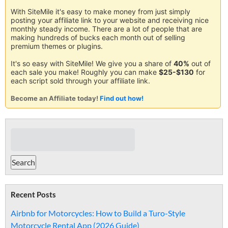
With SiteMile it's easy to make money from just simply
posting your affiliate link to your website and receiving nice
monthly steady income. There are a lot of people that are
making hundreds of bucks each month out of selling
premium themes or plugins.
It's so easy with SiteMile! We give you a share of
40%
out of
each sale you make! Roughly you can make
$25-$130
for
each script sold through your affiliate link.
Become an Affiliate today!
Find out how!
Recent Posts
Airbnb for Motorcycles: How to Build a Turo-Style
Motorcycle Rental App (2026 Guide)