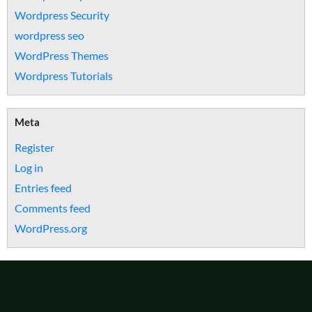
Wordpress Security
wordpress seo
WordPress Themes
Wordpress Tutorials
Meta
Register
Log in
Entries feed
Comments feed
WordPress.org