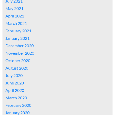
July 2021
May 2021
April 2021
March 2021
February 2021
January 2021
December 2020
November 2020
October 2020
August 2020
July 2020
June 2020
April 2020
March 2020
February 2020
January 2020