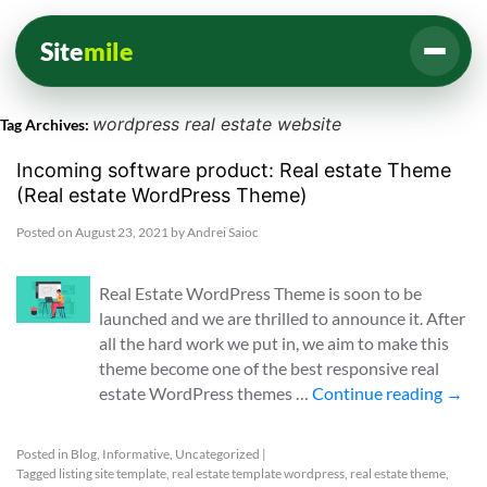
Site
mile
wordpress real estate website
Tag Archives:
Incoming software product: Real estate Theme
(Real estate WordPress Theme)
Posted on
August 23, 2021
by
Andrei Saioc
Real Estate WordPress Theme is soon to be
launched and we are thrilled to announce it. After
all the hard work we put in, we aim to make this
theme become one of the best responsive real
estate WordPress themes …
Continue reading
→
Posted in
Blog
,
Informative
,
Uncategorized
|
Tagged
listing site template
,
real estate template wordpress
,
real estate theme
,