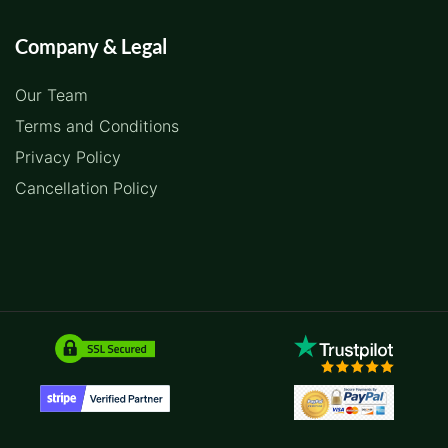
Company & Legal
Our Team
Terms and Conditions
Privacy Policy
Cancellation Policy