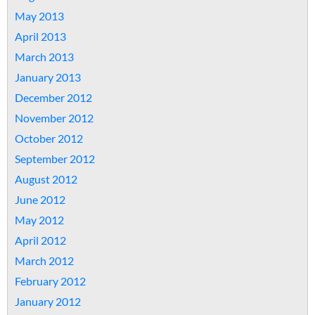
May 2013
April 2013
March 2013
January 2013
December 2012
November 2012
October 2012
September 2012
August 2012
June 2012
May 2012
April 2012
March 2012
February 2012
January 2012