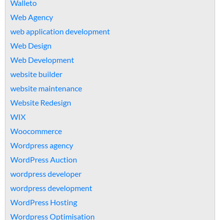
Walleto
Web Agency
web application development
Web Design
Web Development
website builder
website maintenance
Website Redesign
WIX
Woocommerce
Wordpress agency
WordPress Auction
wordpress developer
wordpress development
WordPress Hosting
Wordpress Optimisation