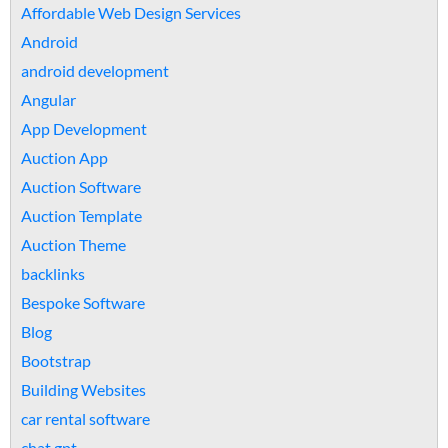
Affordable Web Design Services
Android
android development
Angular
App Development
Auction App
Auction Software
Auction Template
Auction Theme
backlinks
Bespoke Software
Blog
Bootstrap
Building Websites
car rental software
chat gpt