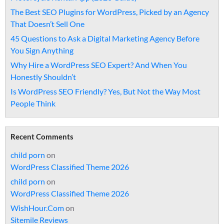
The Best SEO Plugins for WordPress, Picked by an Agency
That Doesn’t Sell One
45 Questions to Ask a Digital Marketing Agency Before
You Sign Anything
Why Hire a WordPress SEO Expert? And When You
Honestly Shouldn’t
Is WordPress SEO Friendly? Yes, But Not the Way Most
People Think
Recent Comments
child porn
on
WordPress Classified Theme 2026
child porn
on
WordPress Classified Theme 2026
WishHour.Com
on
Sitemile Reviews