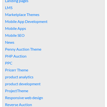
Landing pages
LMS
Marketplace Themes
Mobile App Development
Mobile Apps
Mobile SEO
News
Penny Auction Theme
PHP Auction
PPC
Pricerr Theme
product analytics
product development
ProjectTheme
Responsive web design
Reverse Auction