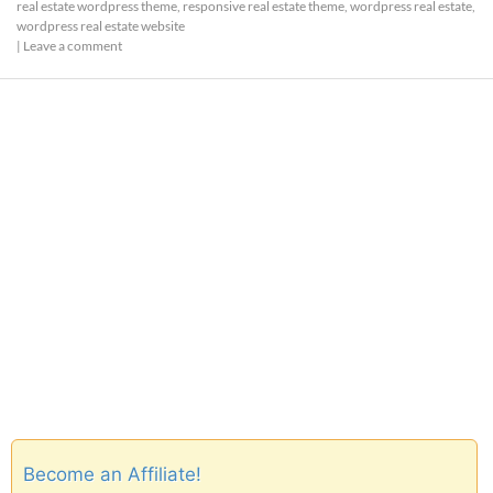
real estate wordpress theme
,
responsive real estate theme
,
wordpress real estate
,
wordpress real estate website
|
Leave a comment
Become an Affiliate!