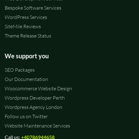
Bespoke Software Services
WordPress Services
SiteMile Reviews
Theme Release Status
We support you
SEO Packages
Our Documentation
Woocommerce Website Design
Wordpress Developer Perth
Wordpress Agency London
Follow us on Twitter
Website Maintenance Services
Call us:
+40786944658