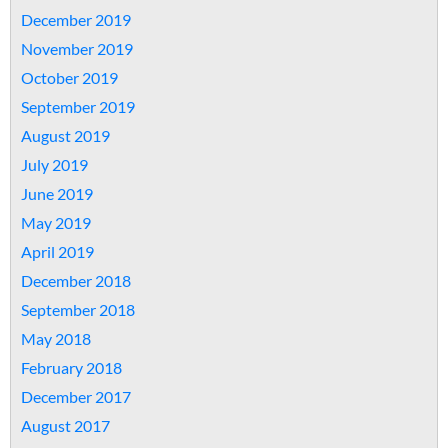
December 2019
November 2019
October 2019
September 2019
August 2019
July 2019
June 2019
May 2019
April 2019
December 2018
September 2018
May 2018
February 2018
December 2017
August 2017