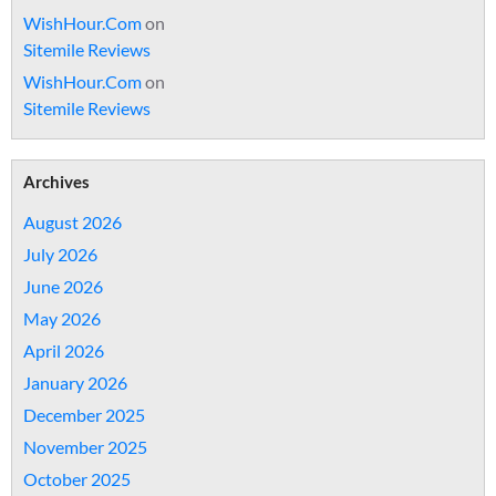
WishHour.Com
on
Sitemile Reviews
WishHour.Com
on
Sitemile Reviews
Archives
August 2026
July 2026
June 2026
May 2026
April 2026
January 2026
December 2025
November 2025
October 2025