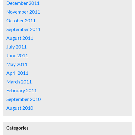
December 2011
November 2011
October 2011
September 2011
August 2011
July 2011
June 2011
May 2011
April 2011
March 2011
February 2011
September 2010
August 2010
Categories