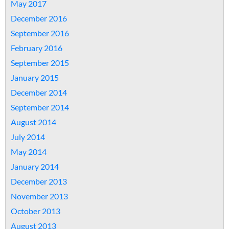
May 2017
December 2016
September 2016
February 2016
September 2015
January 2015
December 2014
September 2014
August 2014
July 2014
May 2014
January 2014
December 2013
November 2013
October 2013
August 2013