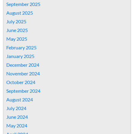
September 2025
August 2025
July 2025
June 2025
May 2025
February 2025
January 2025
December 2024
November 2024
October 2024
September 2024
August 2024
July 2024
June 2024
May 2024