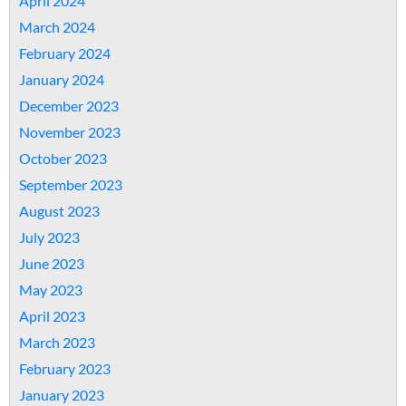
April 2024
March 2024
February 2024
January 2024
December 2023
November 2023
October 2023
September 2023
August 2023
July 2023
June 2023
May 2023
April 2023
March 2023
February 2023
January 2023