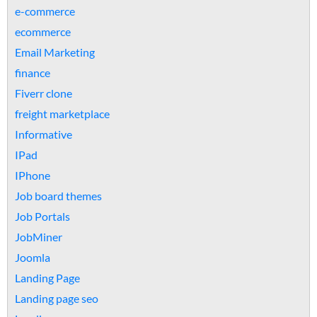
e-commerce
ecommerce
Email Marketing
finance
Fiverr clone
freight marketplace
Informative
IPad
IPhone
Job board themes
Job Portals
JobMiner
Joomla
Landing Page
Landing page seo