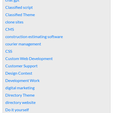
Classified script
Classified Theme
clone sites
CMS
construction estimating software
courier management
CSS
Custom Web Development
Customer Support
Design Contest
Development Work
digital marketing
Directory Theme
directory website
Do it yourself