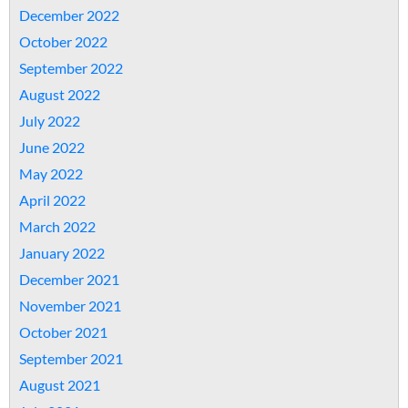
December 2022
October 2022
September 2022
August 2022
July 2022
June 2022
May 2022
April 2022
March 2022
January 2022
December 2021
November 2021
October 2021
September 2021
August 2021