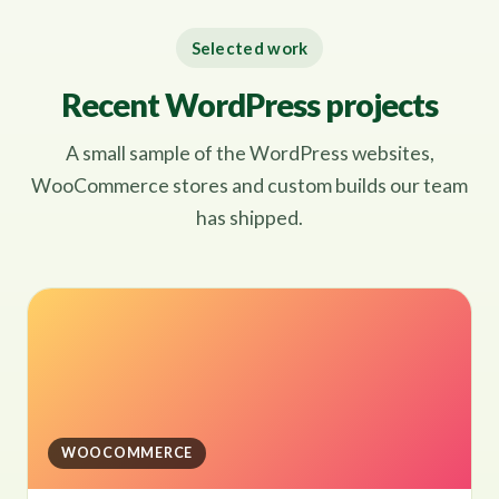
Selected work
Recent WordPress projects
A small sample of the WordPress websites,
WooCommerce stores and custom builds our team
has shipped.
WOOCOMMERCE