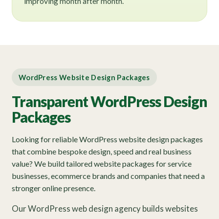
improving month after month.
WordPress Website Design Packages
Transparent WordPress Design
Packages
Looking for reliable WordPress website design packages
that combine bespoke design, speed and real business
value? We build tailored website packages for service
businesses, ecommerce brands and companies that need a
stronger online presence.
Our WordPress web design agency builds websites