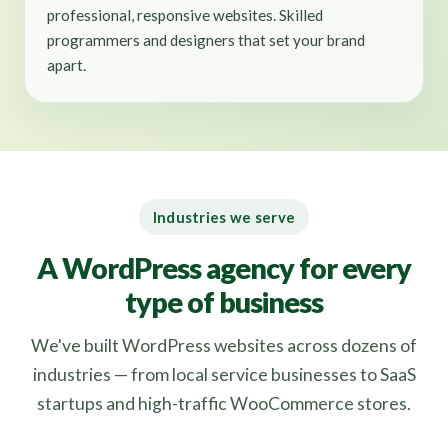
professional, responsive websites. Skilled
programmers and designers that set your brand
apart.
Industries we serve
A WordPress agency for every
type of business
We've built WordPress websites across dozens of
industries — from local service businesses to SaaS
startups and high-traffic WooCommerce stores.