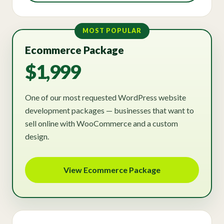
MOST POPULAR
Ecommerce Package
$1,999
One of our most requested WordPress website
development packages — businesses that want to
sell online with WooCommerce and a custom
design.
View Ecommerce Package