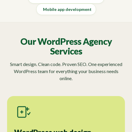
Mobile app development
Our WordPress Agency
Services
Smart design. Clean code. Proven SEO. One experienced
WordPress team for everything your business needs
online.