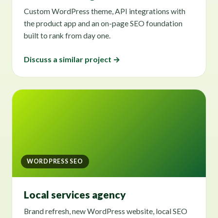
Custom WordPress theme, API integrations with
the product app and an on-page SEO foundation
built to rank from day one.
Discuss a similar project →
WORDPRESS SEO
Local services agency
Brand refresh, new WordPress website, local SEO