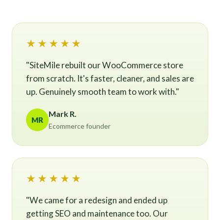
★★★★★
"SiteMile rebuilt our WooCommerce store
from scratch. It's faster, cleaner, and sales are
up. Genuinely smooth team to work with."
Mark R.
MR
Ecommerce founder
★★★★★
"We came for a redesign and ended up
getting SEO and maintenance too. Our