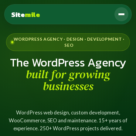
Site
mile
WORDPRESS AGENCY · DESIGN · DEVELOPMENT ·
SEO
The WordPress Agency
built for growing
businesses
WordPress web design, custom development,
WooCommerce, SEO and maintenance. 15+ years of
experience. 250+ WordPress projects delivered.