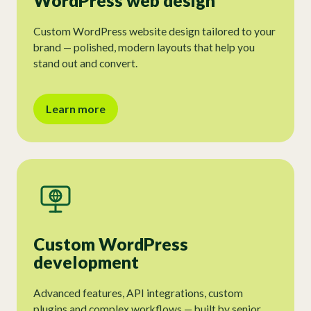
WordPress web design
Custom WordPress website design tailored to your
brand — polished, modern layouts that help you
stand out and convert.
Learn more
Custom WordPress
development
Advanced features, API integrations, custom
plugins and complex workflows — built by senior