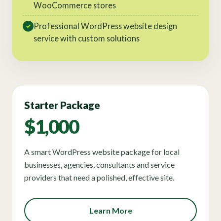
WooCommerce stores
Professional WordPress website design
✓
service with custom solutions
Starter Package
$1,000
A smart WordPress website package for local
businesses, agencies, consultants and service
providers that need a polished, effective site.
Learn More