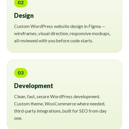
02
Design
Custom WordPress website design in Figma —
wireframes, visual direction, responsive mockups,
all reviewed with you before code starts.
03
Development
Clean, fast, secure WordPress development.
Custom theme, WooCommerce where needed,
third-party integrations, built for SEO from day
one.