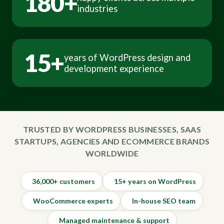
180+
industries
15+
years of WordPress design and
development experience
TRUSTED BY WORDPRESS BUSINESSES, SAAS
STARTUPS, AGENCIES AND ECOMMERCE BRANDS
WORLDWIDE
36,000+ customers
15+ years on WordPress
WooCommerce experts
In-house SEO team
Managed maintenance & support