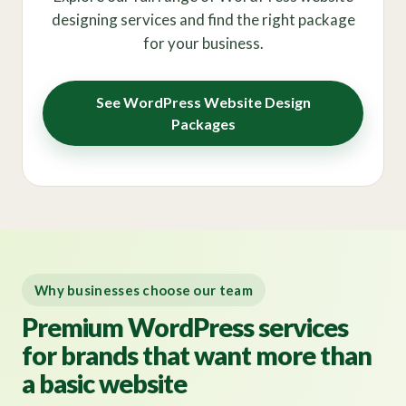
designing services and find the right package
for your business.
See WordPress Website Design
Packages
Why businesses choose our team
Premium WordPress services
for brands that want more than
a basic website