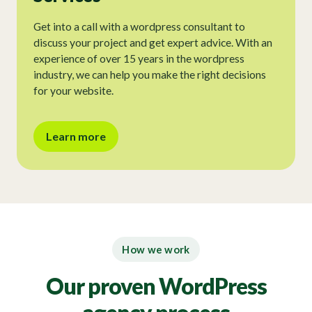
Get into a call with a wordpress consultant to
discuss your project and get expert advice. With an
experience of over 15 years in the wordpress
industry, we can help you make the right decisions
for your website.
Learn more
How we work
Our proven WordPress