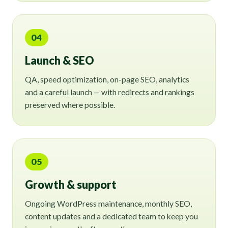
04
Launch & SEO
QA, speed optimization, on-page SEO, analytics
and a careful launch — with redirects and rankings
preserved where possible.
05
Growth & support
Ongoing WordPress maintenance, monthly SEO,
content updates and a dedicated team to keep you