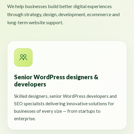
We help businesses build better digital experiences
through strategy, design, development, ecommerce and
long-term website support.
Senior WordPress designers &
developers
Skilled designers, senior WordPress developers and
SEO specialists delivering innovative solutions for
businesses of every size — from startups to
enterprise.