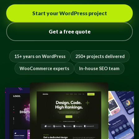
Start your WordPress project
Get a free quote
15+ years on WordPress
250+ projects delivered
WooCommerce experts
In-house SEO team