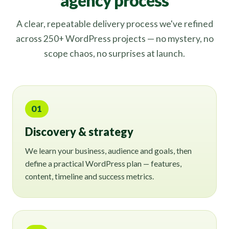
agency process
A clear, repeatable delivery process we've refined
across 250+ WordPress projects — no mystery, no
scope chaos, no surprises at launch.
01
Discovery & strategy
We learn your business, audience and goals, then
define a practical WordPress plan — features,
content, timeline and success metrics.