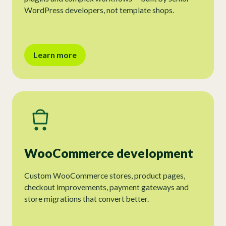
WordPress developers, not template shops.
Learn more
WooCommerce development
Custom WooCommerce stores, product pages,
checkout improvements, payment gateways and
store migrations that convert better.