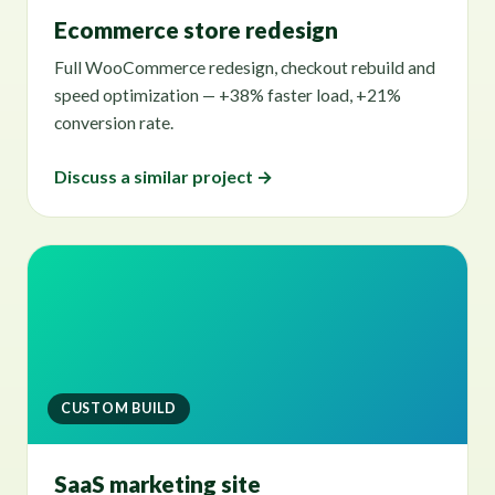
Ecommerce store redesign
Full WooCommerce redesign, checkout rebuild and
speed optimization — +38% faster load, +21%
conversion rate.
Discuss a similar project →
CUSTOM BUILD
SaaS marketing site