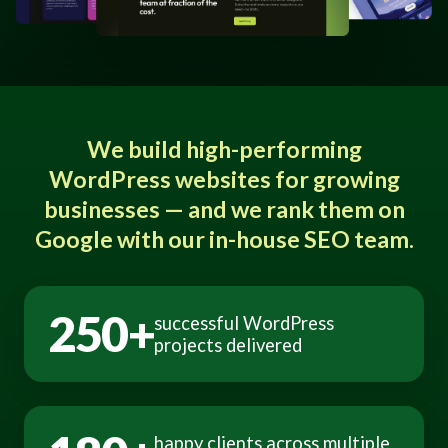
We build high-performing
WordPress websites for growing
businesses — and we rank them on
Google with our in-house SEO team.
250+
successful WordPress
projects delivered
happy clients across multiple