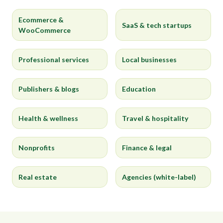
Ecommerce &
SaaS & tech startups
WooCommerce
Professional services
Local businesses
Publishers & blogs
Education
Health & wellness
Travel & hospitality
Nonprofits
Finance & legal
Real estate
Agencies (white-label)