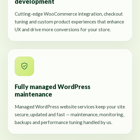
development
Cutting-edge WooCommerce integration, checkout
tuning and custom product experiences that enhance
UX and drive more conversions for your store.
Fully managed WordPress
maintenance
Managed WordPress website services keep your site
secure, updated and fast — maintenance, monitoring,
backups and performance tuning handled by us.