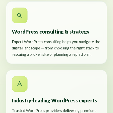
WordPress consulting & strategy
Expert WordPress consulting helps you navigate the
digital landscape — from choosing the right stack to
rescuing a broken site or planning a replatform.
Industry-leading WordPress experts
Trusted WordPress providers delivering premium,