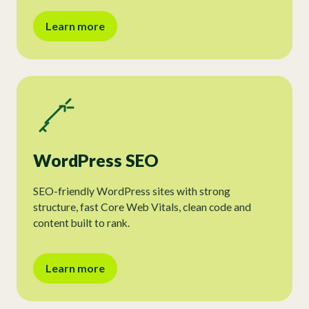
Learn more
WordPress SEO
SEO-friendly WordPress sites with strong
structure, fast Core Web Vitals, clean code and
content built to rank.
Learn more