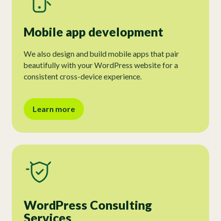
Mobile app development
We also design and build mobile apps that pair
beautifully with your WordPress website for a
consistent cross-device experience.
Learn more
WordPress Consulting
Services