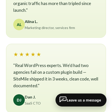
organic traffic has more than tripled since
launch."
Alina L.
AL
Marketing director, services firm
★★★★★
"Real WordPress experts. We'd had two
agencies fail on a custom plugin build —
SiteMile shipped it in 3 weeks, clean code, well
documented."
Dan J.
Leave us a message
DJ
SaaS CTO