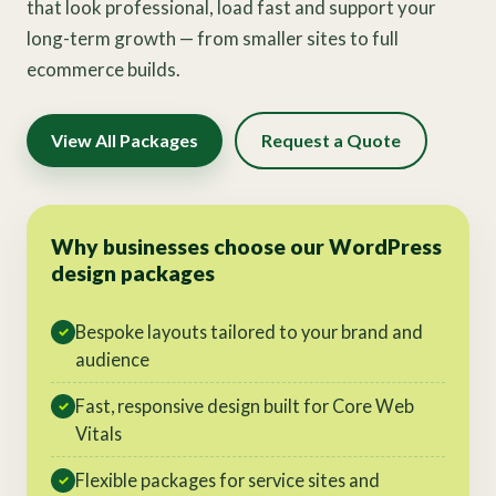
that look professional, load fast and support your
long-term growth — from smaller sites to full
ecommerce builds.
View All Packages
Request a Quote
Why businesses choose our WordPress
design packages
Bespoke layouts tailored to your brand and
✓
audience
Fast, responsive design built for Core Web
✓
Vitals
Flexible packages for service sites and
✓