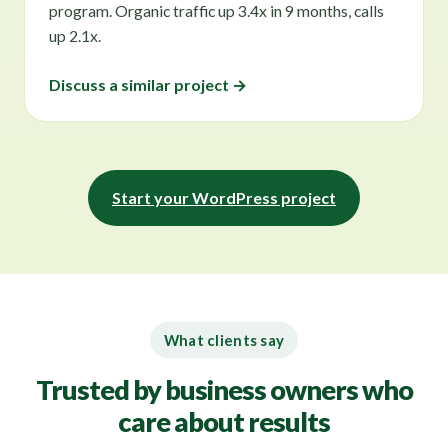
program. Organic traffic up 3.4x in 9 months, calls
up 2.1x.
Discuss a similar project →
Start your WordPress project
What clients say
Trusted by business owners who
care about results