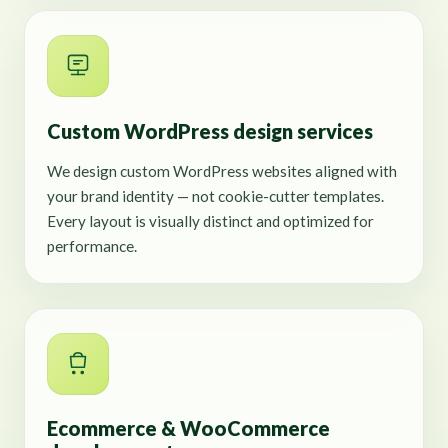
Custom WordPress design services
We design custom WordPress websites aligned with
your brand identity — not cookie-cutter templates.
Every layout is visually distinct and optimized for
performance.
Ecommerce & WooCommerce