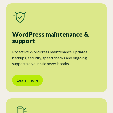
WordPress maintenance &
support
Proactive WordPress maintenance: updates,
backups, security, speed checks and ongoing
support so your site never breaks.
Learn more