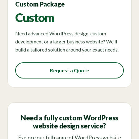
Custom Package
Custom
Need advanced WordPress design, custom
development or a larger business website? We'll
build a tailored solution around your exact needs.
Request a Quote
Need a fully custom WordPress
website design service?
Explore our full range of WordPress website