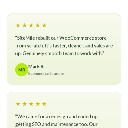
★★★★★
"SiteMile rebuilt our WooCommerce store
from scratch. It's faster, cleaner, and sales are
up. Genuinely smooth team to work with."
Mark R.
MR
Ecommerce founder
★★★★★
"We came for a redesign and ended up
getting SEO and maintenance too. Our