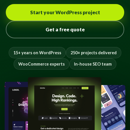
Start your WordPress project
Get a free quote
15+ years on WordPress
250+ projects delivered
WooCommerce experts
In-house SEO team