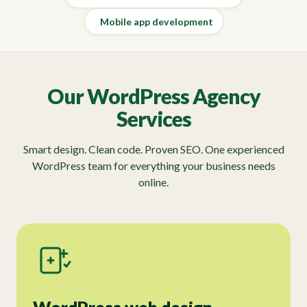
Mobile app development
Our WordPress Agency
Services
Smart design. Clean code. Proven SEO. One experienced
WordPress team for everything your business needs
online.