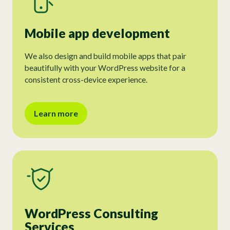
Mobile app development
We also design and build mobile apps that pair
beautifully with your WordPress website for a
consistent cross-device experience.
Learn more
WordPress Consulting
Services