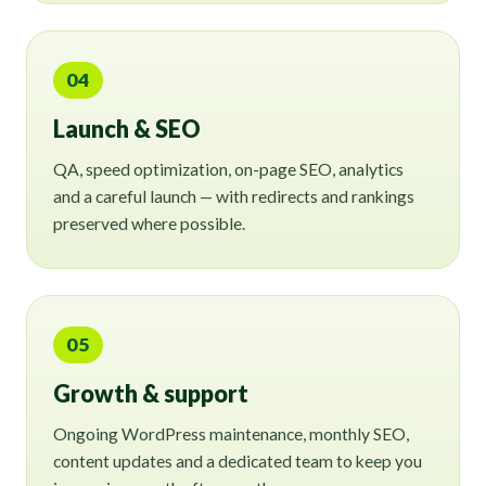
04
Launch & SEO
QA, speed optimization, on-page SEO, analytics
and a careful launch — with redirects and rankings
preserved where possible.
05
Growth & support
Ongoing WordPress maintenance, monthly SEO,
content updates and a dedicated team to keep you