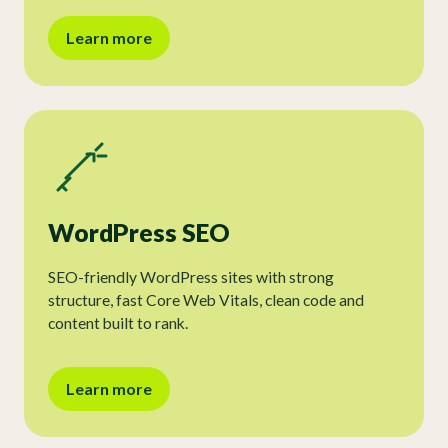
Learn more
WordPress SEO
SEO-friendly WordPress sites with strong
structure, fast Core Web Vitals, clean code and
content built to rank.
Learn more