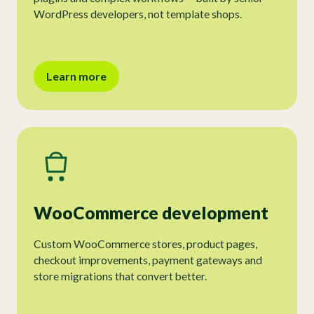
WordPress developers, not template shops.
Learn more
WooCommerce development
Custom WooCommerce stores, product pages,
checkout improvements, payment gateways and
store migrations that convert better.