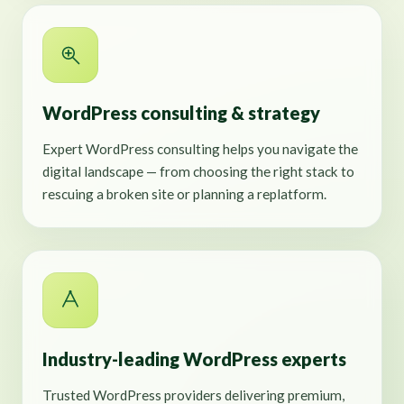
WordPress consulting & strategy
Expert WordPress consulting helps you navigate the
digital landscape — from choosing the right stack to
rescuing a broken site or planning a replatform.
Industry-leading WordPress experts
Trusted WordPress providers delivering premium,