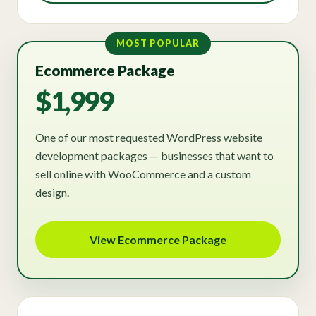
MOST POPULAR
Ecommerce Package
$1,999
One of our most requested WordPress website
development packages — businesses that want to
sell online with WooCommerce and a custom
design.
View Ecommerce Package