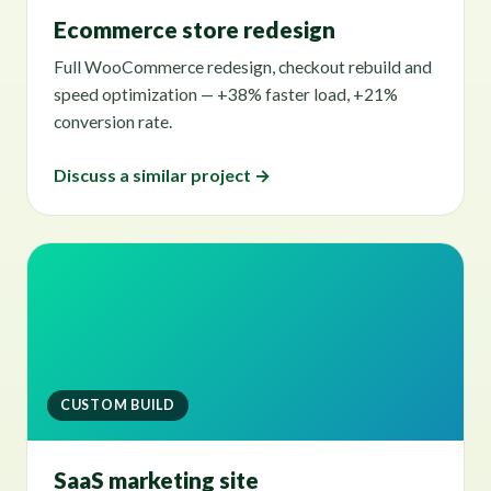
Ecommerce store redesign
Full WooCommerce redesign, checkout rebuild and
speed optimization — +38% faster load, +21%
conversion rate.
Discuss a similar project →
CUSTOM BUILD
SaaS marketing site