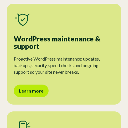
WordPress maintenance &
support
Proactive WordPress maintenance: updates,
backups, security, speed checks and ongoing
support so your site never breaks.
Learn more