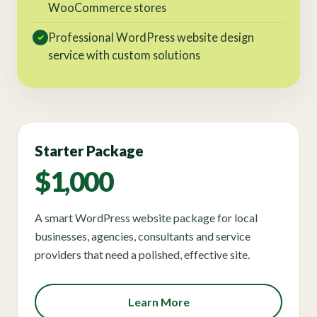
WooCommerce stores
Professional WordPress website design
✓
service with custom solutions
Starter Package
$1,000
A smart WordPress website package for local
businesses, agencies, consultants and service
providers that need a polished, effective site.
Learn More