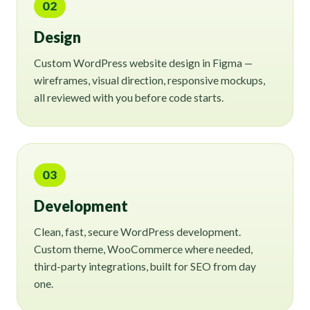
02
Design
Custom WordPress website design in Figma —
wireframes, visual direction, responsive mockups,
all reviewed with you before code starts.
03
Development
Clean, fast, secure WordPress development.
Custom theme, WooCommerce where needed,
third-party integrations, built for SEO from day
one.