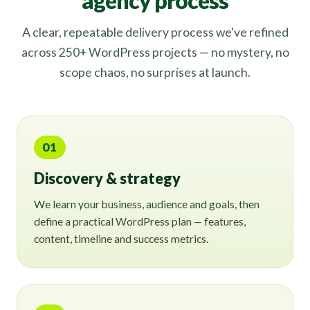
agency process
A clear, repeatable delivery process we've refined
across 250+ WordPress projects — no mystery, no
scope chaos, no surprises at launch.
01
Discovery & strategy
We learn your business, audience and goals, then
define a practical WordPress plan — features,
content, timeline and success metrics.