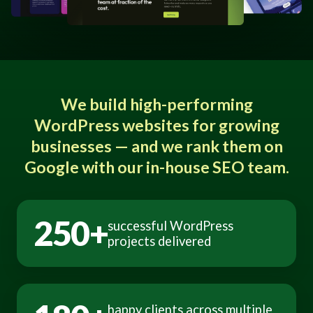
We build high-performing
WordPress websites for growing
businesses — and we rank them on
Google with our in-house SEO team.
250+
successful WordPress
projects delivered
happy clients across multiple