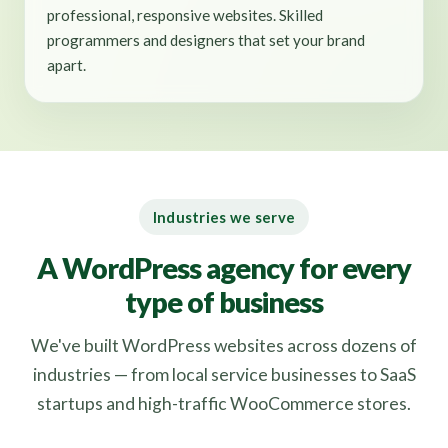
professional, responsive websites. Skilled
programmers and designers that set your brand
apart.
Industries we serve
A WordPress agency for every
type of business
We've built WordPress websites across dozens of
industries — from local service businesses to SaaS
startups and high-traffic WooCommerce stores.