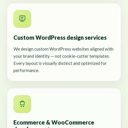
Custom WordPress design services
We design custom WordPress websites aligned with
your brand identity — not cookie-cutter templates.
Every layout is visually distinct and optimized for
performance.
Ecommerce & WooCommerce