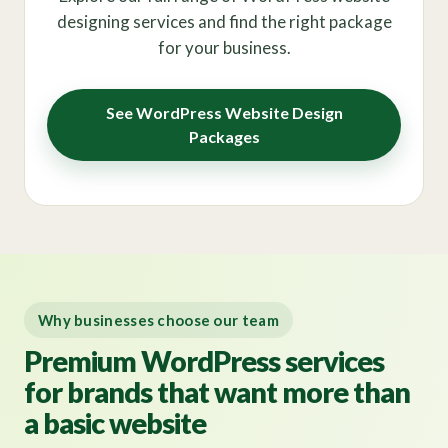
designing services and find the right package
for your business.
See WordPress Website Design
Packages
Why businesses choose our team
Premium WordPress services
for brands that want more than
a basic website