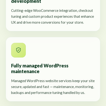
development
Cutting-edge WooCommerce integration, checkout
tuning and custom product experiences that enhance
UX and drive more conversions for your store.
Fully managed WordPress
maintenance
Managed WordPress website services keep your site
secure, updated and fast — maintenance, monitoring,
backups and performance tuning handled by us.