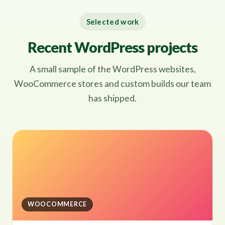
Selected work
Recent WordPress projects
A small sample of the WordPress websites,
WooCommerce stores and custom builds our team
has shipped.
WOOCOMMERCE