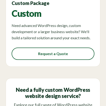
Custom Package
Custom
Need advanced WordPress design, custom
development or a larger business website? We'll
build a tailored solution around your exact needs.
Request a Quote
Need a fully custom WordPress
website design service?
Explore our full range of WordPress website