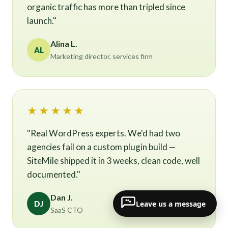
organic traffic has more than tripled since
launch."
Alina L.
AL
Marketing director, services firm
★★★★★
"Real WordPress experts. We'd had two
agencies fail on a custom plugin build —
SiteMile shipped it in 3 weeks, clean code, well
documented."
Dan J.
Leave us a message
DJ
SaaS CTO