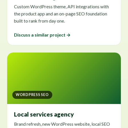
Custom WordPress theme, API integrations with
the product app and an on-page SEO foundation
built to rank from day one.
Discuss a similar project →
WORDPRESS SEO
Local services agency
Brand refresh, new WordPress website, local SEO