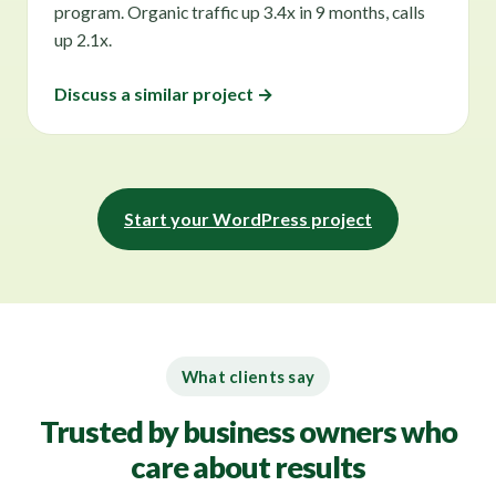
program. Organic traffic up 3.4x in 9 months, calls
up 2.1x.
Discuss a similar project →
Start your WordPress project
What clients say
Trusted by business owners who
care about results