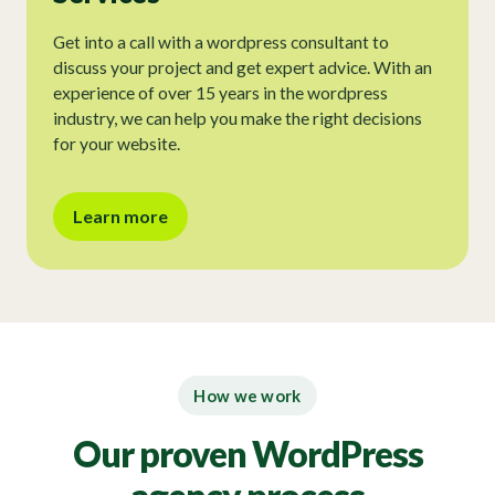
Get into a call with a wordpress consultant to
discuss your project and get expert advice. With an
experience of over 15 years in the wordpress
industry, we can help you make the right decisions
for your website.
Learn more
How we work
Our proven WordPress