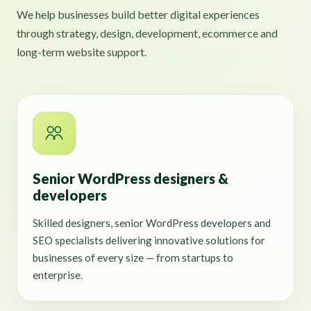
We help businesses build better digital experiences
through strategy, design, development, ecommerce and
long-term website support.
Senior WordPress designers &
developers
Skilled designers, senior WordPress developers and
SEO specialists delivering innovative solutions for
businesses of every size — from startups to
enterprise.