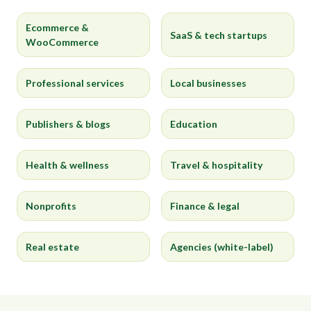
Ecommerce &
SaaS & tech startups
WooCommerce
Professional services
Local businesses
Publishers & blogs
Education
Health & wellness
Travel & hospitality
Nonprofits
Finance & legal
Real estate
Agencies (white-label)