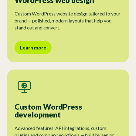
WordPress web design
Custom WordPress website design tailored to your
brand — polished, modern layouts that help you
stand out and convert.
Learn more
Custom WordPress
development
Advanced features, API integrations, custom
plugins and complex workflows — built by senior