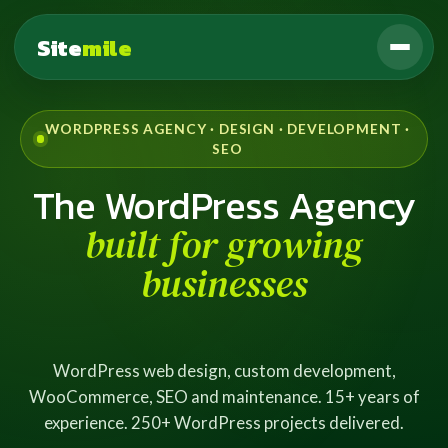
Site
mile
WORDPRESS AGENCY · DESIGN · DEVELOPMENT ·
SEO
The WordPress Agency
built for growing
businesses
WordPress web design, custom development,
WooCommerce, SEO and maintenance. 15+ years of
experience. 250+ WordPress projects delivered.