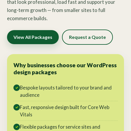
that look professional, load fast and support your
long-term growth — from smaller sites to full
ecommerce builds.
View All Packages
Request a Quote
Why businesses choose our WordPress
design packages
Bespoke layouts tailored to your brand and
✓
audience
Fast, responsive design built for Core Web
✓
Vitals
Flexible packages for service sites and
✓