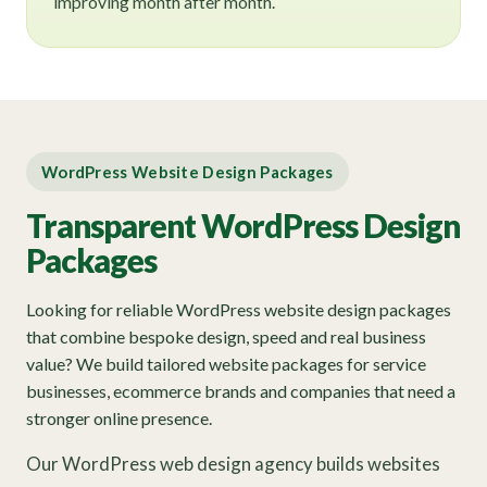
improving month after month.
WordPress Website Design Packages
Transparent WordPress Design
Packages
Looking for reliable WordPress website design packages
that combine bespoke design, speed and real business
value? We build tailored website packages for service
businesses, ecommerce brands and companies that need a
stronger online presence.
Our WordPress web design agency builds websites