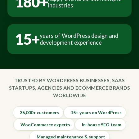
180+
industries
15+
years of WordPress design and
development experience
TRUSTED BY WORDPRESS BUSINESSES, SAAS
STARTUPS, AGENCIES AND ECOMMERCE BRANDS
WORLDWIDE
36,000+ customers
15+ years on WordPress
WooCommerce experts
In-house SEO team
Managed maintenance & support