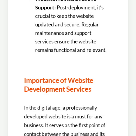
Support:
Post-deployment, it’s
crucial to keep the website
updated and secure. Regular
maintenance and support
services ensure the website
remains functional and relevant.
Importance of Website
Development Services
In the digital age, a professionally
developed website is a must for any
business. It serves as the first point of
contact between the business and its