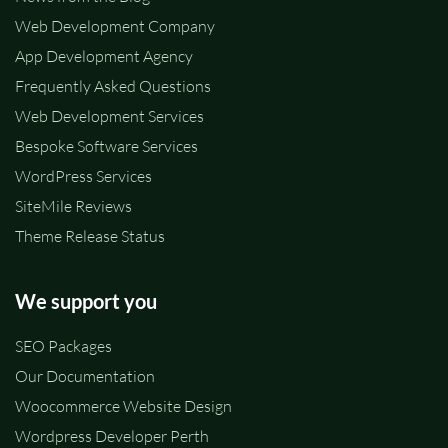
Web Development Company
App Development Agency
Frequently Asked Questions
Web Development Services
Bespoke Software Services
WordPress Services
SiteMile Reviews
Theme Release Status
We support you
SEO Packages
Our Documentation
Woocommerce Website Design
Wordpress Developer Perth