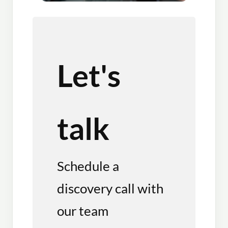
Let's
talk
Schedule a
discovery call with
our team