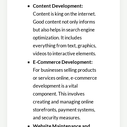
Content Development:
Content is king on the internet.
Good content not only informs
but also helps in search engine
optimization. It includes
everything from text, graphics,
videos to interactive elements.
E-Commerce Development:
For businesses selling products
or services online, e-commerce
development is a vital
component. This involves
creating and managing online
storefronts, payment systems,
and security measures.
Website Maintenance and