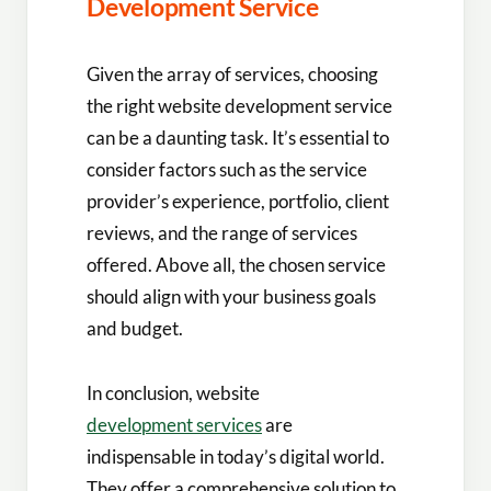
Development Service
Given the array of services, choosing
the right website development service
can be a daunting task. It’s essential to
consider factors such as the service
provider’s experience, portfolio, client
reviews, and the range of services
offered. Above all, the chosen service
should align with your business goals
and budget.
In conclusion, website
development services
are
indispensable in today’s digital world.
They offer a comprehensive solution to