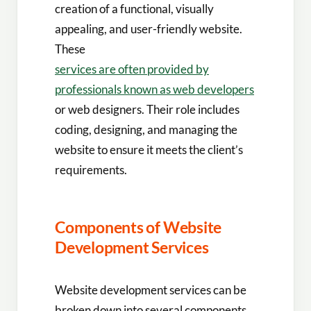
creation of a functional, visually
appealing, and user-friendly website.
These
services are often provided by
professionals known as web developers
or web designers. Their role includes
coding, designing, and managing the
website to ensure it meets the client’s
requirements.
Components of Website
Development Services
Website development services can be
broken down into several components.