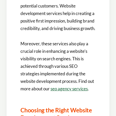
potential customers. Website
development services help in creating a
positive first impression, building brand
credibility, and driving business growth.
Moreover, these services also play a
crucial role in enhancing a website’s
visibility on search engines. This is
achieved through various SEO
strategies implemented during the
website development process. Find out
more about our
seo agency services
.
Choosing the Right Website