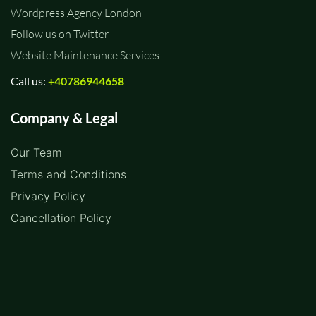
Wordpress Agency London
Follow us on Twitter
Website Maintenance Services
Call us:
+40786944658
Company & Legal
Our Team
Terms and Conditions
Privacy Policy
Cancellation Policy