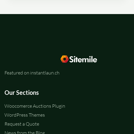
Featured on instantlaun.ch
Our Sections
Woocomerce Auctions Plugin
WordPress Themes
Request a Quote
News from the Blog