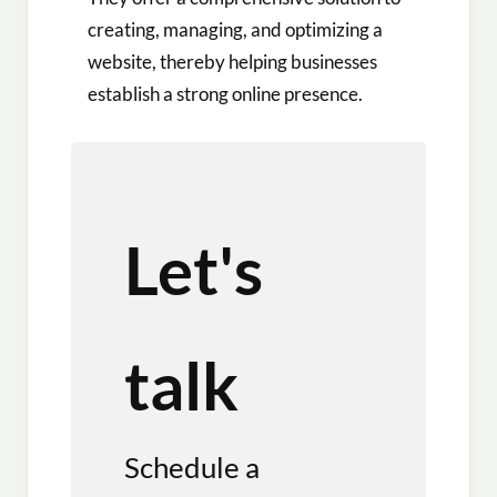
creating, managing, and optimizing a
website, thereby helping businesses
establish a strong online presence.
Let's
talk
Schedule a