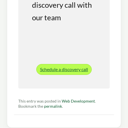
discovery call with
our team
Schedule a discovery call
This entry was posted in
Web Development
.
Bookmark the
permalink
.