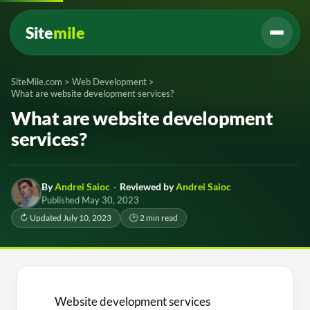
Site
mile
SiteMile.com
>
Web Development
>
What are website development services?
What are website development
services?
By
Andrei Saioc
·
Reviewed by
Andrei Saioc
Published May 30, 2023
↻ Updated July 10, 2023
🕑 2 min read
Website development services