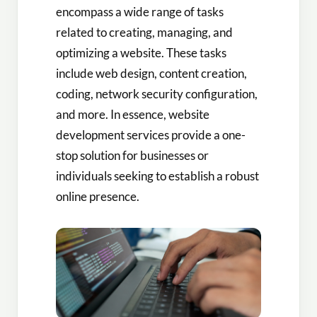
encompass a wide range of tasks
related to creating, managing, and
optimizing a website. These tasks
include web design, content creation,
coding, network security configuration,
and more. In essence, website
development services provide a one-
stop solution for businesses or
individuals seeking to establish a robust
online presence.