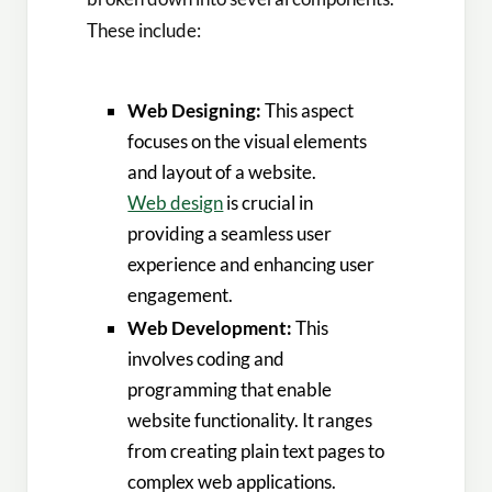
These include:
Web Designing:
This aspect
focuses on the visual elements
and layout of a website.
Web design
is crucial in
providing a seamless user
experience and enhancing user
engagement.
Web Development:
This
involves coding and
programming that enable
website functionality. It ranges
from creating plain text pages to
complex web applications.