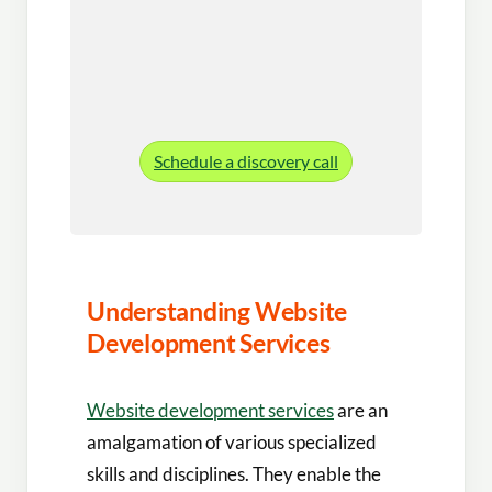
Schedule a discovery call
Understanding Website
Development Services
Website development services
are an
amalgamation of various specialized
skills and disciplines. They enable the