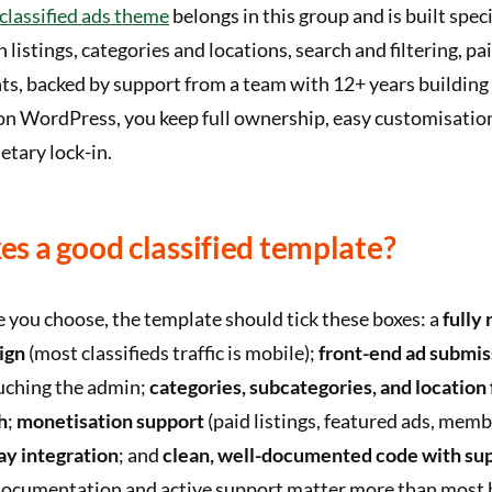
lassified ads theme
belongs in this group and is built speci
th listings, categories and locations, search and filtering, p
s, backed by support from a team with 12+ years building l
on WordPress, you keep full ownership, easy customisatio
tary lock-in.
s a good classified template?
 you choose, the template should tick these boxes: a
fully
ign
(most classifieds traffic is mobile);
front-end ad submis
uching the admin;
categories, subcategories, and location 
h
;
monetisation support
(paid listings, featured ads, memb
y integration
; and
clean, well-documented code with su
documentation and active support matter more than most 