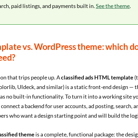
arch, paid listings, and payments built in.
See the theme
.
late vs. WordPress theme: which d
eed?
ion that trips people up. A
classified ads HTML template
(
orlib, UIdeck, and similar) is a static front-end design — 
as no built-in functionality. To turn it into a working site yo
connect a backend for user accounts, ad posting, search, a
pers who want a design starting point and will build the lo
assified theme
is a complete, functional package: the desig