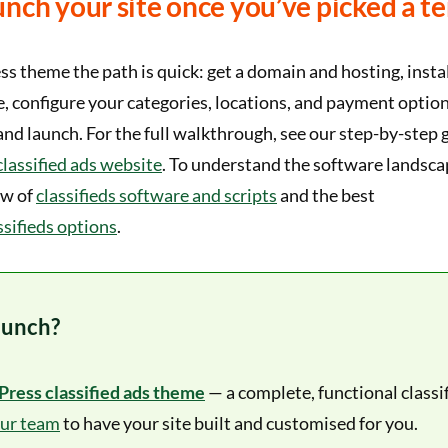
nch your site once you’ve picked a t
 theme the path is quick: get a domain and hosting, inst
e, configure your categories, locations, and payment optio
, and launch. For the full walkthrough, see our step-by-step 
classified ads website
. To understand the software landsca
ew of
classifieds software and scripts
and the best
sifieds options
.
aunch?
ress classified ads theme
— a complete, functional classi
our team
to have your site built and customised for you.