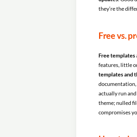
they’re the diff
Free vs. p
Free templates
features, little
templates and 
documentation, u
actually run and
theme; nulled fi
compromises you