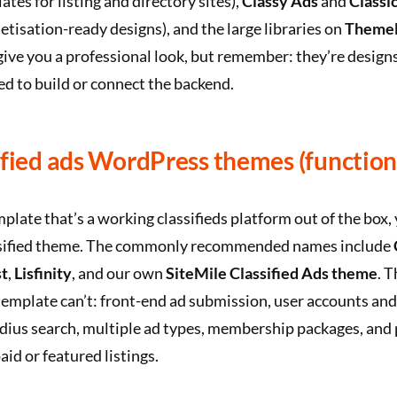
tes for listing and directory sites),
Classy Ads
and
Classi
tisation-ready designs), and the large libraries on
ThemeF
give you a professional look, but remember: they’re design
eed to build or connect the backend.
ified ads WordPress themes (function
mplate that’s a working classifieds platform out of the box,
sified theme. The commonly recommended names include
t
,
Lisfinity
, and our own
SiteMile Classified Ads theme
. 
emplate can’t: front-end ad submission, user accounts an
dius search, multiple ad types, membership packages, an
aid or featured listings.