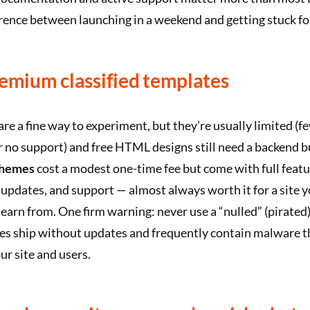
erence between launching in a weekend and getting stuck fo
remium classified templates
are a fine way to experiment, but they’re usually limited (f
 or no support) and free HTML designs still need a backend b
themes
cost a modest one-time fee but come with full featu
pdates, and support — almost always worth it for a site y
 earn from. One firm warning: never use a “nulled” (pirate
les ship without updates and frequently contain malware t
r site and users.