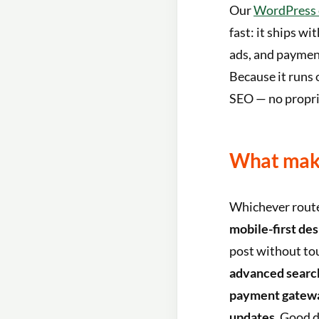
Our
WordPress c
fast: it ships wi
ads, and payment
Because it runs 
SEO — no proprie
What make
Whichever route
mobile-first des
post without to
advanced searc
payment gatewa
updates
. Good 