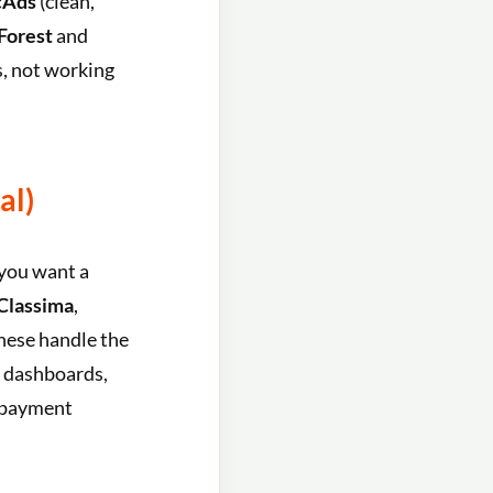
cAds
(clean,
orest
and
s, not working
al)
 you want a
Classima
,
These handle the
d dashboards,
d payment