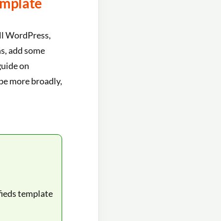
emplate
all WordPress,
ns, add some
guide on
pe more broadly,
fieds template