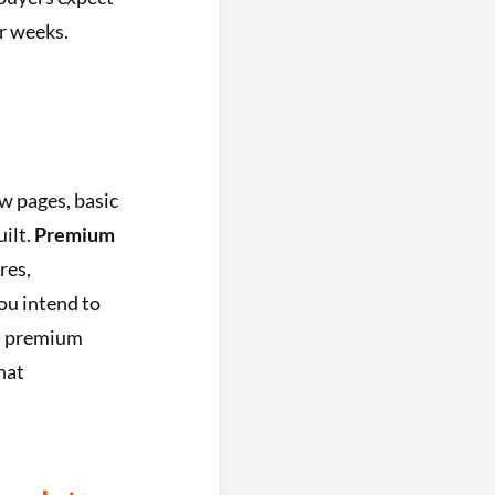
r weeks.
ew pages, basic
uilt.
Premium
res,
ou intend to
d) premium
hat