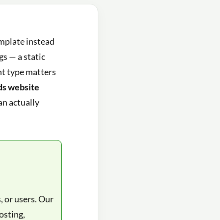
emplate instead
gs — a static
ht type matters
ads website
an actually
, or users. Our
osting,