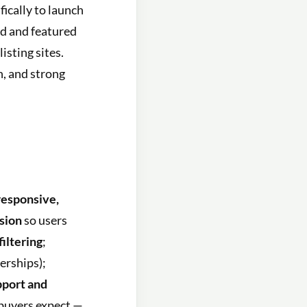
fically to launch
aid and featured
isting sites.
n, and strong
 responsive,
sion
so users
filtering
;
erships);
pport and
buyers expect —