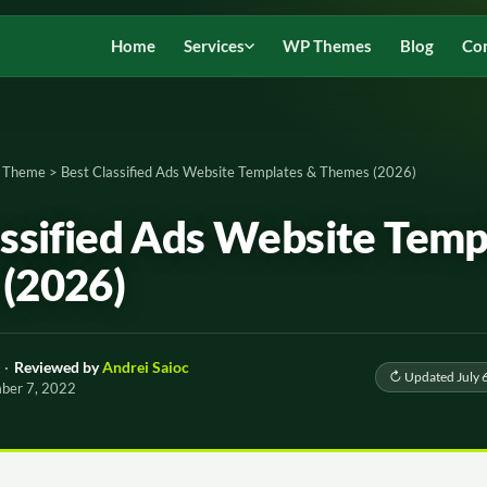
Home
Services
WP Themes
Blog
Co
d Theme
>
Best Classified Ads Website Templates & Themes (2026)
assified Ads Website Temp
(2026)
·
Reviewed by
Andrei Saioc
↻ Updated July 
mber 7, 2022