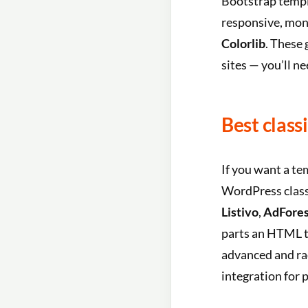
Bootstrap templa
responsive, mone
Colorlib
. These 
sites — you’ll n
Best class
If you want a te
WordPress clas
Listivo
,
AdFores
parts an HTML t
advanced and ra
integration for p