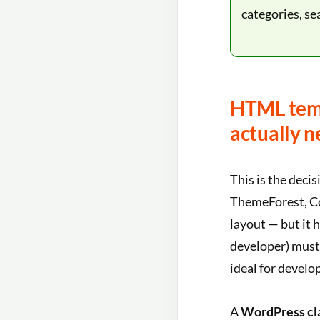
categories, se
HTML temp
actually n
This is the decis
ThemeForest, Col
layout — but it h
developer) must 
ideal for develo
A
WordPress cl