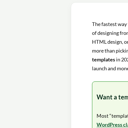
The fastest way 
of designing fro
HTML design, or
more than pickin
templates
in 20
launch and mone
Want a temp
Most “template
WordPress cla