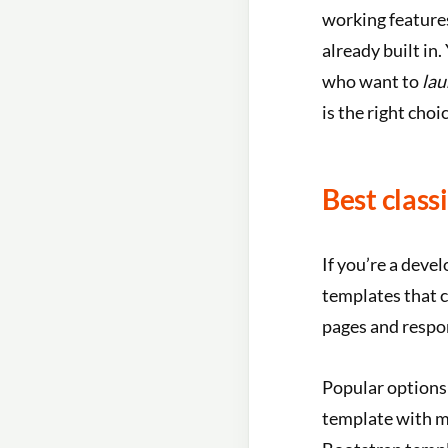
working feature
already built in
who want to
lau
is the right choic
Best class
If you’re a deve
templates that 
pages and respo
Popular options
template with m