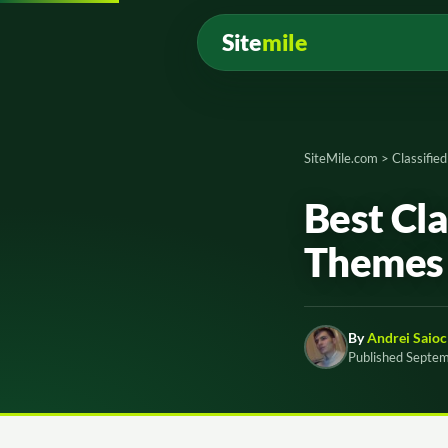
Site
mile
SiteMile.com
>
Classifie
Best Cl
Themes 
By
Andrei Saioc
Published Septe