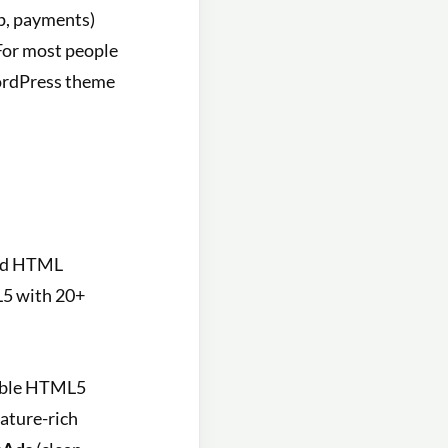
p, payments)
 For most people
WordPress theme
fied HTML
L5 with 20+
able HTML5
eature-rich