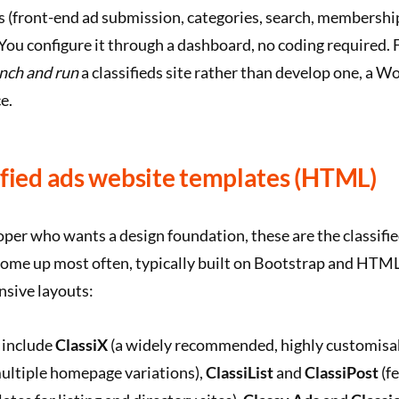
s (front-end ad submission, categories, search, membershi
. You configure it through a dashboard, no coding required.
nch and run
a classifieds site rather than develop one, a 
e.
ified ads website templates (HTML)
loper who wants a design foundation, these are the classi
come up most often, typically built on Bootstrap and HTM
nsive layouts:
 include
ClassiX
(a widely recommended, highly customis
ultiple homepage variations),
ClassiList
and
ClassiPost
(f