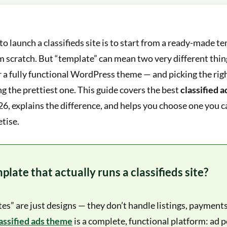
to launch a classifieds site is to start from a ready-made t
m scratch. But “template” can mean two very different thin
 a fully functional WordPress theme — and picking the rig
g the prettiest one. This guide covers the best
classified 
26, explains the difference, and helps you choose one you c
tise.
late that actually runs a classifieds site?
s” are just designs — they don’t handle listings, payments
ssified ads theme
is a complete, functional platform: ad p