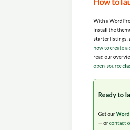
How to lau
With a WordPress
install the them
starter listings
how to create a 
read our overvi
open-source clas
Ready to l
Get our
WordP
— or
contact 