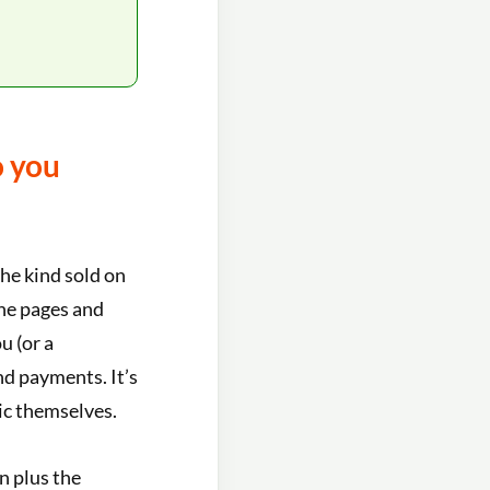
o you
the kind sold on
the pages and
u (or a
nd payments. It’s
gic themselves.
n plus the