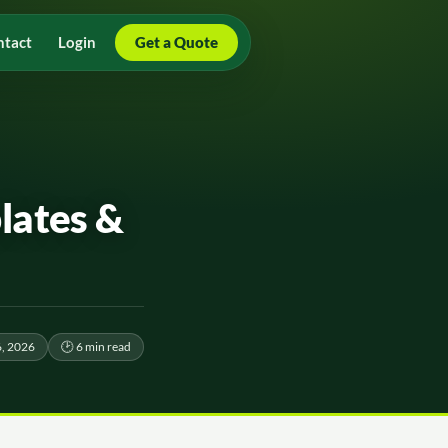
ntact
Login
Get a Quote
lates &
6, 2026
🕑 6 min read