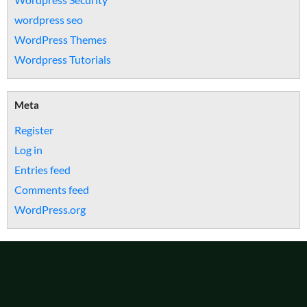
wordpress seo
WordPress Themes
Wordpress Tutorials
Meta
Register
Log in
Entries feed
Comments feed
WordPress.org