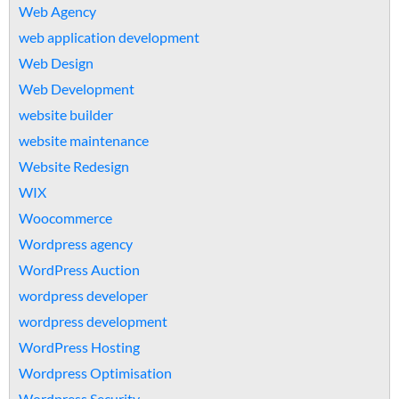
Web Agency
web application development
Web Design
Web Development
website builder
website maintenance
Website Redesign
WIX
Woocommerce
Wordpress agency
WordPress Auction
wordpress developer
wordpress development
WordPress Hosting
Wordpress Optimisation
Wordpress Security