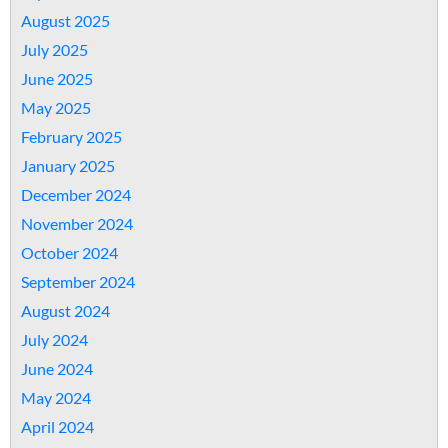
August 2025
July 2025
June 2025
May 2025
February 2025
January 2025
December 2024
November 2024
October 2024
September 2024
August 2024
July 2024
June 2024
May 2024
April 2024