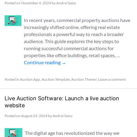
Posted on
November 4, 2024
by
Andrei Saioc
In recent years, commercial property auctions have
increasingly shifted online, offering real estate
professionals a powerful way to reach a broader
audience. This guide explores the key steps to
running successful commercial auctions for
properties like office buildings, retail spaces, …
Continue reading
→
Posted in
Auction App
,
Auction Template
,
Auction Theme
|
Leave a comment
Live Auction Software: Launch a live auction
website
Posted on
August 23, 2024
by
Andrei Saioc
The digital age has revolutionized the way we