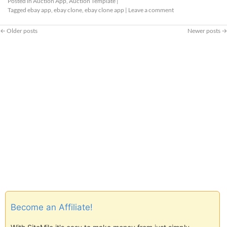
Posted in
Auction App
,
Auction Template
|
Tagged
ebay app
,
ebay clone
,
ebay clone app
|
Leave a comment
←
Older posts
Newer posts
→
Become an Affiliate!