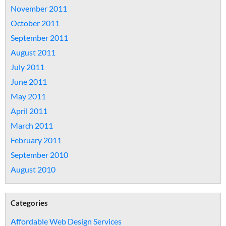
November 2011
October 2011
September 2011
August 2011
July 2011
June 2011
May 2011
April 2011
March 2011
February 2011
September 2010
August 2010
Categories
Affordable Web Design Services