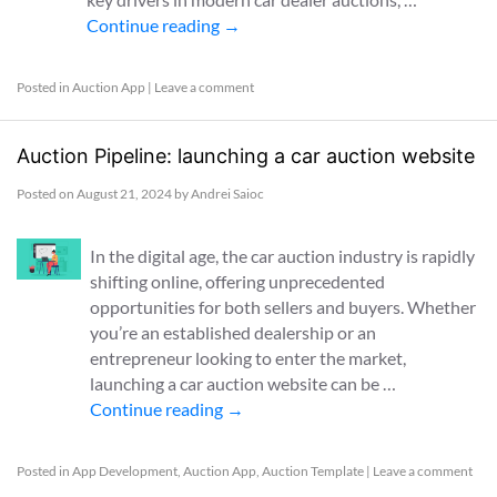
Continue reading
→
Posted in
Auction App
|
Leave a comment
Auction Pipeline: launching a car auction website
Posted on
August 21, 2024
by
Andrei Saioc
In the digital age, the car auction industry is rapidly
shifting online, offering unprecedented
opportunities for both sellers and buyers. Whether
you’re an established dealership or an
entrepreneur looking to enter the market,
launching a car auction website can be …
Continue reading
→
Posted in
App Development
,
Auction App
,
Auction Template
|
Leave a comment