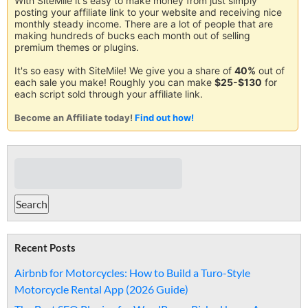
With SiteMile it's easy to make money from just simply
posting your affiliate link to your website and receiving nice
monthly steady income. There are a lot of people that are
making hundreds of bucks each month out of selling
premium themes or plugins.
It's so easy with SiteMile! We give you a share of
40%
out of
each sale you make! Roughly you can make
$25-$130
for
each script sold through your affiliate link.
Become an Affiliate today!
Find out how!
Recent Posts
Airbnb for Motorcycles: How to Build a Turo-Style
Motorcycle Rental App (2026 Guide)