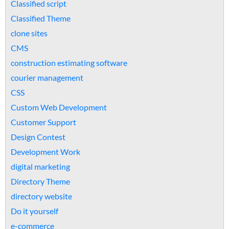
Classified script
Classified Theme
clone sites
CMS
construction estimating software
courier management
CSS
Custom Web Development
Customer Support
Design Contest
Development Work
digital marketing
Directory Theme
directory website
Do it yourself
e-commerce