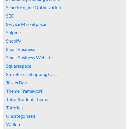
Search Engine Optimization
SEO
Service Marketplace
Shipme
Shopify
Small Business
Small Business Website
Squarespace
StorePress Shopping Cart
TaskerDev
Theme Framework
Tutor Student Theme
Tutorials
Uncategorized
Walleto