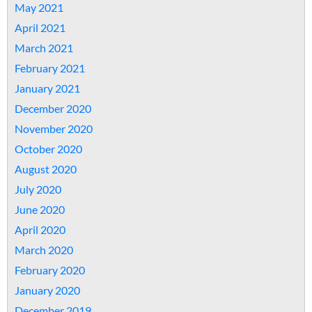
May 2021
April 2021
March 2021
February 2021
January 2021
December 2020
November 2020
October 2020
August 2020
July 2020
June 2020
April 2020
March 2020
February 2020
January 2020
December 2019