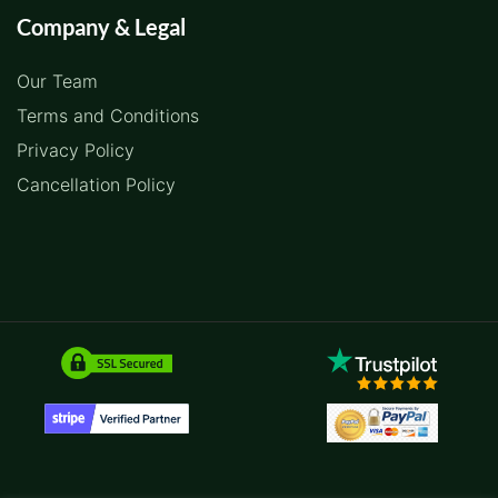
Company & Legal
Our Team
Terms and Conditions
Privacy Policy
Cancellation Policy