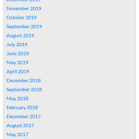
November 2019
October 2019
September 2019
August 2019
July 2019
June 2019
May 2019
April 2019
December 2018
September 2018
May 2018
February 2018
December 2017
August 2017
May 2017