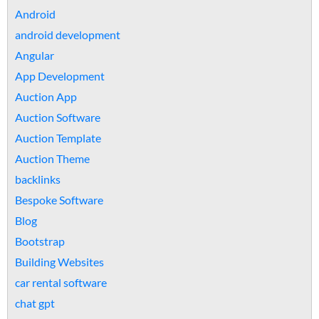
Android
android development
Angular
App Development
Auction App
Auction Software
Auction Template
Auction Theme
backlinks
Bespoke Software
Blog
Bootstrap
Building Websites
car rental software
chat gpt