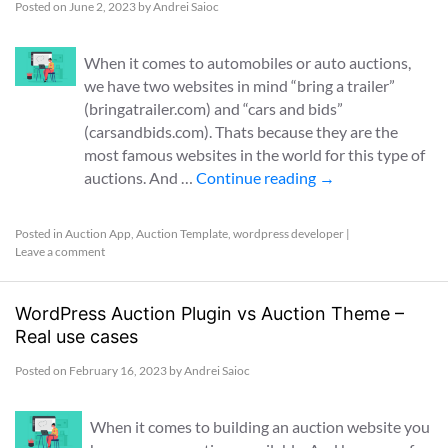
Posted on
June 2, 2023
by
Andrei Saioc
When it comes to automobiles or auto auctions,
we have two websites in mind “bring a trailer”
(bringatrailer.com) and “cars and bids”
(carsandbids.com). Thats because they are the
most famous websites in the world for this type of
auctions. And …
Continue reading
→
Posted in
Auction App
,
Auction Template
,
wordpress developer
|
Leave a comment
WordPress Auction Plugin vs Auction Theme –
Real use cases
Posted on
February 16, 2023
by
Andrei Saioc
When it comes to building an auction website you