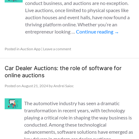
conduct business, and auctions are no exception.
Live auctions, once limited to physical spaces like
auction houses and event halls, have now found a
thriving platform online. Whether you’re an
entrepreneur looking …
Continue reading
→
Posted in
Auction App
|
Leave a comment
Car Dealer Auctions: the role of software for
online auctions
Posted on
August 21, 2024
by
Andrei Saioc
The automotive industry has seen a dramatic
transformation in recent years, with technology
playing a critical role in shaping the way business is
conducted. Among these technological
advancements, software solutions have emerged as
key drivers in modern car dealer auctions, …