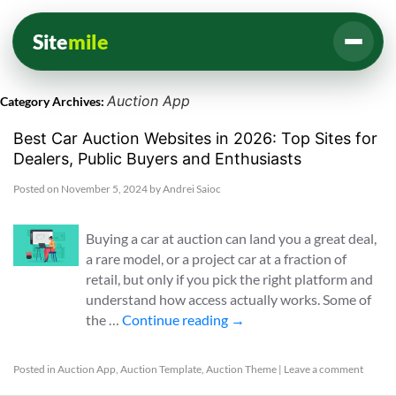
Site
mile
Auction App
Category Archives:
Best Car Auction Websites in 2026: Top Sites for
Dealers, Public Buyers and Enthusiasts
Posted on
November 5, 2024
by
Andrei Saioc
Buying a car at auction can land you a great deal,
a rare model, or a project car at a fraction of
retail, but only if you pick the right platform and
understand how access actually works. Some of
the …
Continue reading
→
Posted in
Auction App
,
Auction Template
,
Auction Theme
|
Leave a comment