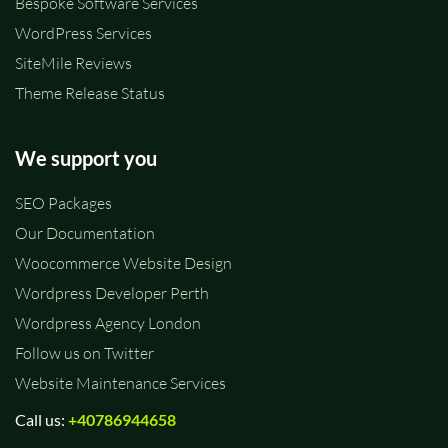
Bespoke Software Services
WordPress Services
SiteMile Reviews
Theme Release Status
We support you
SEO Packages
Our Documentation
Woocommerce Website Design
Wordpress Developer Perth
Wordpress Agency London
Follow us on Twitter
Website Maintenance Services
Call us:
+40786944658