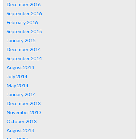
December 2016
September 2016
February 2016
September 2015
January 2015
December 2014
September 2014
August 2014
July 2014
May 2014
January 2014
December 2013
November 2013
October 2013
August 2013