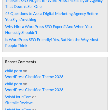
The Best SEO Plugins for WordPress, Picked by an Agency
That Doesn’t Sell One
45 Questions to Ask a Digital Marketing Agency Before
You Sign Anything
Why Hire a WordPress SEO Expert? And When You
Honestly Shouldn’t
Is WordPress SEO Friendly? Yes, But Not the Way Most
People Think
Recent Comments
child porn
on
WordPress Classified Theme 2026
child porn
on
WordPress Classified Theme 2026
WishHour.Com
on
Sitemile Reviews
WishHour.Com
on