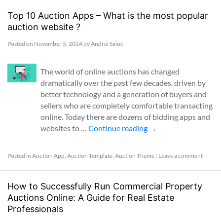
Top 10 Auction Apps – What is the most popular
auction website ?
Posted on
November 5, 2024
by
Andrei Saioc
The world of online auctions has changed
dramatically over the past few decades, driven by
better technology and a generation of buyers and
sellers who are completely comfortable transacting
online. Today there are dozens of bidding apps and
websites to …
Continue reading
→
Posted in
Auction App
,
Auction Template
,
Auction Theme
|
Leave a comment
How to Successfully Run Commercial Property
Auctions Online: A Guide for Real Estate
Professionals