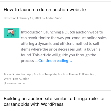
How to launch a dutch auction website
Posted on
February 17, 2024
by
Andrei Saioc
Introduction Launching a Dutch auction website
can revolutionize the way you conduct online sales,
offering a dynamic and efficient method to sell
items where the price decreases until a buyer is
found. This article will guide you through the
process …
Continue reading
→
Posted in
Auction App
,
Auction Template
,
Auction Theme
,
PHP Auction
,
WordPress Auction
|
Leave a comment
Building an auction site similar to bringatrailer or
carsandbids with WordPress