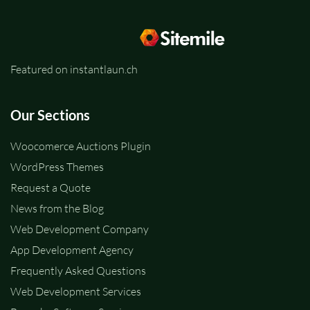
Featured on instantlaun.ch
Our Sections
Woocomerce Auctions Plugin
WordPress Themes
Request a Quote
News from the Blog
Web Development Company
App Development Agency
Frequently Asked Questions
Web Development Services