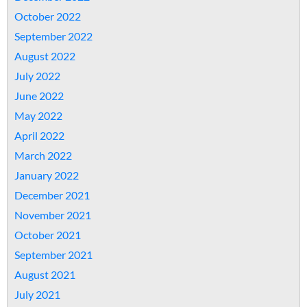
October 2022
September 2022
August 2022
July 2022
June 2022
May 2022
April 2022
March 2022
January 2022
December 2021
November 2021
October 2021
September 2021
August 2021
July 2021