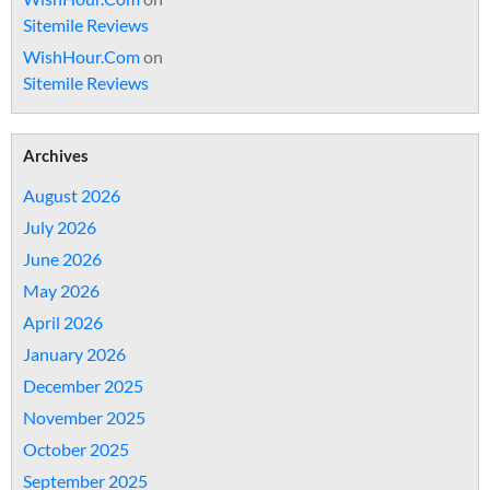
Sitemile Reviews
WishHour.Com
on
Sitemile Reviews
Archives
August 2026
July 2026
June 2026
May 2026
April 2026
January 2026
December 2025
November 2025
October 2025
September 2025