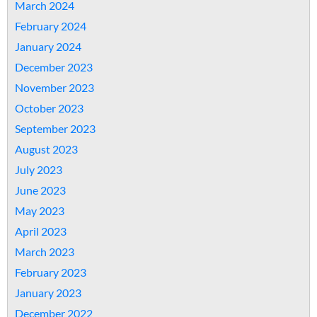
March 2024
February 2024
January 2024
December 2023
November 2023
October 2023
September 2023
August 2023
July 2023
June 2023
May 2023
April 2023
March 2023
February 2023
January 2023
December 2022