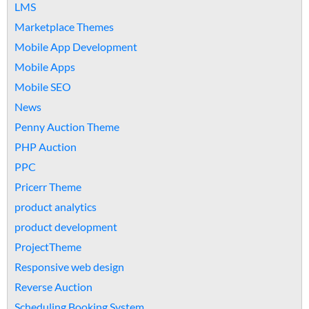
LMS
Marketplace Themes
Mobile App Development
Mobile Apps
Mobile SEO
News
Penny Auction Theme
PHP Auction
PPC
Pricerr Theme
product analytics
product development
ProjectTheme
Responsive web design
Reverse Auction
Scheduling Booking System