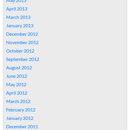
May 2013
April 2013
March 2013
January 2013
December 2012
November 2012
October 2012
September 2012
August 2012
June 2012
May 2012
April 2012
March 2012
February 2012
January 2012
December 2011