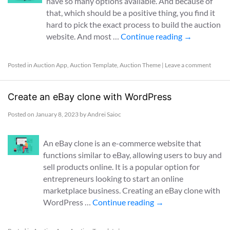
have so many options available. And because of
that, which should be a positive thing, you find it
hard to pick the exact process to build the auction
website. And most …
Continue reading
→
Posted in
Auction App
,
Auction Template
,
Auction Theme
|
Leave a comment
Create an eBay clone with WordPress
Posted on
January 8, 2023
by
Andrei Saioc
An eBay clone is an e-commerce website that
functions similar to eBay, allowing users to buy and
sell products online. It is a popular option for
entrepreneurs looking to start an online
marketplace business. Creating an eBay clone with
WordPress …
Continue reading
→