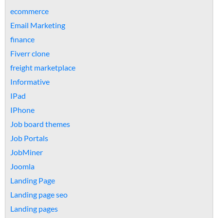
ecommerce
Email Marketing
finance
Fiverr clone
freight marketplace
Informative
IPad
IPhone
Job board themes
Job Portals
JobMiner
Joomla
Landing Page
Landing page seo
Landing pages