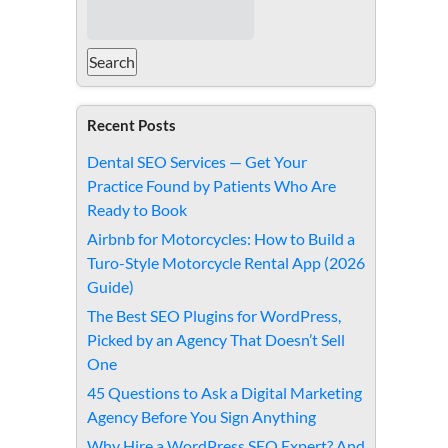
Recent Posts
Dental SEO Services — Get Your
Practice Found by Patients Who Are
Ready to Book
Airbnb for Motorcycles: How to Build a
Turo-Style Motorcycle Rental App (2026
Guide)
The Best SEO Plugins for WordPress,
Picked by an Agency That Doesn’t Sell
One
45 Questions to Ask a Digital Marketing
Agency Before You Sign Anything
Why Hire a WordPress SEO Expert? And