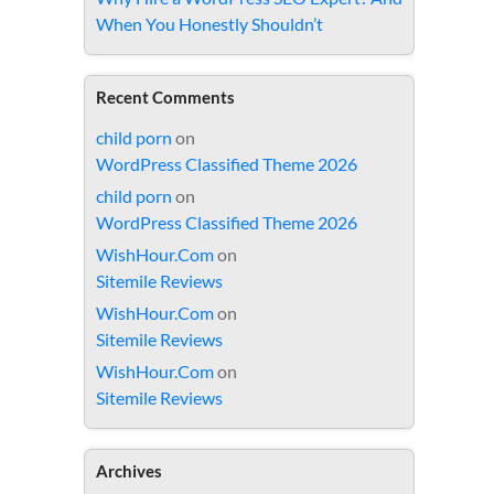
When You Honestly Shouldn’t
Recent Comments
child porn
on
WordPress Classified Theme 2026
child porn
on
WordPress Classified Theme 2026
WishHour.Com
on
Sitemile Reviews
WishHour.Com
on
Sitemile Reviews
WishHour.Com
on
Sitemile Reviews
Archives