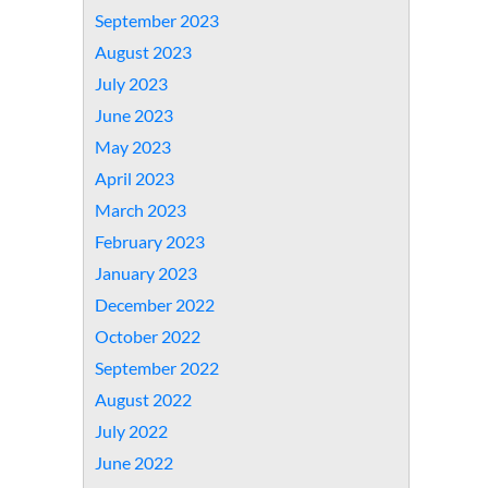
September 2023
August 2023
July 2023
June 2023
May 2023
April 2023
March 2023
February 2023
January 2023
December 2022
October 2022
September 2022
August 2022
July 2022
June 2022