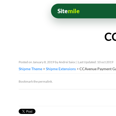
Site
mile
CC
Posted on
January 8, 2019
by
Andrei Saioc
| Last Updated: 10 oct 2019
Shipme Theme
>
Shipme Extensions
> CCAvenue Payment G
Bookmark the
permalink
.