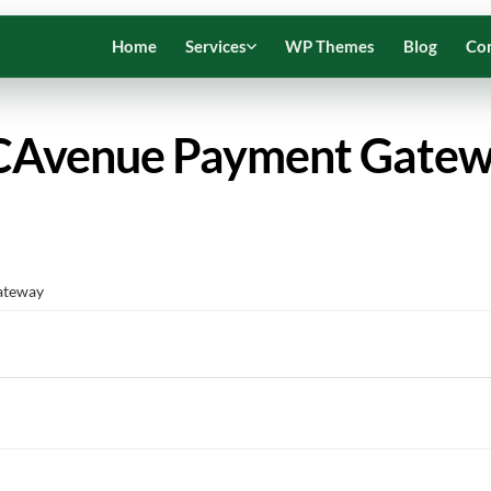
Home
Services
WP Themes
Blog
Co
Avenue Payment Gate
ateway