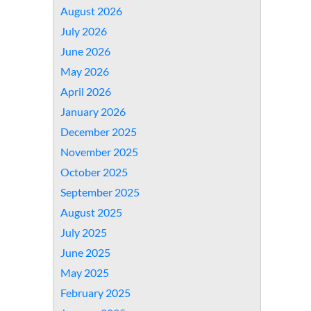
August 2026
July 2026
June 2026
May 2026
April 2026
January 2026
December 2025
November 2025
October 2025
September 2025
August 2025
July 2025
June 2025
May 2025
February 2025