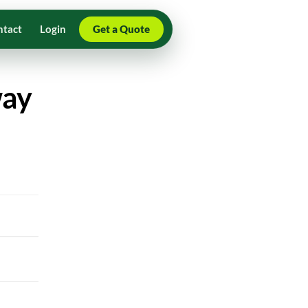
ntact
Login
Get a Quote
way