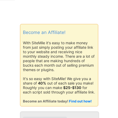
Become an Affiliate!
With SiteMile it's easy to make money
from just simply posting your affiliate link
to your website and receiving nice
monthly steady income. There are a lot of
people that are making hundreds of
bucks each month out of selling premium
themes or plugins.
It's so easy with SiteMile! We give you a
share of
40%
out of each sale you make!
Roughly you can make
$25-$130
for
each script sold through your affiliate link.
Become an Affiliate today!
Find out how!