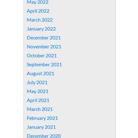
May 2022
April 2022
March 2022
January 2022
December 2021
November 2021
October 2021
September 2021
August 2021
July 2021
May 2021
April 2021
March 2021
February 2021
January 2021
December 2020