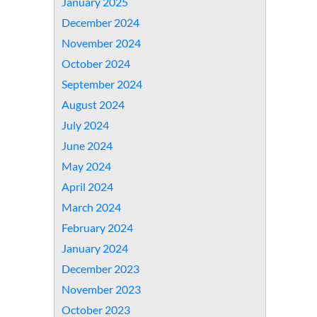
January 2025
December 2024
November 2024
October 2024
September 2024
August 2024
July 2024
June 2024
May 2024
April 2024
March 2024
February 2024
January 2024
December 2023
November 2023
October 2023