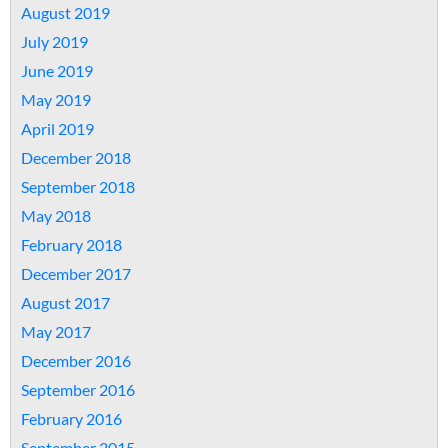
August 2019
July 2019
June 2019
May 2019
April 2019
December 2018
September 2018
May 2018
February 2018
December 2017
August 2017
May 2017
December 2016
September 2016
February 2016
September 2015