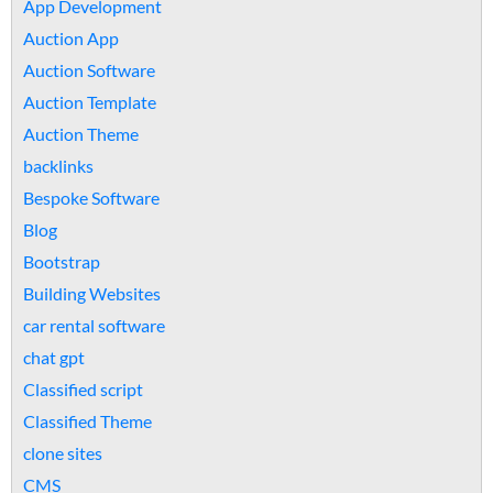
App Development
Auction App
Auction Software
Auction Template
Auction Theme
backlinks
Bespoke Software
Blog
Bootstrap
Building Websites
car rental software
chat gpt
Classified script
Classified Theme
clone sites
CMS