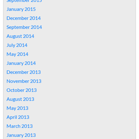
January 2015
December 2014
September 2014
August 2014
July 2014
May 2014
January 2014
December 2013
November 2013
October 2013
August 2013
May 2013
April 2013
March 2013
January 2013