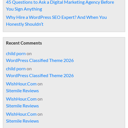
45 Questions to Ask a Digital Marketing Agency Before
You Sign Anything
Why Hire a WordPress SEO Expert? And When You
Honestly Shouldn’t
Recent Comments
child porn
on
WordPress Classified Theme 2026
child porn
on
WordPress Classified Theme 2026
WishHour.Com
on
Sitemile Reviews
WishHour.Com
on
Sitemile Reviews
WishHour.Com
on
Sitemile Reviews