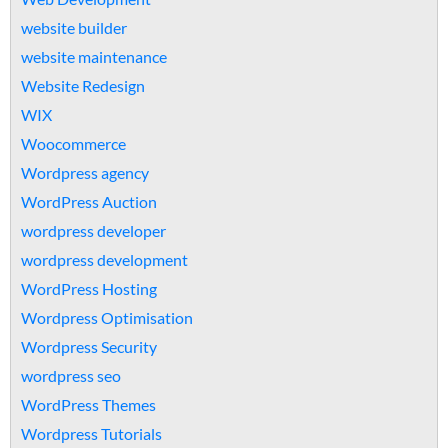
website builder
website maintenance
Website Redesign
WIX
Woocommerce
Wordpress agency
WordPress Auction
wordpress developer
wordpress development
WordPress Hosting
Wordpress Optimisation
Wordpress Security
wordpress seo
WordPress Themes
Wordpress Tutorials