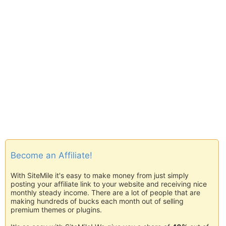
Become an Affiliate!
With SiteMile it's easy to make money from just simply
posting your affiliate link to your website and receiving nice
monthly steady income. There are a lot of people that are
making hundreds of bucks each month out of selling
premium themes or plugins.