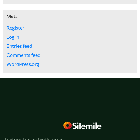
Meta
Register
Log in
Entries feed
Comments feed
WordPress.org
Featured on instantlaun.ch