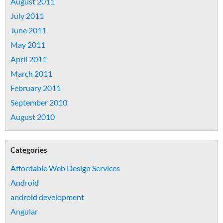
August 2011
July 2011
June 2011
May 2011
April 2011
March 2011
February 2011
September 2010
August 2010
Categories
Affordable Web Design Services
Android
android development
Angular