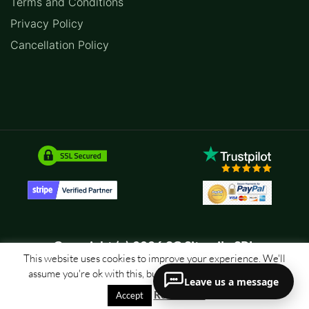
Terms and Conditions
Privacy Policy
Cancellation Policy
Copyright (c) 2026 SC Sitemile SRL
This website uses cookies to improve your experience. We'll
assume you're ok with this, but you can opt-out if you wish.
Leave us a message
Read More
Accept