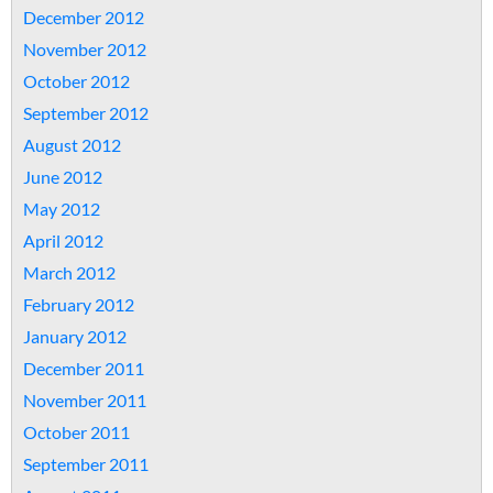
December 2012
November 2012
October 2012
September 2012
August 2012
June 2012
May 2012
April 2012
March 2012
February 2012
January 2012
December 2011
November 2011
October 2011
September 2011