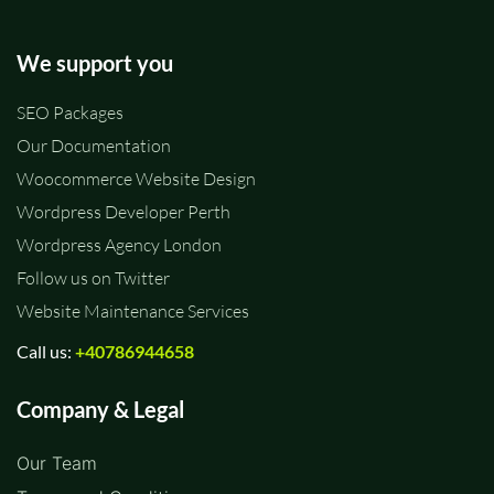
We support you
SEO Packages
Our Documentation
Woocommerce Website Design
Wordpress Developer Perth
Wordpress Agency London
Follow us on Twitter
Website Maintenance Services
Call us:
+40786944658
Company & Legal
Our Team