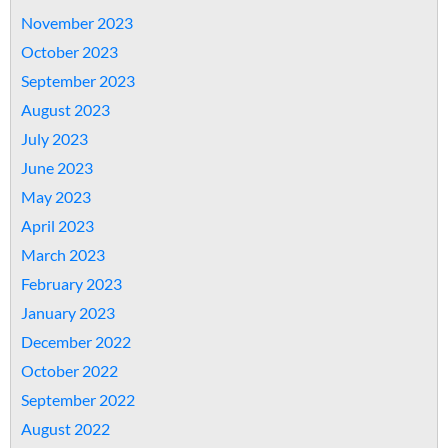
November 2023
October 2023
September 2023
August 2023
July 2023
June 2023
May 2023
April 2023
March 2023
February 2023
January 2023
December 2022
October 2022
September 2022
August 2022