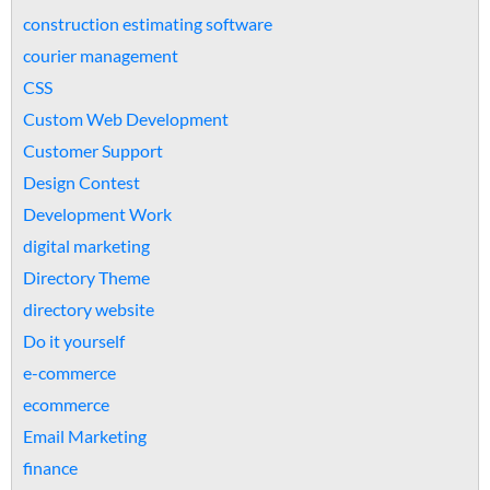
construction estimating software
courier management
CSS
Custom Web Development
Customer Support
Design Contest
Development Work
digital marketing
Directory Theme
directory website
Do it yourself
e-commerce
ecommerce
Email Marketing
finance