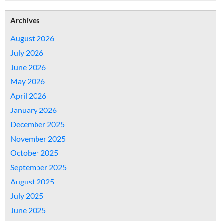
Archives
August 2026
July 2026
June 2026
May 2026
April 2026
January 2026
December 2025
November 2025
October 2025
September 2025
August 2025
July 2025
June 2025