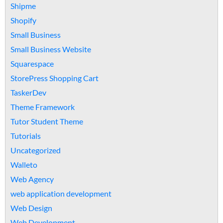
Shipme
Shopify
Small Business
Small Business Website
Squarespace
StorePress Shopping Cart
TaskerDev
Theme Framework
Tutor Student Theme
Tutorials
Uncategorized
Walleto
Web Agency
web application development
Web Design
Web Development