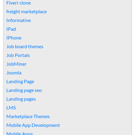
Fiverr clone
freight marketplace
Informative
IPad
IPhone
Job board themes
Job Portals
JobMiner
Joomla
Landing Page
Landing page seo
Landing pages
LMS
Marketplace Themes
Mobile App Development
Mobile Apps