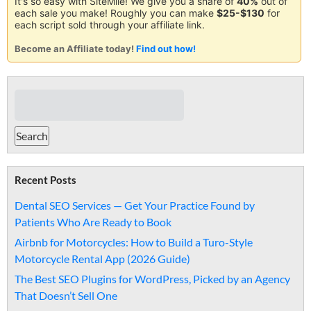
It's so easy with SiteMile! We give you a share of
40%
out of
each sale you make! Roughly you can make
$25-$130
for
each script sold through your affiliate link.
Become an Affiliate today!
Find out how!
Recent Posts
Dental SEO Services — Get Your Practice Found by
Patients Who Are Ready to Book
Airbnb for Motorcycles: How to Build a Turo-Style
Motorcycle Rental App (2026 Guide)
The Best SEO Plugins for WordPress, Picked by an Agency
That Doesn’t Sell One