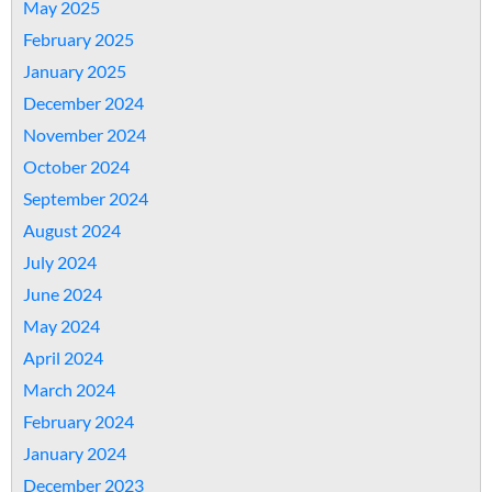
May 2025
February 2025
January 2025
December 2024
November 2024
October 2024
September 2024
August 2024
July 2024
June 2024
May 2024
April 2024
March 2024
February 2024
January 2024
December 2023