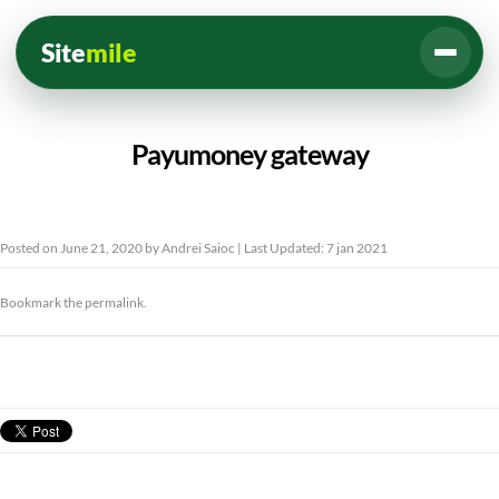
Site
mile
Payumoney gateway
Posted on
June 21, 2020
by
Andrei Saioc
| Last Updated: 7 jan 2021
Bookmark the
permalink
.