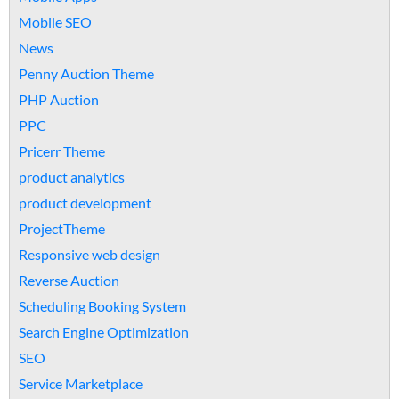
Mobile SEO
News
Penny Auction Theme
PHP Auction
PPC
Pricerr Theme
product analytics
product development
ProjectTheme
Responsive web design
Reverse Auction
Scheduling Booking System
Search Engine Optimization
SEO
Service Marketplace