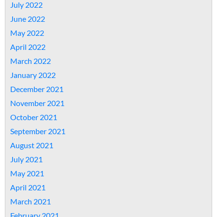
July 2022
June 2022
May 2022
April 2022
March 2022
January 2022
December 2021
November 2021
October 2021
September 2021
August 2021
July 2021
May 2021
April 2021
March 2021
February 2021