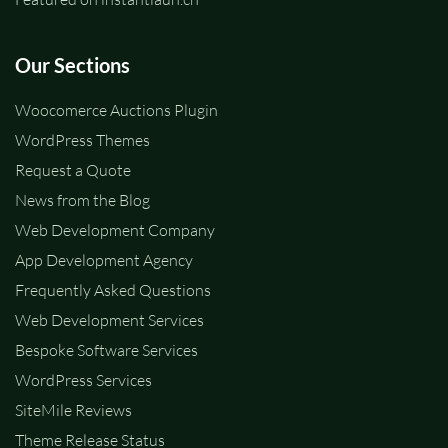
Our Sections
Woocomerce Auctions Plugin
WordPress Themes
Request a Quote
News from the Blog
Web Development Company
App Development Agency
Frequently Asked Questions
Web Development Services
Bespoke Software Services
WordPress Services
SiteMile Reviews
Theme Release Status