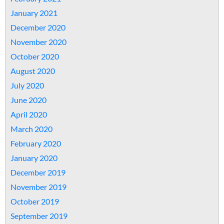
January 2021
December 2020
November 2020
October 2020
August 2020
July 2020
June 2020
April 2020
March 2020
February 2020
January 2020
December 2019
November 2019
October 2019
September 2019