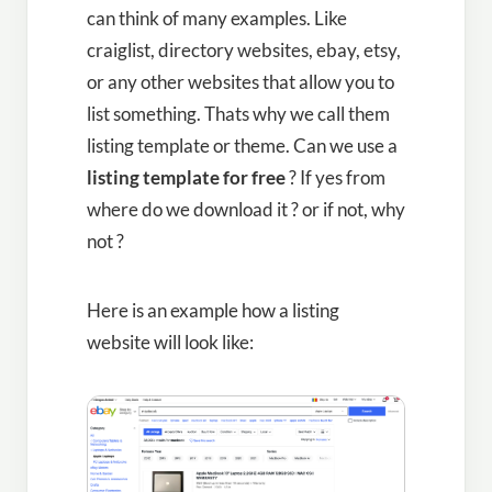
can think of many examples. Like
craiglist, directory websites, ebay, etsy,
or any other websites that allow you to
list something. Thats why we call them
listing template or theme. Can we use a
listing template for free
? If yes from
where do we download it ? or if not, why
not ?
Here is an example how a listing
website will look like: