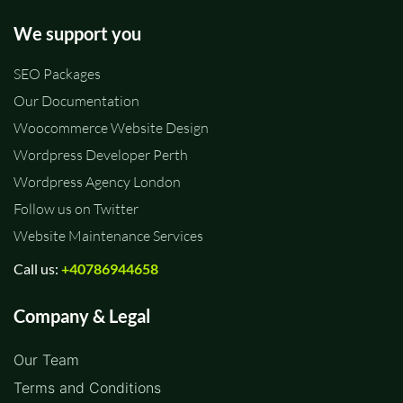
We support you
SEO Packages
Our Documentation
Woocommerce Website Design
Wordpress Developer Perth
Wordpress Agency London
Follow us on Twitter
Website Maintenance Services
Call us:
+40786944658
Company & Legal
Our Team
Terms and Conditions