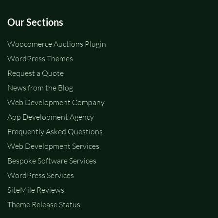
Our Sections
Woocomerce Auctions Plugin
WordPress Themes
Request a Quote
News from the Blog
Web Development Company
App Development Agency
Frequently Asked Questions
Web Development Services
Bespoke Software Services
WordPress Services
SiteMile Reviews
Theme Release Status