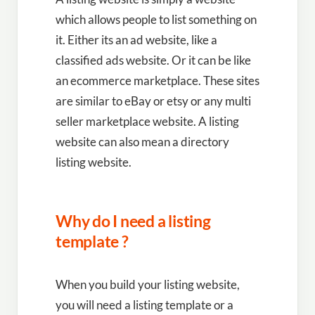
which allows people to list something on
it. Either its an ad website, like a
classified ads website. Or it can be like
an ecommerce marketplace. These sites
are similar to eBay or etsy or any multi
seller marketplace website. A listing
website can also mean a directory
listing website.
Why do I need a listing
template ?
When you build your listing website,
you will need a listing template or a