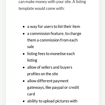
can make money with your site. A listing
template would come with:
a way for users to list their item
a commission feature, to charge
them a commission from each
sale
listing fees to monetise each
listing
allow of sellers and buyers
profiles on the site
allow different payment
gateways, like paypal or credit
card
ability to upload pictures with