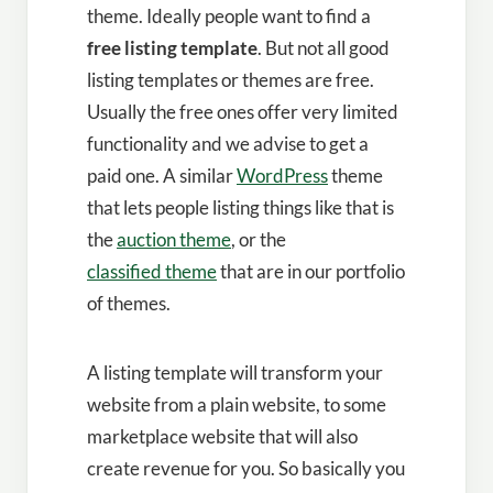
theme. Ideally people want to find a
free listing template
. But not all good
listing templates or themes are free.
Usually the free ones offer very limited
functionality and we advise to get a
paid one. A similar
WordPress
theme
that lets people listing things like that is
the
auction theme
, or the
classified theme
that are in our portfolio
of themes.
A listing template will transform your
website from a plain website, to some
marketplace website that will also
create revenue for you. So basically you