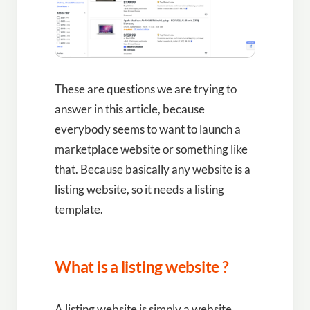
These are questions we are trying to
answer in this article, because
everybody seems to want to launch a
marketplace website or something like
that. Because basically any website is a
listing website, so it needs a listing
template.
What is a listing website ?
A listing website is simply a website