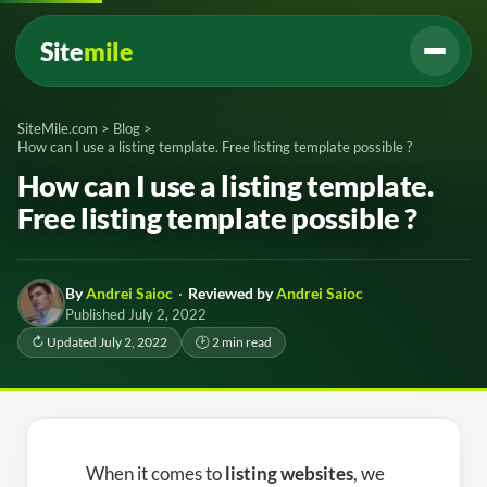
Site
mile
SiteMile.com
>
Blog
>
How can I use a listing template. Free listing template possible ?
How can I use a listing template.
Free listing template possible ?
By
Andrei Saioc
·
Reviewed by
Andrei Saioc
Published July 2, 2022
↻ Updated July 2, 2022
🕑 2 min read
When it comes to
listing websites
, we