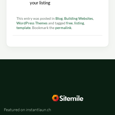
your listing
This entry was posted in
Blog
,
Building Websites
,
WordPress Themes
and tagged
free
,
listing
,
template
. Bookmark the
permalink
.
Featured on instantlaun.ch