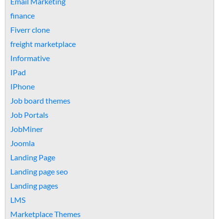
Email Marketing
finance
Fiverr clone
freight marketplace
Informative
IPad
IPhone
Job board themes
Job Portals
JobMiner
Joomla
Landing Page
Landing page seo
Landing pages
LMS
Marketplace Themes