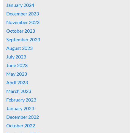
January 2024
December 2023
November 2023
October 2023
September 2023
August 2023
July 2023
June 2023
May 2023
April 2023
March 2023
February 2023
January 2023
December 2022
October 2022