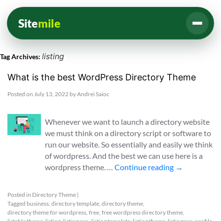
Site
mile
listing
Tag Archives:
What is the best WordPress Directory Theme
Posted on
July 13, 2022
by
Andrei Saioc
Whenever we want to launch a directory website
we must think on a directory script or software to
run our website. So essentially and easily we think
of wordpress. And the best we can use here is a
wordpress theme. …
Continue reading
→
Posted in
Directory Theme
|
Tagged
business
,
directory template
,
directory theme
,
directory theme for wordpress
,
free
,
free wordpress directory theme
,