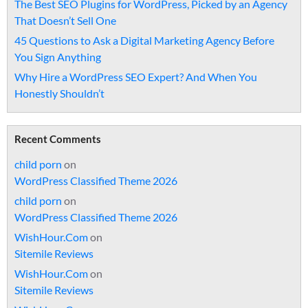
The Best SEO Plugins for WordPress, Picked by an Agency
That Doesn’t Sell One
45 Questions to Ask a Digital Marketing Agency Before
You Sign Anything
Why Hire a WordPress SEO Expert? And When You
Honestly Shouldn’t
Recent Comments
child porn
on
WordPress Classified Theme 2026
child porn
on
WordPress Classified Theme 2026
WishHour.Com
on
Sitemile Reviews
WishHour.Com
on
Sitemile Reviews