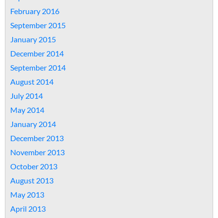
February 2016
September 2015
January 2015
December 2014
September 2014
August 2014
July 2014
May 2014
January 2014
December 2013
November 2013
October 2013
August 2013
May 2013
April 2013