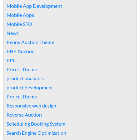
Mobile App Development
Mobile Apps
Mobile SEO
News
Penny Auction Theme
PHP Auction
PPC
Pricerr Theme
product analytics
product development
ProjectTheme
Responsive web design
Reverse Auction
Scheduling Booking System
Search Engine Optimization