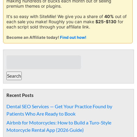
making hundreds of bucks each month out of selling
premium themes or plugins.
It's so easy with SiteMile! We give you a share of
40%
out of
each sale you make! Roughly you can make
$25-$130
for
each script sold through your affiliate link.
Become an Affiliate today!
Find out how!
Recent Posts
Dental SEO Services — Get Your Practice Found by
Patients Who Are Ready to Book
Airbnb for Motorcycles: How to Build a Turo-Style
Motorcycle Rental App (2026 Guide)