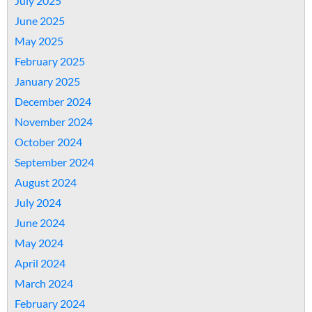
July 2025
June 2025
May 2025
February 2025
January 2025
December 2024
November 2024
October 2024
September 2024
August 2024
July 2024
June 2024
May 2024
April 2024
March 2024
February 2024