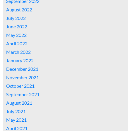
September 2022
August 2022
July 2022
June 2022
May 2022
April 2022
March 2022
January 2022
December 2021
November 2021
October 2021
September 2021
August 2021
July 2021
May 2021
April 2021