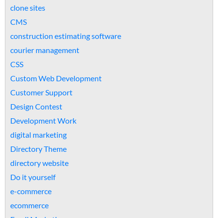
clone sites
CMS
construction estimating software
courier management
CSS
Custom Web Development
Customer Support
Design Contest
Development Work
digital marketing
Directory Theme
directory website
Do it yourself
e-commerce
ecommerce