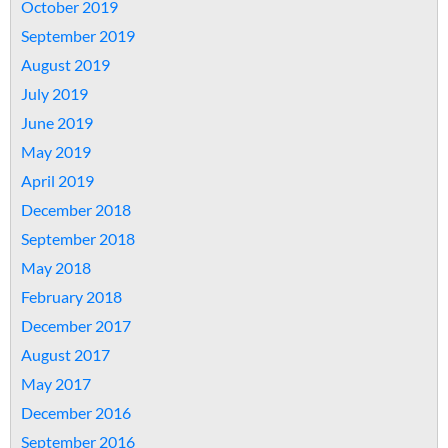
October 2019
September 2019
August 2019
July 2019
June 2019
May 2019
April 2019
December 2018
September 2018
May 2018
February 2018
December 2017
August 2017
May 2017
December 2016
September 2016