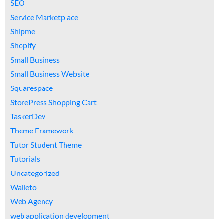
SEO
Service Marketplace
Shipme
Shopify
Small Business
Small Business Website
Squarespace
StorePress Shopping Cart
TaskerDev
Theme Framework
Tutor Student Theme
Tutorials
Uncategorized
Walleto
Web Agency
web application development