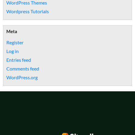
WordPress Themes
Wordpress Tutorials
Meta
Register
Log in
Entries feed
Comments feed
WordPress.org