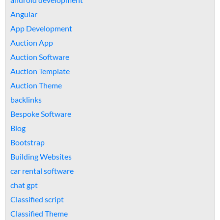
Angular
App Development
Auction App
Auction Software
Auction Template
Auction Theme
backlinks
Bespoke Software
Blog
Bootstrap
Building Websites
car rental software
chat gpt
Classified script
Classified Theme