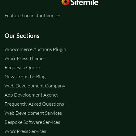
Featured on instantlaun.ch
Our Sections
Woocomerce Auctions Plugin
WordPress Themes
Request a Quote
News from the Blog
Web Development Company
App Development Agency
Frequently Asked Questions
Web Development Services
Bespoke Software Services
WordPress Services