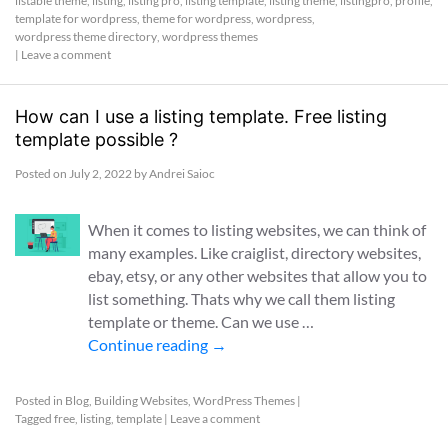
listable theme
,
listing
,
listing pro
,
listing template
,
listing theme
,
listingpro
,
profile
,
template for wordpress
,
theme for wordpress
,
wordpress
,
wordpress theme directory
,
wordpress themes
|
Leave a comment
How can I use a listing template. Free listing
template possible ?
Posted on
July 2, 2022
by
Andrei Saioc
When it comes to listing websites, we can think of
many examples. Like craiglist, directory websites,
ebay, etsy, or any other websites that allow you to
list something. Thats why we call them listing
template or theme. Can we use …
Continue reading
→
Posted in
Blog
,
Building Websites
,
WordPress Themes
|
Tagged
free
,
listing
,
template
|
Leave a comment