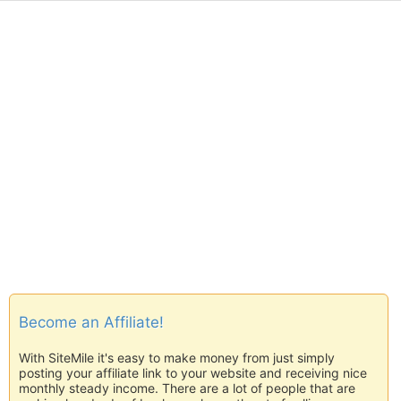
Become an Affiliate!
With SiteMile it's easy to make money from just simply
posting your affiliate link to your website and receiving nice
monthly steady income. There are a lot of people that are