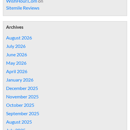
WishHour.Com
on
Sitemile Reviews
Archives
August 2026
July 2026
June 2026
May 2026
April 2026
January 2026
December 2025
November 2025
October 2025
September 2025
August 2025