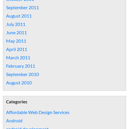
September 2011
August 2011
July 2011
June 2011
May 2011
April 2011
March 2011
February 2011
September 2010
August 2010
Categories
Affordable Web Design Services
Android
android development