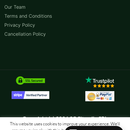
Our Team
Terms and Conditions
Privacy Policy
Cancellation Policy
Copyright (c) 2026 SC Sitemile SRL
This website uses cookies to improve your experience. We'll