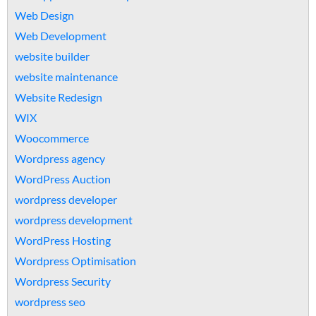
Web Design
Web Development
website builder
website maintenance
Website Redesign
WIX
Woocommerce
Wordpress agency
WordPress Auction
wordpress developer
wordpress development
WordPress Hosting
Wordpress Optimisation
Wordpress Security
wordpress seo