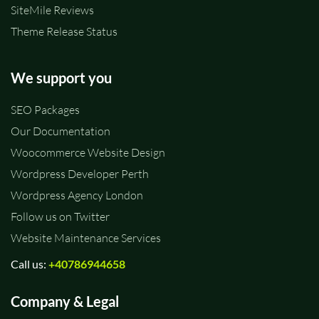
SiteMile Reviews
Theme Release Status
We support you
SEO Packages
Our Documentation
Woocommerce Website Design
Wordpress Developer Perth
Wordpress Agency London
Follow us on Twitter
Website Maintenance Services
Call us:
+40786944658
Company & Legal