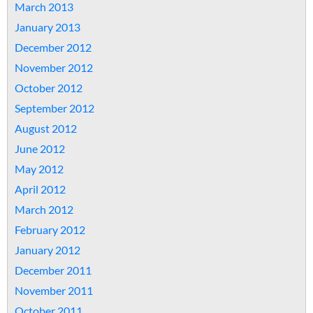
March 2013
January 2013
December 2012
November 2012
October 2012
September 2012
August 2012
June 2012
May 2012
April 2012
March 2012
February 2012
January 2012
December 2011
November 2011
October 2011