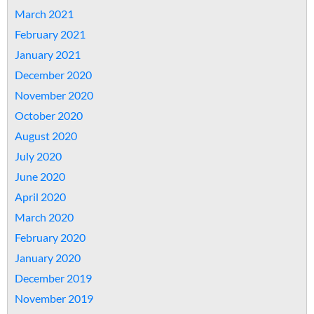
March 2021
February 2021
January 2021
December 2020
November 2020
October 2020
August 2020
July 2020
June 2020
April 2020
March 2020
February 2020
January 2020
December 2019
November 2019