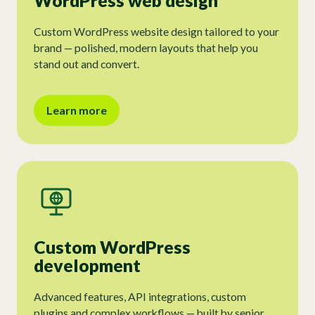
WordPress web design
Custom WordPress website design tailored to your
brand — polished, modern layouts that help you
stand out and convert.
Learn more
Custom WordPress
development
Advanced features, API integrations, custom
plugins and complex workflows — built by senior