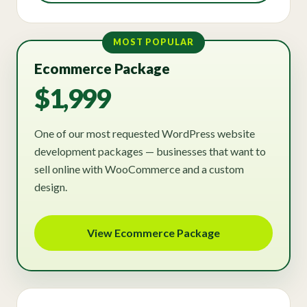
MOST POPULAR
Ecommerce Package
$1,999
One of our most requested WordPress website
development packages — businesses that want to
sell online with WooCommerce and a custom
design.
View Ecommerce Package