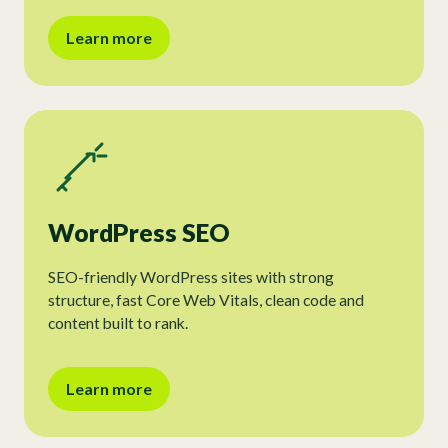
Learn more
WordPress SEO
SEO-friendly WordPress sites with strong
structure, fast Core Web Vitals, clean code and
content built to rank.
Learn more