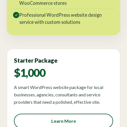
WooCommerce stores
Professional WordPress website design
✓
service with custom solutions
Starter Package
$1,000
A smart WordPress website package for local
businesses, agencies, consultants and service
providers that need a polished, effective site.
Learn More