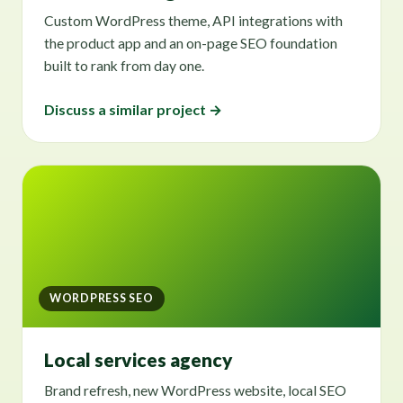
Custom WordPress theme, API integrations with
the product app and an on-page SEO foundation
built to rank from day one.
Discuss a similar project →
WORDPRESS SEO
Local services agency
Brand refresh, new WordPress website, local SEO