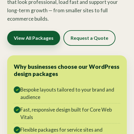
that look professional, load fast and support your
long-term growth — from smaller sites to full
ecommerce builds.
View All Packages
Request a Quote
Why businesses choose our WordPress
design packages
Bespoke layouts tailored to your brand and
✓
audience
Fast, responsive design built for Core Web
✓
Vitals
Flexible packages for service sites and
✓