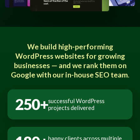
We build high-performing
WordPress websites for growing
businesses — and we rank them on
Google with our in-house SEO team.
250+
successful WordPress
projects delivered
happy clients across multiple