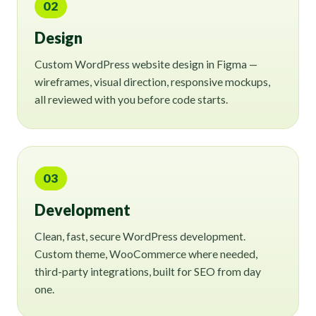
02
Design
Custom WordPress website design in Figma —
wireframes, visual direction, responsive mockups,
all reviewed with you before code starts.
03
Development
Clean, fast, secure WordPress development.
Custom theme, WooCommerce where needed,
third-party integrations, built for SEO from day
one.