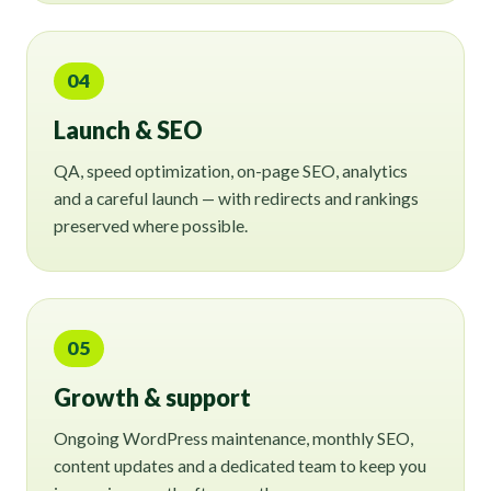
04
Launch & SEO
QA, speed optimization, on-page SEO, analytics
and a careful launch — with redirects and rankings
preserved where possible.
05
Growth & support
Ongoing WordPress maintenance, monthly SEO,
content updates and a dedicated team to keep you