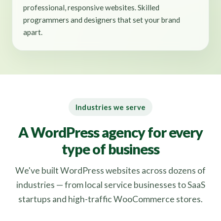
professional, responsive websites. Skilled
programmers and designers that set your brand
apart.
Industries we serve
A WordPress agency for every
type of business
We've built WordPress websites across dozens of
industries — from local service businesses to SaaS
startups and high-traffic WooCommerce stores.