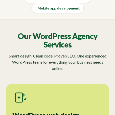
Mobile app development
Our WordPress Agency
Services
Smart design. Clean code. Proven SEO. One experienced
WordPress team for everything your business needs
online.