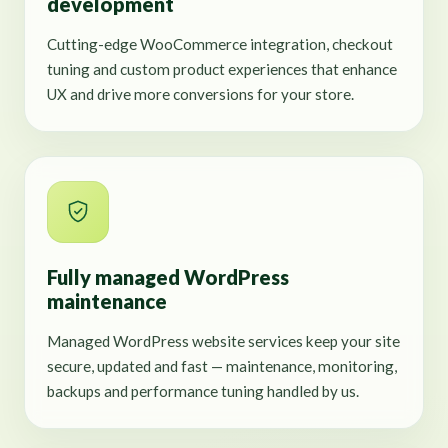
development
Cutting-edge WooCommerce integration, checkout
tuning and custom product experiences that enhance
UX and drive more conversions for your store.
Fully managed WordPress
maintenance
Managed WordPress website services keep your site
secure, updated and fast — maintenance, monitoring,
backups and performance tuning handled by us.