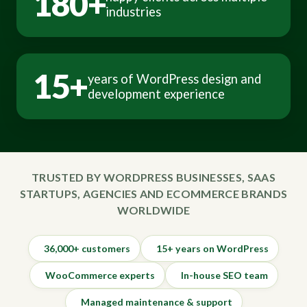
180+
industries
15+
years of WordPress design and
development experience
TRUSTED BY WORDPRESS BUSINESSES, SAAS
STARTUPS, AGENCIES AND ECOMMERCE BRANDS
WORLDWIDE
36,000+ customers
15+ years on WordPress
WooCommerce experts
In-house SEO team
Managed maintenance & support