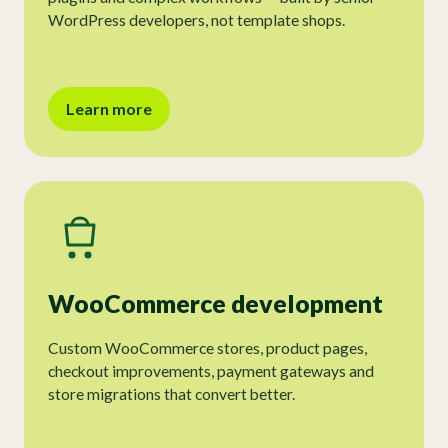
WordPress developers, not template shops.
Learn more
WooCommerce development
Custom WooCommerce stores, product pages,
checkout improvements, payment gateways and
store migrations that convert better.