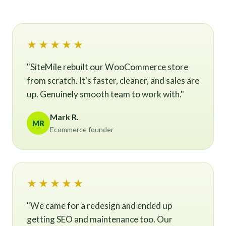
★★★★★
"SiteMile rebuilt our WooCommerce store
from scratch. It's faster, cleaner, and sales are
up. Genuinely smooth team to work with."
Mark R.
MR
Ecommerce founder
★★★★★
"We came for a redesign and ended up
getting SEO and maintenance too. Our