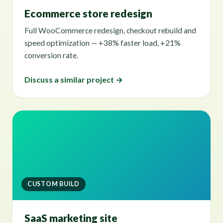
Ecommerce store redesign
Full WooCommerce redesign, checkout rebuild and
speed optimization — +38% faster load, +21%
conversion rate.
Discuss a similar project →
CUSTOM BUILD
SaaS marketing site