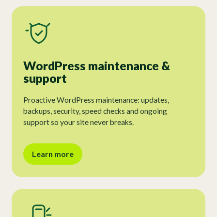
WordPress maintenance &
support
Proactive WordPress maintenance: updates,
backups, security, speed checks and ongoing
support so your site never breaks.
Learn more