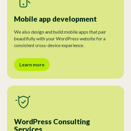
Mobile app development
We also design and build mobile apps that pair
beautifully with your WordPress website for a
consistent cross-device experience.
Learn more
WordPress Consulting
Services