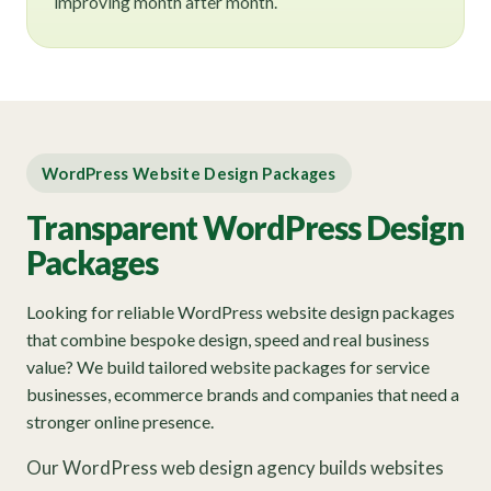
improving month after month.
WordPress Website Design Packages
Transparent WordPress Design
Packages
Looking for reliable WordPress website design packages
that combine bespoke design, speed and real business
value? We build tailored website packages for service
businesses, ecommerce brands and companies that need a
stronger online presence.
Our WordPress web design agency builds websites