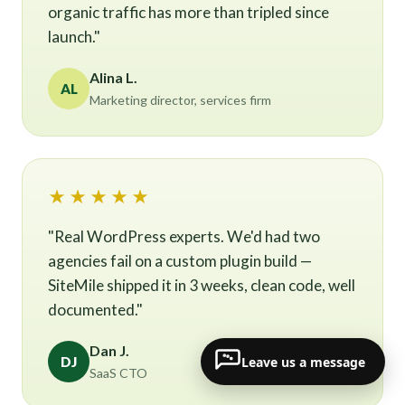
organic traffic has more than tripled since
launch."
Alina L.
AL
Marketing director, services firm
★★★★★
"Real WordPress experts. We'd had two
agencies fail on a custom plugin build —
SiteMile shipped it in 3 weeks, clean code, well
documented."
Dan J.
Leave us a message
DJ
SaaS CTO