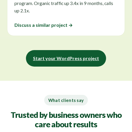
program. Organic traffic up 3.4x in 9 months, calls
up 2.1x.
Discuss a similar project →
Start your WordPress project
What clients say
Trusted by business owners who
care about results