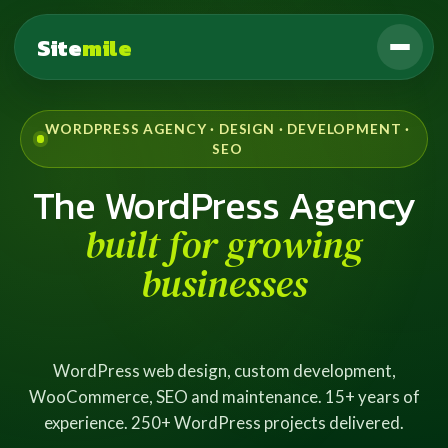
Site
mile
WORDPRESS AGENCY · DESIGN · DEVELOPMENT ·
SEO
The WordPress Agency
built for growing
businesses
WordPress web design, custom development,
WooCommerce, SEO and maintenance. 15+ years of
experience. 250+ WordPress projects delivered.