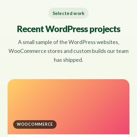
Selected work
Recent WordPress projects
A small sample of the WordPress websites,
WooCommerce stores and custom builds our team
has shipped.
WOOCOMMERCE