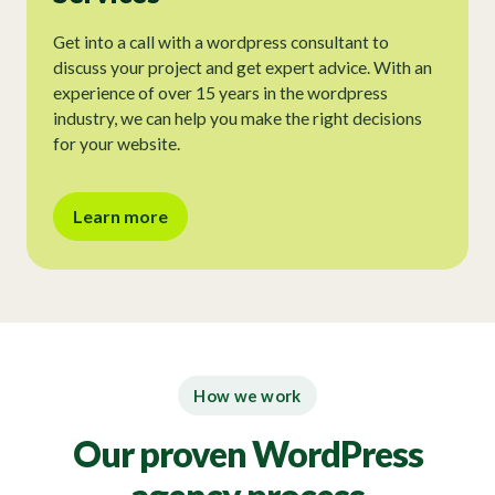
Get into a call with a wordpress consultant to
discuss your project and get expert advice. With an
experience of over 15 years in the wordpress
industry, we can help you make the right decisions
for your website.
Learn more
How we work
Our proven WordPress