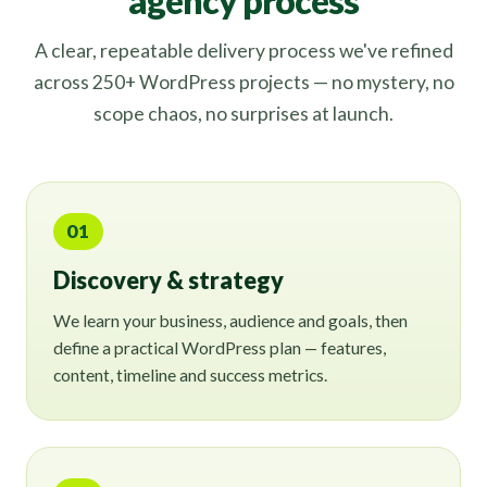
agency process
A clear, repeatable delivery process we've refined
across 250+ WordPress projects — no mystery, no
scope chaos, no surprises at launch.
01
Discovery & strategy
We learn your business, audience and goals, then
define a practical WordPress plan — features,
content, timeline and success metrics.