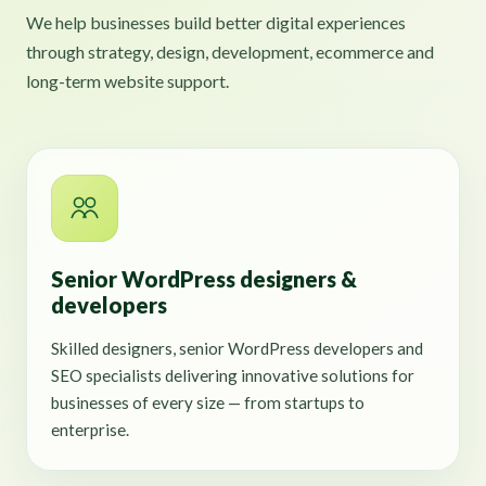
We help businesses build better digital experiences
through strategy, design, development, ecommerce and
long-term website support.
Senior WordPress designers &
developers
Skilled designers, senior WordPress developers and
SEO specialists delivering innovative solutions for
businesses of every size — from startups to
enterprise.