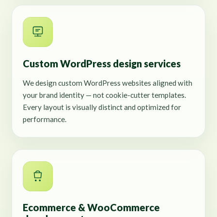
Custom WordPress design services
We design custom WordPress websites aligned with
your brand identity — not cookie-cutter templates.
Every layout is visually distinct and optimized for
performance.
Ecommerce & WooCommerce