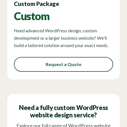
Custom Package
Custom
Need advanced WordPress design, custom
development or a larger business website? We'll
build a tailored solution around your exact needs.
Request a Quote
Need a fully custom WordPress
website design service?
Explore our full range of WordPress website