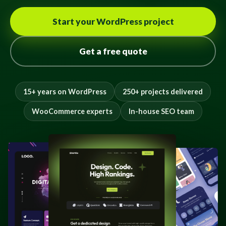
Start your WordPress project
Get a free quote
15+ years on WordPress
250+ projects delivered
WooCommerce experts
In-house SEO team