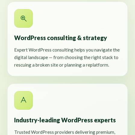
WordPress consulting & strategy
Expert WordPress consulting helps you navigate the
digital landscape — from choosing the right stack to
rescuing a broken site or planning a replatform.
Industry-leading WordPress experts
Trusted WordPress providers delivering premium,