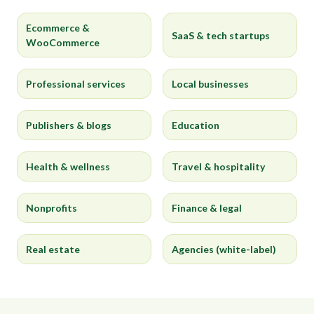
Ecommerce &
SaaS & tech startups
WooCommerce
Professional services
Local businesses
Publishers & blogs
Education
Health & wellness
Travel & hospitality
Nonprofits
Finance & legal
Real estate
Agencies (white-label)