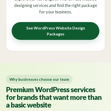
designing services and find the right package
for your business.
See WordPress Website Design
Packages
Why businesses choose our team
Premium WordPress services
for brands that want more than
a basic website