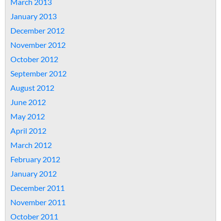
March 2013
January 2013
December 2012
November 2012
October 2012
September 2012
August 2012
June 2012
May 2012
April 2012
March 2012
February 2012
January 2012
December 2011
November 2011
October 2011