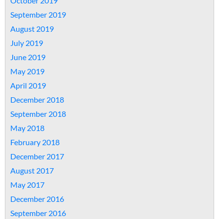
October 2019
September 2019
August 2019
July 2019
June 2019
May 2019
April 2019
December 2018
September 2018
May 2018
February 2018
December 2017
August 2017
May 2017
December 2016
September 2016