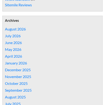
Sitemile Reviews
Archives
August 2026
July 2026
June 2026
May 2026
April 2026
January 2026
December 2025
November 2025
October 2025
September 2025
August 2025
July 2025