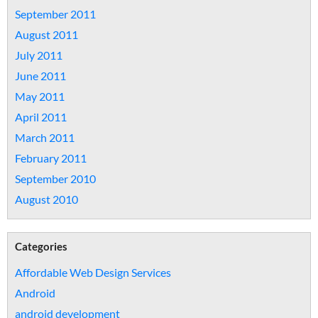
September 2011
August 2011
July 2011
June 2011
May 2011
April 2011
March 2011
February 2011
September 2010
August 2010
Categories
Affordable Web Design Services
Android
android development