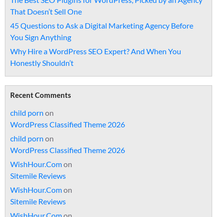
That Doesn’t Sell One
45 Questions to Ask a Digital Marketing Agency Before
You Sign Anything
Why Hire a WordPress SEO Expert? And When You
Honestly Shouldn’t
Recent Comments
child porn
on
WordPress Classified Theme 2026
child porn
on
WordPress Classified Theme 2026
WishHour.Com
on
Sitemile Reviews
WishHour.Com
on
Sitemile Reviews
WishHour.Com
on