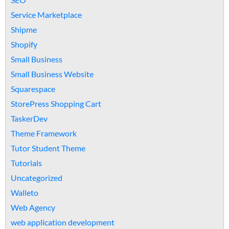
Service Marketplace
Shipme
Shopify
Small Business
Small Business Website
Squarespace
StorePress Shopping Cart
TaskerDev
Theme Framework
Tutor Student Theme
Tutorials
Uncategorized
Walleto
Web Agency
web application development