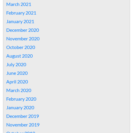
March 2021
February 2021
January 2021
December 2020
November 2020
October 2020
August 2020
July 2020
June 2020
April 2020
March 2020
February 2020
January 2020
December 2019
November 2019