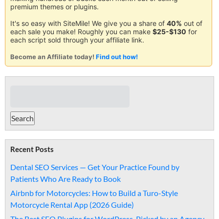
premium themes or plugins.
It's so easy with SiteMile! We give you a share of
40%
out of
each sale you make! Roughly you can make
$25-$130
for
each script sold through your affiliate link.
Become an Affiliate today!
Find out how!
Recent Posts
Dental SEO Services — Get Your Practice Found by
Patients Who Are Ready to Book
Airbnb for Motorcycles: How to Build a Turo-Style
Motorcycle Rental App (2026 Guide)
The Best SEO Plugins for WordPress, Picked by an Agency