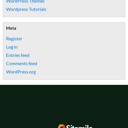
WordPress Themes
Wordpress Tutorials
Meta
Register
Log in
Entries feed
Comments feed
WordPress.org