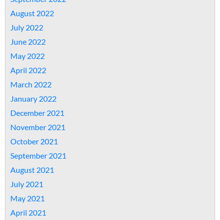
August 2022
July 2022
June 2022
May 2022
April 2022
March 2022
January 2022
December 2021
November 2021
October 2021
September 2021
August 2021
July 2021
May 2021
April 2021