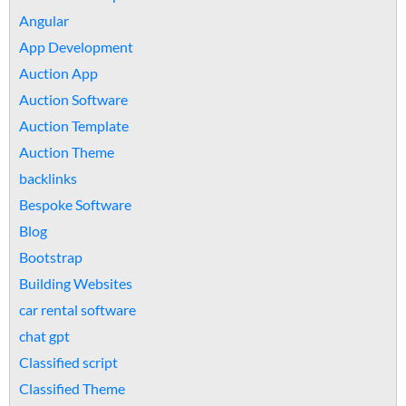
Angular
App Development
Auction App
Auction Software
Auction Template
Auction Theme
backlinks
Bespoke Software
Blog
Bootstrap
Building Websites
car rental software
chat gpt
Classified script
Classified Theme