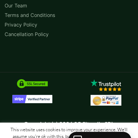
Our Team
Terms and Conditions
Privacy Policy
Cancellation Policy
Copyright (c) 2026 SC Sitemile SRL
This website uses cookies to improve your experience. We'll
assume you're ok with this, but you can opt-out if you wish.