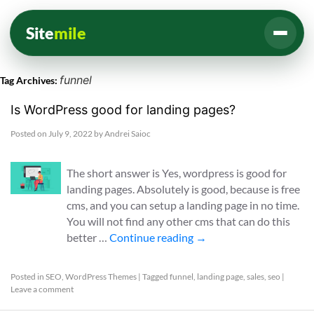
Site
mile
funnel
Tag Archives:
Is WordPress good for landing pages?
Posted on
July 9, 2022
by
Andrei Saioc
The short answer is Yes, wordpress is good for
landing pages. Absolutely is good, because is free
cms, and you can setup a landing page in no time.
You will not find any other cms that can do this
better …
Continue reading
→
Posted in
SEO
,
WordPress Themes
|
Tagged
funnel
,
landing page
,
sales
,
seo
|
Leave a comment