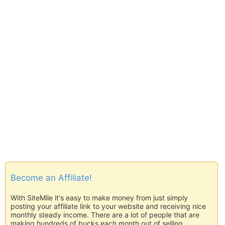
Become an Affiliate!
With SiteMile it's easy to make money from just simply
posting your affiliate link to your website and receiving nice
monthly steady income. There are a lot of people that are
making hundreds of bucks each month out of selling