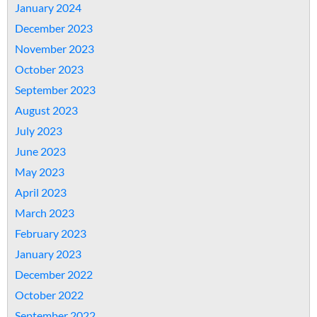
January 2024
December 2023
November 2023
October 2023
September 2023
August 2023
July 2023
June 2023
May 2023
April 2023
March 2023
February 2023
January 2023
December 2022
October 2022
September 2022