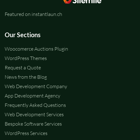
Featured on instantlaun.ch
Our Sections
Woocomerce Auctions Plugin
WordPress Themes
Request a Quote
News from the Blog
Web Development Company
App Development Agency
Frequently Asked Questions
Web Development Services
Bespoke Software Services
WordPress Services