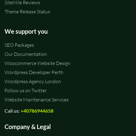
SiteMile Reviews
Theme Release Status
We support you
SEO Packages
Our Documentation
Woocommerce Website Design
Wordpress Developer Perth
Wordpress Agency London
Follow us on Twitter
Website Maintenance Services
Call us:
+40786944658
Company & Legal