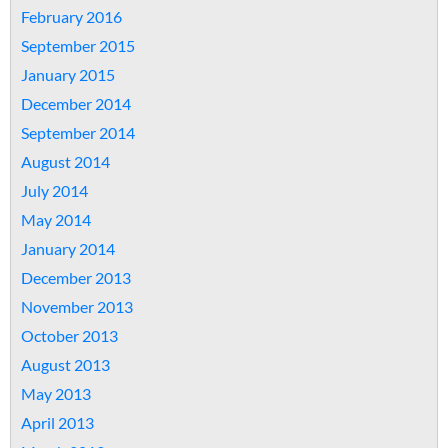
February 2016
September 2015
January 2015
December 2014
September 2014
August 2014
July 2014
May 2014
January 2014
December 2013
November 2013
October 2013
August 2013
May 2013
April 2013