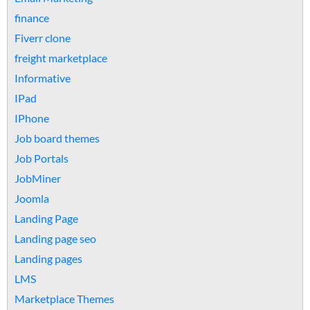
finance
Fiverr clone
freight marketplace
Informative
IPad
IPhone
Job board themes
Job Portals
JobMiner
Joomla
Landing Page
Landing page seo
Landing pages
LMS
Marketplace Themes