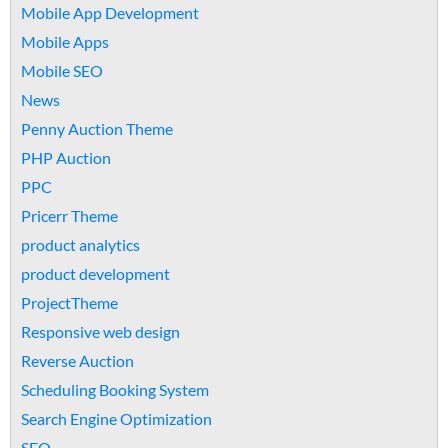
Mobile App Development
Mobile Apps
Mobile SEO
News
Penny Auction Theme
PHP Auction
PPC
Pricerr Theme
product analytics
product development
ProjectTheme
Responsive web design
Reverse Auction
Scheduling Booking System
Search Engine Optimization
SEO