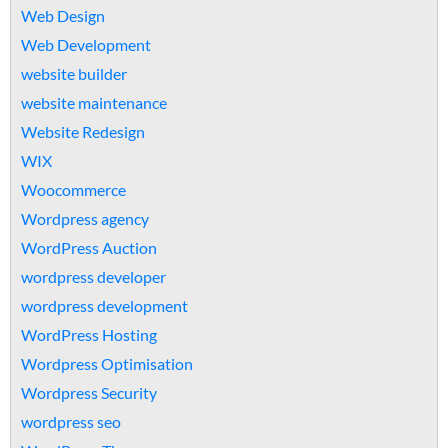
Web Design
Web Development
website builder
website maintenance
Website Redesign
WIX
Woocommerce
Wordpress agency
WordPress Auction
wordpress developer
wordpress development
WordPress Hosting
Wordpress Optimisation
Wordpress Security
wordpress seo