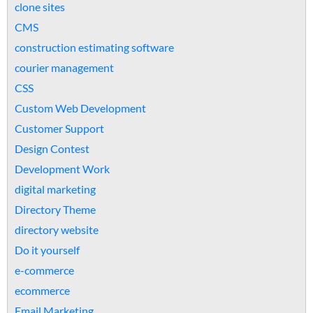
clone sites
CMS
construction estimating software
courier management
CSS
Custom Web Development
Customer Support
Design Contest
Development Work
digital marketing
Directory Theme
directory website
Do it yourself
e-commerce
ecommerce
Email Marketing