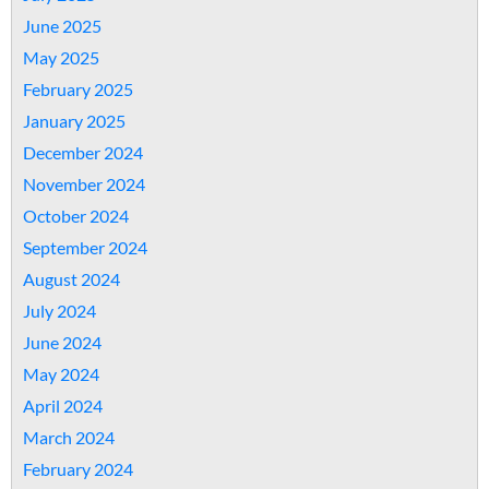
June 2025
May 2025
February 2025
January 2025
December 2024
November 2024
October 2024
September 2024
August 2024
July 2024
June 2024
May 2024
April 2024
March 2024
February 2024