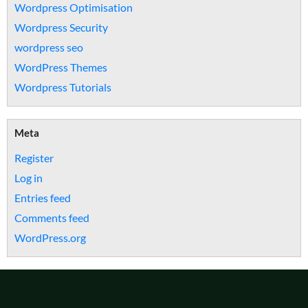
Wordpress Optimisation
Wordpress Security
wordpress seo
WordPress Themes
Wordpress Tutorials
Meta
Register
Log in
Entries feed
Comments feed
WordPress.org