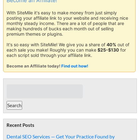
Become an Affiliate!
With SiteMile it's easy to make money from just simply
posting your affiliate link to your website and receiving nice
monthly steady income. There are a lot of people that are
making hundreds of bucks each month out of selling
premium themes or plugins.
It's so easy with SiteMile! We give you a share of
40%
out of
each sale you make! Roughly you can make
$25-$130
for
each script sold through your affiliate link.
Become an Affiliate today!
Find out how!
Recent Posts
Dental SEO Services — Get Your Practice Found by