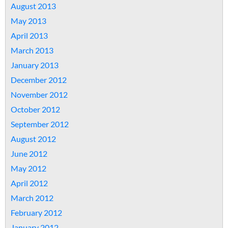
August 2013
May 2013
April 2013
March 2013
January 2013
December 2012
November 2012
October 2012
September 2012
August 2012
June 2012
May 2012
April 2012
March 2012
February 2012
January 2012