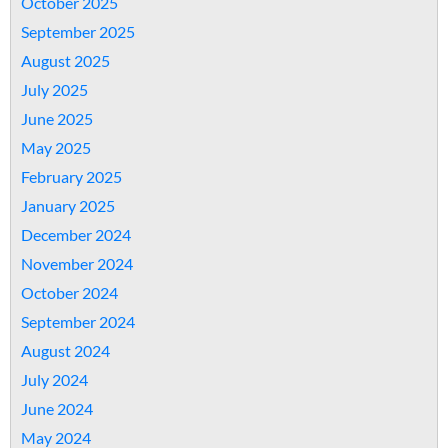
October 2025
September 2025
August 2025
July 2025
June 2025
May 2025
February 2025
January 2025
December 2024
November 2024
October 2024
September 2024
August 2024
July 2024
June 2024
May 2024