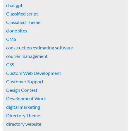
chat gpt
Classified script
Classified Theme
clone sites
CMS
construction estimating software
courier management
CSS
Custom Web Development
Customer Support
Design Contest
Development Work
digital marketing
Directory Theme
directory website