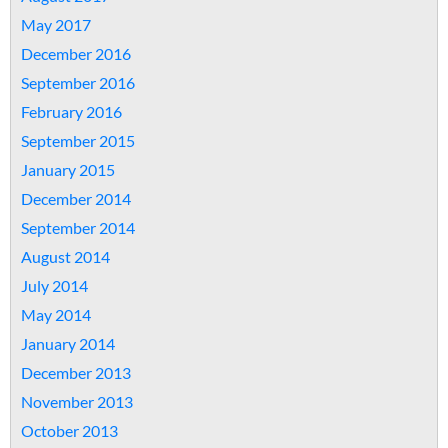
May 2017
December 2016
September 2016
February 2016
September 2015
January 2015
December 2014
September 2014
August 2014
July 2014
May 2014
January 2014
December 2013
November 2013
October 2013