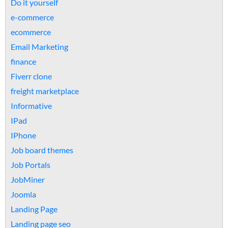
Do it yourself
e-commerce
ecommerce
Email Marketing
finance
Fiverr clone
freight marketplace
Informative
IPad
IPhone
Job board themes
Job Portals
JobMiner
Joomla
Landing Page
Landing page seo