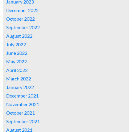
January 2023
December 2022
October 2022
September 2022
August 2022
July 2022
June 2022
May 2022
April 2022
March 2022
January 2022
December 2021
November 2021
October 2021
September 2021
August 2021