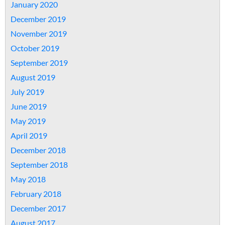
January 2020
December 2019
November 2019
October 2019
September 2019
August 2019
July 2019
June 2019
May 2019
April 2019
December 2018
September 2018
May 2018
February 2018
December 2017
August 2017