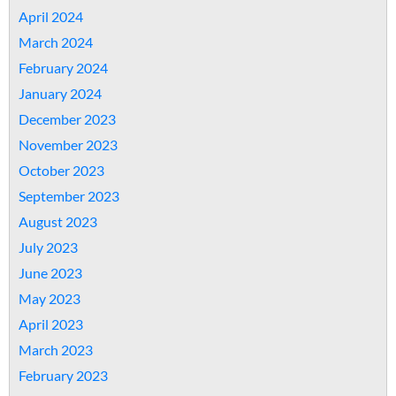
April 2024
March 2024
February 2024
January 2024
December 2023
November 2023
October 2023
September 2023
August 2023
July 2023
June 2023
May 2023
April 2023
March 2023
February 2023