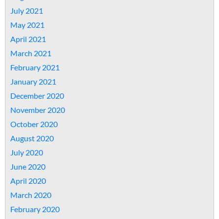
July 2021
May 2021
April 2021
March 2021
February 2021
January 2021
December 2020
November 2020
October 2020
August 2020
July 2020
June 2020
April 2020
March 2020
February 2020