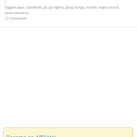
|
Tagged
apps
,
classifieds
,
jiji
,
jiji nigeria
,
jijing
,
konga
,
mobile
,
nigeria truck
,
woocommerce
|
2 Comments