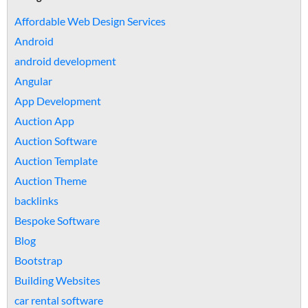
Affordable Web Design Services
Android
android development
Angular
App Development
Auction App
Auction Software
Auction Template
Auction Theme
backlinks
Bespoke Software
Blog
Bootstrap
Building Websites
car rental software