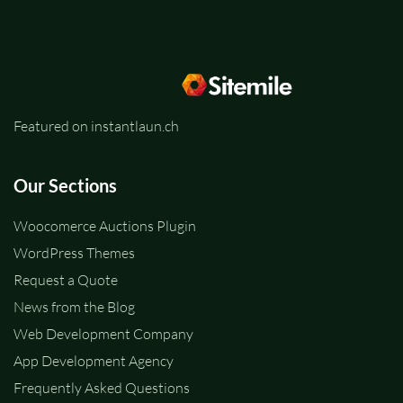
Featured on instantlaun.ch
Our Sections
Woocomerce Auctions Plugin
WordPress Themes
Request a Quote
News from the Blog
Web Development Company
App Development Agency
Frequently Asked Questions