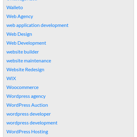
Walleto
Web Agency
web application development
Web Design
Web Development
website builder
website maintenance
Website Redesign
WIX
Woocommerce
Wordpress agency
WordPress Auction
wordpress developer
wordpress development
WordPress Hosting