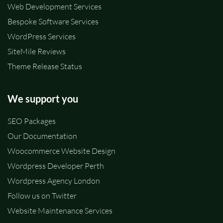
Web Development Services
Bespoke Software Services
WordPress Services
SiteMile Reviews
Theme Release Status
We support you
SEO Packages
Our Documentation
Woocommerce Website Design
Wordpress Developer Perth
Wordpress Agency London
Follow us on Twitter
Website Maintenance Services