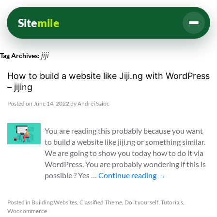
Site
mile
jiji
Tag Archives:
How to build a website like Jiji.ng with WordPress
– jijing
Posted on
June 14, 2022
by
Andrei Saioc
You are reading this probably because you want
to build a website like jiji.ng or something similar.
We are going to show you today how to do it via
WordPress. You are probably wondering if this is
possible ? Yes …
Continue reading
→
Posted in
Building Websites
,
Classified Theme
,
Do it yourself
,
Tutorials
,
Woocommerce