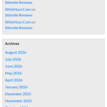
Sitemile Reviews
WishHour.Com
on
Sitemile Reviews
WishHour.Com
on
Sitemile Reviews
Archives
August 2026
July 2026
June 2026
May 2026
April 2026
January 2026
December 2025
November 2025