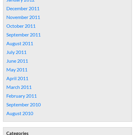
December 2011
November 2011
October 2011
September 2011
August 2011
July 2011
June 2011
May 2011
April 2011
March 2011
February 2011
September 2010
August 2010
Categories