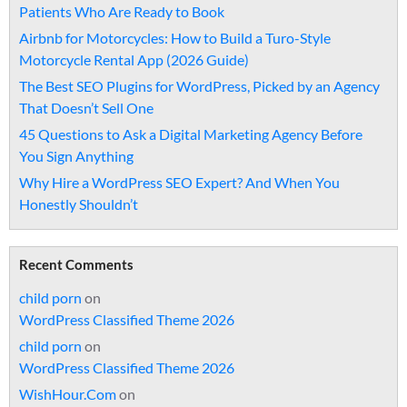
Patients Who Are Ready to Book
Airbnb for Motorcycles: How to Build a Turo-Style
Motorcycle Rental App (2026 Guide)
The Best SEO Plugins for WordPress, Picked by an Agency
That Doesn’t Sell One
45 Questions to Ask a Digital Marketing Agency Before
You Sign Anything
Why Hire a WordPress SEO Expert? And When You
Honestly Shouldn’t
Recent Comments
child porn
on
WordPress Classified Theme 2026
child porn
on
WordPress Classified Theme 2026
WishHour.Com
on