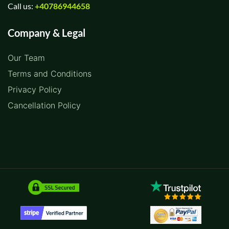
Call us:
+40786944658
Company & Legal
Our Team
Terms and Conditions
Privacy Policy
Cancellation Policy