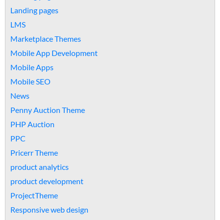
Landing pages
LMS
Marketplace Themes
Mobile App Development
Mobile Apps
Mobile SEO
News
Penny Auction Theme
PHP Auction
PPC
Pricerr Theme
product analytics
product development
ProjectTheme
Responsive web design