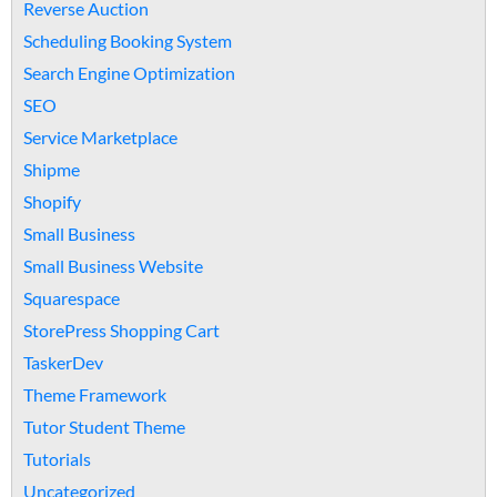
Reverse Auction
Scheduling Booking System
Search Engine Optimization
SEO
Service Marketplace
Shipme
Shopify
Small Business
Small Business Website
Squarespace
StorePress Shopping Cart
TaskerDev
Theme Framework
Tutor Student Theme
Tutorials
Uncategorized