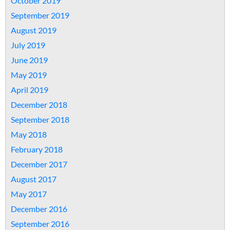
October 2019
September 2019
August 2019
July 2019
June 2019
May 2019
April 2019
December 2018
September 2018
May 2018
February 2018
December 2017
August 2017
May 2017
December 2016
September 2016