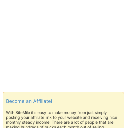
Become an Affiliate!
With SiteMile it's easy to make money from just simply
posting your affiliate link to your website and receiving nice
monthly steady income. There are a lot of people that are
making hundreds of bucks each month out of selling