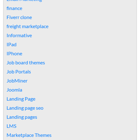
finance
Fiverr clone
freight marketplace
Informative
IPad
IPhone
Job board themes
Job Portals
JobMiner
Joomla
Landing Page
Landing page seo
Landing pages
LMS
Marketplace Themes