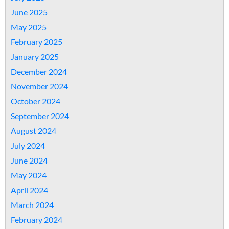
June 2025
May 2025
February 2025
January 2025
December 2024
November 2024
October 2024
September 2024
August 2024
July 2024
June 2024
May 2024
April 2024
March 2024
February 2024