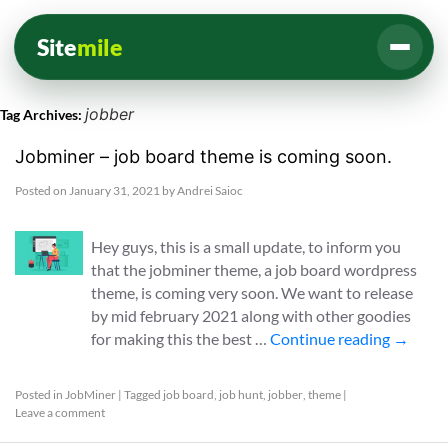
Site
mile
jobber
Tag Archives:
Jobminer – job board theme is coming soon.
Posted on
January 31, 2021
by
Andrei Saioc
Hey guys, this is a small update, to inform you
that the jobminer theme, a job board wordpress
theme, is coming very soon. We want to release
by mid february 2021 along with other goodies
for making this the best …
Continue reading
→
Posted in
JobMiner
|
Tagged
job board
,
job hunt
,
jobber
,
theme
|
Leave a comment