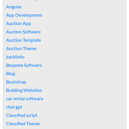
Angular
App Development
Auction App
Auction Software
Auction Template
Auction Theme
backlinks
Bespoke Software
Blog
Bootstrap
Building Websites
car rental software
chat gpt
Classified script
Classified Theme