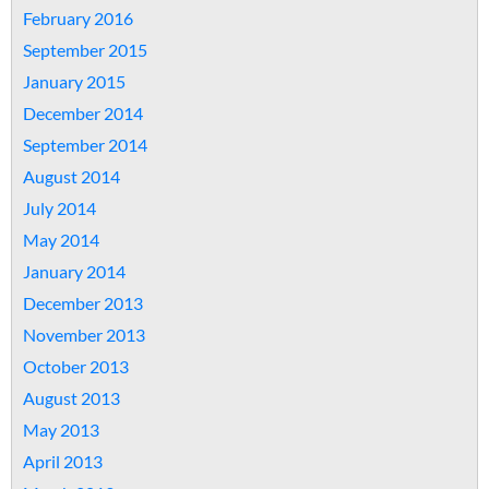
February 2016
September 2015
January 2015
December 2014
September 2014
August 2014
July 2014
May 2014
January 2014
December 2013
November 2013
October 2013
August 2013
May 2013
April 2013