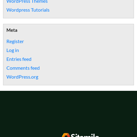
WordPress Themes
Wordpress Tutorials
Meta
Register
Log in
Entries feed
Comments feed
WordPress.org