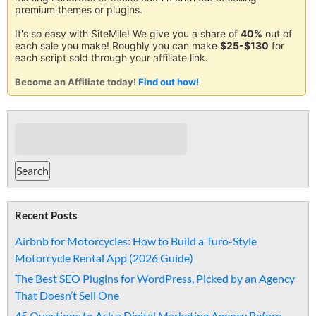
premium themes or plugins.
It's so easy with SiteMile! We give you a share of
40%
out of
each sale you make! Roughly you can make
$25-$130
for
each script sold through your affiliate link.
Become an Affiliate today!
Find out how!
Recent Posts
Airbnb for Motorcycles: How to Build a Turo-Style
Motorcycle Rental App (2026 Guide)
The Best SEO Plugins for WordPress, Picked by an Agency
That Doesn’t Sell One
45 Questions to Ask a Digital Marketing Agency Before