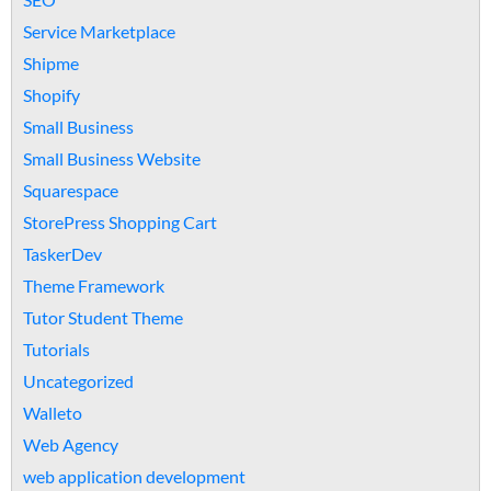
Service Marketplace
Shipme
Shopify
Small Business
Small Business Website
Squarespace
StorePress Shopping Cart
TaskerDev
Theme Framework
Tutor Student Theme
Tutorials
Uncategorized
Walleto
Web Agency
web application development