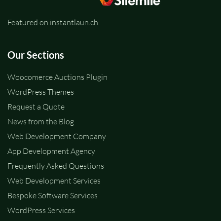
Featured on instantlaun.ch
Our Sections
Woocomerce Auctions Plugin
WordPress Themes
Request a Quote
News from the Blog
Web Development Company
App Development Agency
Frequently Asked Questions
Web Development Services
Bespoke Software Services
WordPress Services