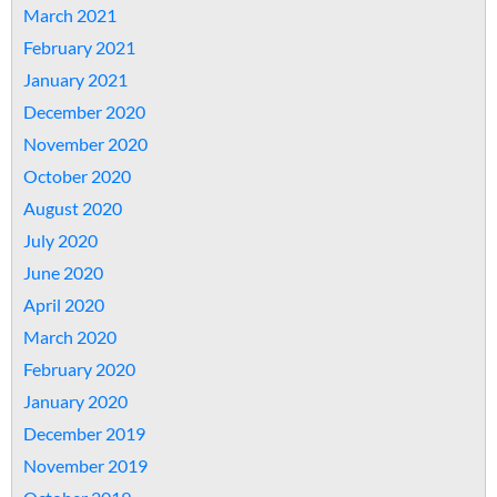
March 2021
February 2021
January 2021
December 2020
November 2020
October 2020
August 2020
July 2020
June 2020
April 2020
March 2020
February 2020
January 2020
December 2019
November 2019