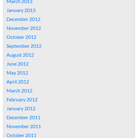
March 2013
January 2013
December 2012
November 2012
October 2012
September 2012
August 2012
June 2012
May 2012
April 2012
March 2012
February 2012
January 2012
December 2011
November 2011
October 2011