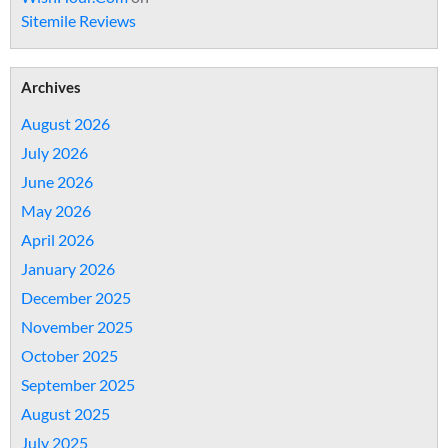
Sitemile Reviews
Archives
August 2026
July 2026
June 2026
May 2026
April 2026
January 2026
December 2025
November 2025
October 2025
September 2025
August 2025
July 2025