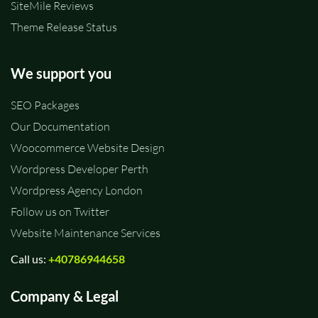
SiteMile Reviews
Theme Release Status
We support you
SEO Packages
Our Documentation
Woocommerce Website Design
Wordpress Developer Perth
Wordpress Agency London
Follow us on Twitter
Website Maintenance Services
Call us:
+40786944658
Company & Legal