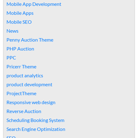
Mobile App Development
Mobile Apps
Mobile SEO
News
Penny Auction Theme
PHP Auction
PPC
Pricerr Theme
product analytics
product development
ProjectTheme
Responsive web design
Reverse Auction
Scheduling Booking System
Search Engine Optimization
SEO