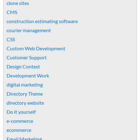
clone sites
CMS
construction estimating software
courier management
CSS
Custom Web Development
Customer Support
Design Contest
Development Work
digital marketing
Directory Theme
directory website
Do it yourself
e-commerce
ecommerce
Email Marketing