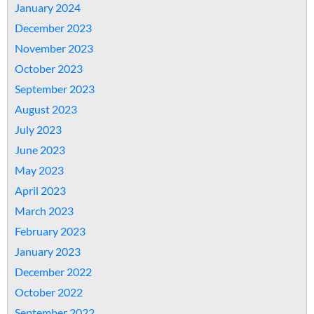
January 2024
December 2023
November 2023
October 2023
September 2023
August 2023
July 2023
June 2023
May 2023
April 2023
March 2023
February 2023
January 2023
December 2022
October 2022
September 2022