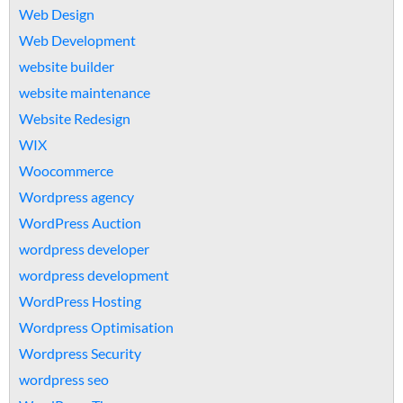
Web Design
Web Development
website builder
website maintenance
Website Redesign
WIX
Woocommerce
Wordpress agency
WordPress Auction
wordpress developer
wordpress development
WordPress Hosting
Wordpress Optimisation
Wordpress Security
wordpress seo