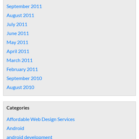
September 2011
August 2011
July 2011
June 2011
May 2011
April 2011
March 2011
February 2011
September 2010
August 2010
Categories
Affordable Web Design Services
Android
android development