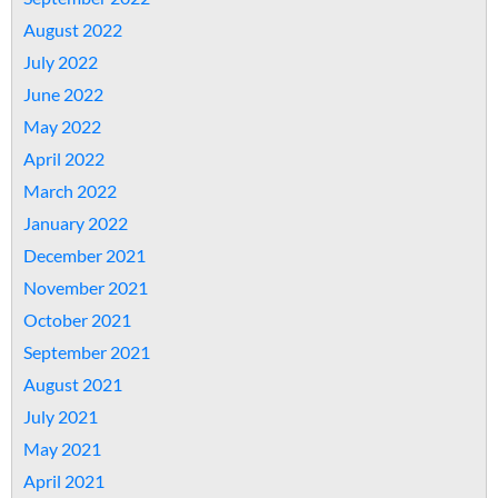
August 2022
July 2022
June 2022
May 2022
April 2022
March 2022
January 2022
December 2021
November 2021
October 2021
September 2021
August 2021
July 2021
May 2021
April 2021