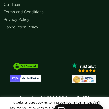
Our Team
Terms and Conditions
Privacy Policy
Cancellation Policy
Copyright (c) 2026 SC Sitemile SRL
This website uses cookies to improve your experience. We'll
assume you're ok with this, but you can opt-out if you wish.