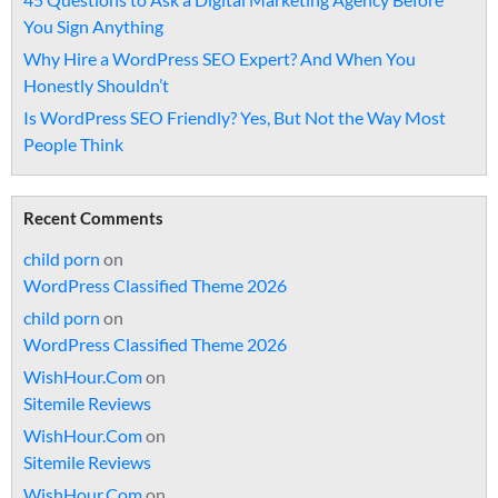
You Sign Anything
Why Hire a WordPress SEO Expert? And When You
Honestly Shouldn’t
Is WordPress SEO Friendly? Yes, But Not the Way Most
People Think
Recent Comments
child porn
on
WordPress Classified Theme 2026
child porn
on
WordPress Classified Theme 2026
WishHour.Com
on
Sitemile Reviews
WishHour.Com
on
Sitemile Reviews
WishHour.Com
on