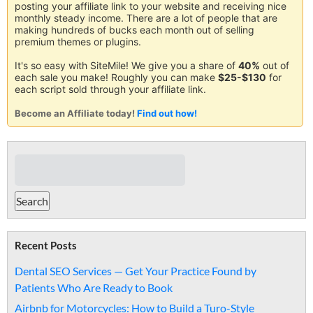
posting your affiliate link to your website and receiving nice
monthly steady income. There are a lot of people that are
making hundreds of bucks each month out of selling
premium themes or plugins.
It's so easy with SiteMile! We give you a share of
40%
out of
each sale you make! Roughly you can make
$25-$130
for
each script sold through your affiliate link.
Become an Affiliate today!
Find out how!
Recent Posts
Dental SEO Services — Get Your Practice Found by
Patients Who Are Ready to Book
Airbnb for Motorcycles: How to Build a Turo-Style