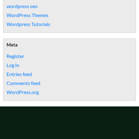
wordpress seo
WordPress Themes
Wordpress Tutorials
Meta
Register
Log in
Entries feed
Comments feed
WordPress.org