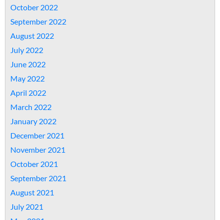
October 2022
September 2022
August 2022
July 2022
June 2022
May 2022
April 2022
March 2022
January 2022
December 2021
November 2021
October 2021
September 2021
August 2021
July 2021