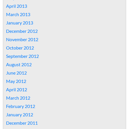
April 2013
March 2013
January 2013
December 2012
November 2012
October 2012
September 2012
August 2012
June 2012
May 2012
April 2012
March 2012
February 2012
January 2012
December 2011