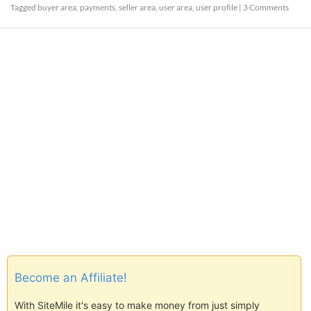
Tagged
buyer area
,
payments
,
seller area
,
user area
,
user profile
|
3 Comments
Become an Affiliate!
With SiteMile it's easy to make money from just simply