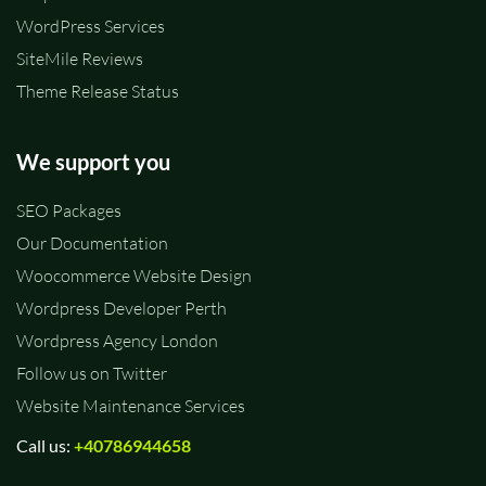
WordPress Services
SiteMile Reviews
Theme Release Status
We support you
SEO Packages
Our Documentation
Woocommerce Website Design
Wordpress Developer Perth
Wordpress Agency London
Follow us on Twitter
Website Maintenance Services
Call us:
+40786944658