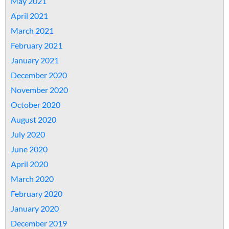
May 2021
April 2021
March 2021
February 2021
January 2021
December 2020
November 2020
October 2020
August 2020
July 2020
June 2020
April 2020
March 2020
February 2020
January 2020
December 2019