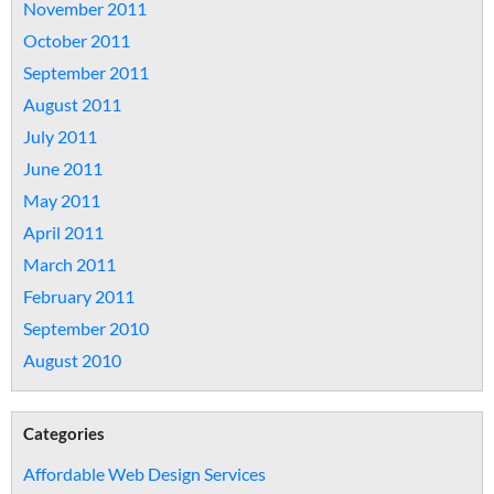
November 2011
October 2011
September 2011
August 2011
July 2011
June 2011
May 2011
April 2011
March 2011
February 2011
September 2010
August 2010
Categories
Affordable Web Design Services