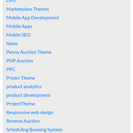
LMS
Marketplace Themes
Mobile App Development
Mobile Apps
Mobile SEO
News
Penny Auction Theme
PHP Auction
PPC
Pricerr Theme
product analytics
product development
ProjectTheme
Responsive web design
Reverse Auction
Scheduling Booking System