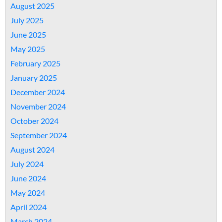
August 2025
July 2025
June 2025
May 2025
February 2025
January 2025
December 2024
November 2024
October 2024
September 2024
August 2024
July 2024
June 2024
May 2024
April 2024
March 2024