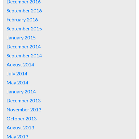
December 2016
September 2016
February 2016
September 2015
January 2015
December 2014
September 2014
August 2014
July 2014
May 2014
January 2014
December 2013
November 2013
October 2013
August 2013
May 2013