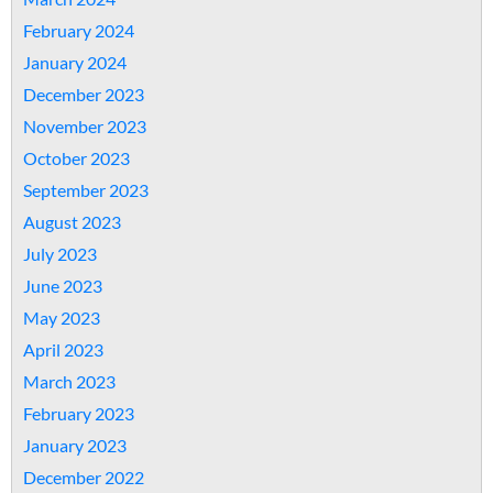
February 2024
January 2024
December 2023
November 2023
October 2023
September 2023
August 2023
July 2023
June 2023
May 2023
April 2023
March 2023
February 2023
January 2023
December 2022