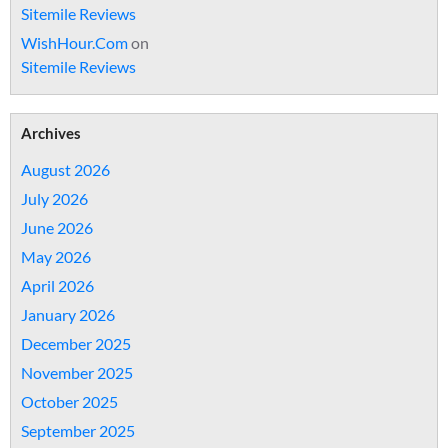
Sitemile Reviews
WishHour.Com
on
Sitemile Reviews
Archives
August 2026
July 2026
June 2026
May 2026
April 2026
January 2026
December 2025
November 2025
October 2025
September 2025