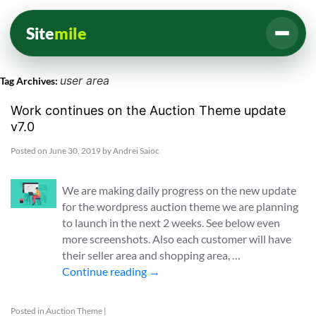
Site
mile
user area
Tag Archives:
Work continues on the Auction Theme update
v7.0
Posted on
June 30, 2019
by
Andrei Saioc
We are making daily progress on the new update
for the wordpress auction theme we are planning
to launch in the next 2 weeks. See below even
more screenshots. Also each customer will have
their seller area and shopping area, …
Continue reading
→
Posted in
Auction Theme
|