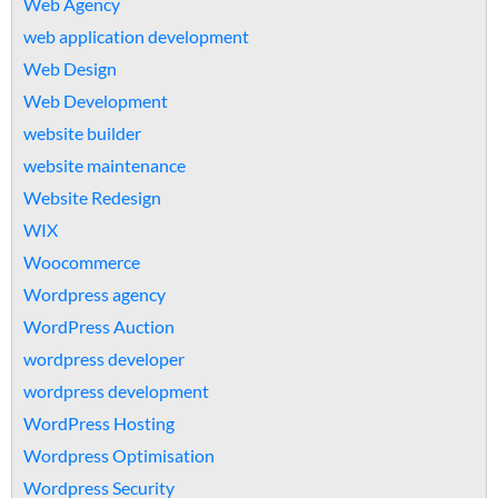
Web Agency
web application development
Web Design
Web Development
website builder
website maintenance
Website Redesign
WIX
Woocommerce
Wordpress agency
WordPress Auction
wordpress developer
wordpress development
WordPress Hosting
Wordpress Optimisation
Wordpress Security