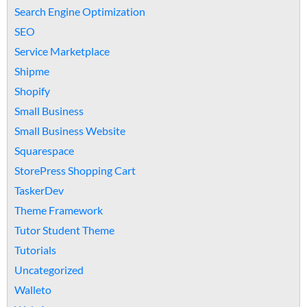
Search Engine Optimization
SEO
Service Marketplace
Shipme
Shopify
Small Business
Small Business Website
Squarespace
StorePress Shopping Cart
TaskerDev
Theme Framework
Tutor Student Theme
Tutorials
Uncategorized
Walleto