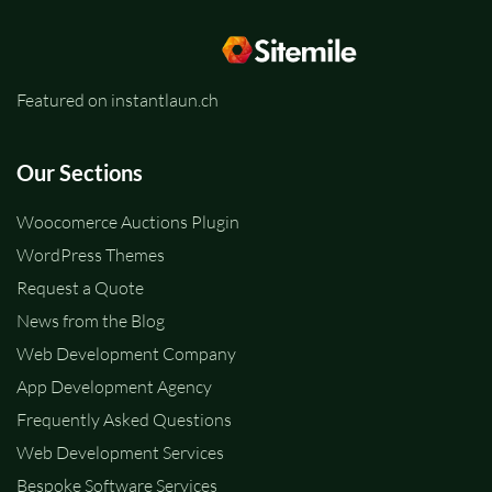
Featured on instantlaun.ch
Our Sections
Woocomerce Auctions Plugin
WordPress Themes
Request a Quote
News from the Blog
Web Development Company
App Development Agency
Frequently Asked Questions
Web Development Services
Bespoke Software Services