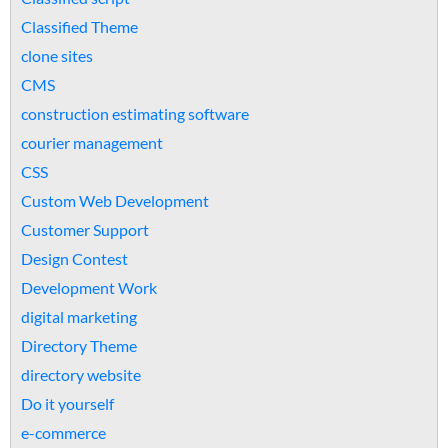
Classified Theme
clone sites
CMS
construction estimating software
courier management
CSS
Custom Web Development
Customer Support
Design Contest
Development Work
digital marketing
Directory Theme
directory website
Do it yourself
e-commerce