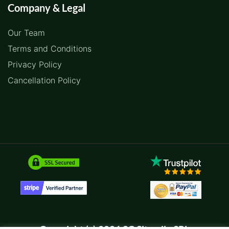
Company & Legal
Our Team
Terms and Conditions
Privacy Policy
Cancellation Policy