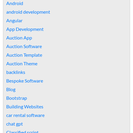
Android
android development
Angular
App Development
Auction App
Auction Software
Auction Template
Auction Theme
backlinks
Bespoke Software
Blog
Bootstrap
Building Websites
car rental software
chat gpt
Classified script