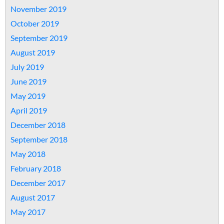
November 2019
October 2019
September 2019
August 2019
July 2019
June 2019
May 2019
April 2019
December 2018
September 2018
May 2018
February 2018
December 2017
August 2017
May 2017