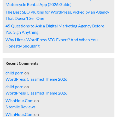
Motorcycle Rental App (2026 Guide)
The Best SEO Plugins for WordPress, Picked by an Agency
That Doesn’t Sell One
45 Questions to Ask a Digital Marketing Agency Before
You Sign Anything
Why Hire a WordPress SEO Expert? And When You
Honestly Shouldn’t
Recent Comments
child porn
on
WordPress Classified Theme 2026
child porn
on
WordPress Classified Theme 2026
WishHour.Com
on
Sitemile Reviews
WishHour.Com
on