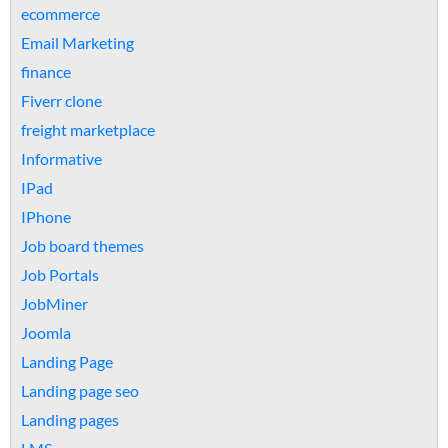
ecommerce
Email Marketing
finance
Fiverr clone
freight marketplace
Informative
IPad
IPhone
Job board themes
Job Portals
JobMiner
Joomla
Landing Page
Landing page seo
Landing pages