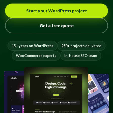
Start your WordPress project
Get a free quote
15+ years on WordPress
250+ projects delivered
WooCommerce experts
In-house SEO team