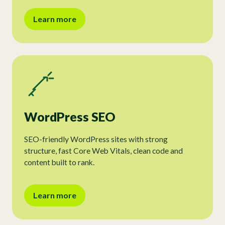
Learn more
WordPress SEO
SEO-friendly WordPress sites with strong
structure, fast Core Web Vitals, clean code and
content built to rank.
Learn more