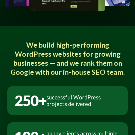
We build high-performing
WordPress websites for growing
businesses — and we rank them on
Google with our in-house SEO team.
250+
successful WordPress
projects delivered
happy clients across multiple