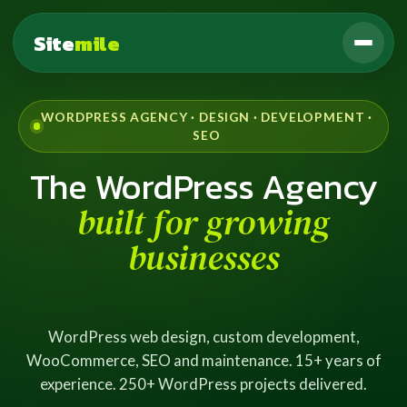
Site
mile
WORDPRESS AGENCY · DESIGN · DEVELOPMENT ·
SEO
The WordPress Agency
built for growing
businesses
WordPress web design, custom development,
WooCommerce, SEO and maintenance. 15+ years of
experience. 250+ WordPress projects delivered.