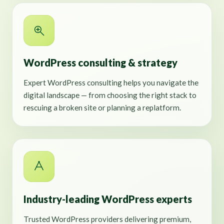
WordPress consulting & strategy
Expert WordPress consulting helps you navigate the
digital landscape — from choosing the right stack to
rescuing a broken site or planning a replatform.
Industry-leading WordPress experts
Trusted WordPress providers delivering premium,