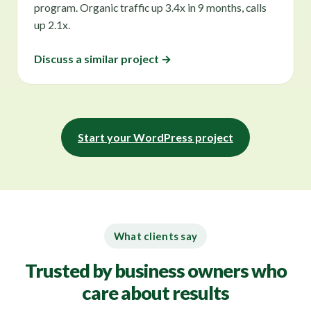
program. Organic traffic up 3.4x in 9 months, calls
up 2.1x.
Discuss a similar project →
Start your WordPress project
What clients say
Trusted by business owners who
care about results