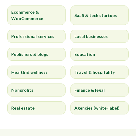
Ecommerce &
SaaS & tech startups
WooCommerce
Professional services
Local businesses
Publishers & blogs
Education
Health & wellness
Travel & hospitality
Nonprofits
Finance & legal
Real estate
Agencies (white-label)