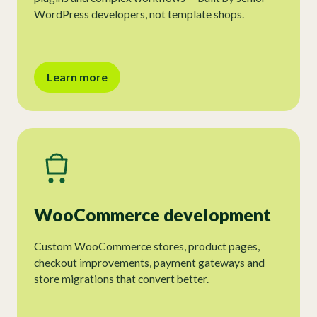
WordPress developers, not template shops.
Learn more
WooCommerce development
Custom WooCommerce stores, product pages,
checkout improvements, payment gateways and
store migrations that convert better.