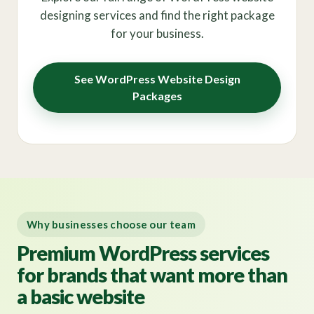
designing services and find the right package
for your business.
See WordPress Website Design
Packages
Why businesses choose our team
Premium WordPress services
for brands that want more than
a basic website