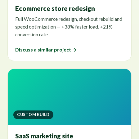
Ecommerce store redesign
Full WooCommerce redesign, checkout rebuild and
speed optimization — +38% faster load, +21%
conversion rate.
Discuss a similar project →
CUSTOM BUILD
SaaS marketing site