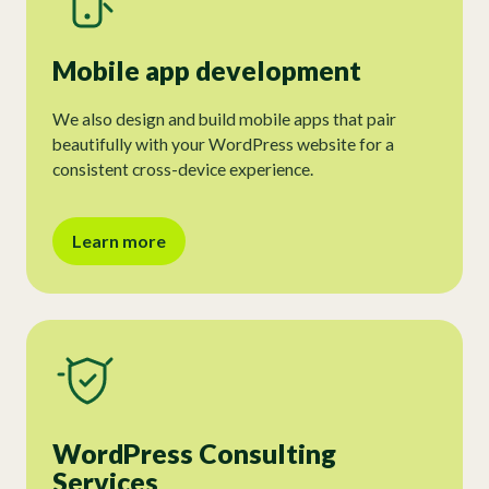
Mobile app development
We also design and build mobile apps that pair
beautifully with your WordPress website for a
consistent cross-device experience.
Learn more
WordPress Consulting
Services