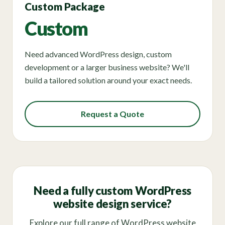
Custom Package
Custom
Need advanced WordPress design, custom
development or a larger business website? We'll
build a tailored solution around your exact needs.
Request a Quote
Need a fully custom WordPress
website design service?
Explore our full range of WordPress website