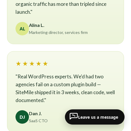
organic traffic has more than tripled since
launch."
Alina L.
AL
Marketing director, services firm
★★★★★
"Real WordPress experts. We'd had two
agencies fail on a custom plugin build —
SiteMile shipped it in 3 weeks, clean code, well
documented."
Dan J.
Leave us a message
DJ
SaaS CTO