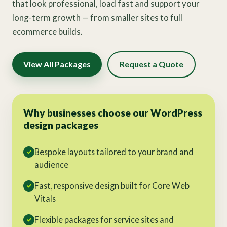
that look professional, load fast and support your
long-term growth — from smaller sites to full
ecommerce builds.
View All Packages
Request a Quote
Why businesses choose our WordPress
design packages
Bespoke layouts tailored to your brand and
✓
audience
Fast, responsive design built for Core Web
✓
Vitals
Flexible packages for service sites and
✓