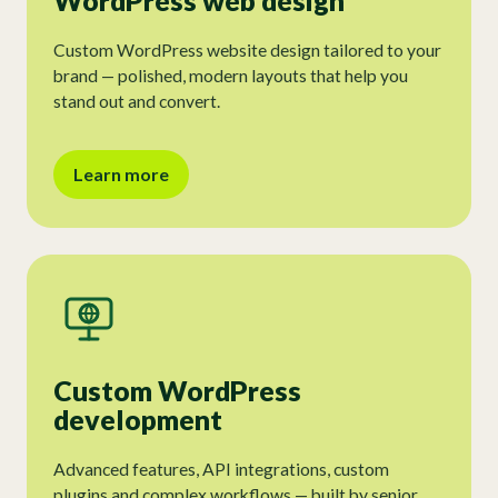
WordPress web design
Custom WordPress website design tailored to your
brand — polished, modern layouts that help you
stand out and convert.
Learn more
Custom WordPress
development
Advanced features, API integrations, custom
plugins and complex workflows — built by senior