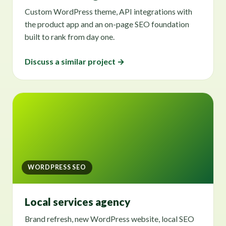
Custom WordPress theme, API integrations with
the product app and an on-page SEO foundation
built to rank from day one.
Discuss a similar project →
WORDPRESS SEO
Local services agency
Brand refresh, new WordPress website, local SEO