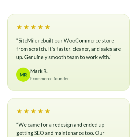
★★★★★
"SiteMile rebuilt our WooCommerce store
from scratch. It's faster, cleaner, and sales are
up. Genuinely smooth team to work with."
Mark R.
MR
Ecommerce founder
★★★★★
"We came for a redesign and ended up
getting SEO and maintenance too. Our