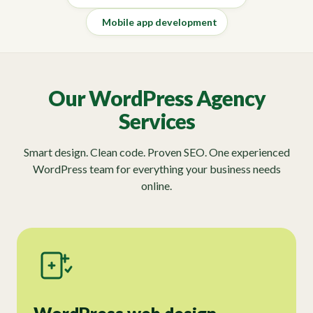
Mobile app development
Our WordPress Agency
Services
Smart design. Clean code. Proven SEO. One experienced
WordPress team for everything your business needs
online.