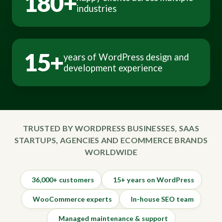
180+
industries
15+
years of WordPress design and
development experience
TRUSTED BY WORDPRESS BUSINESSES, SAAS
STARTUPS, AGENCIES AND ECOMMERCE BRANDS
WORLDWIDE
36,000+ customers
15+ years on WordPress
WooCommerce experts
In-house SEO team
Managed maintenance & support