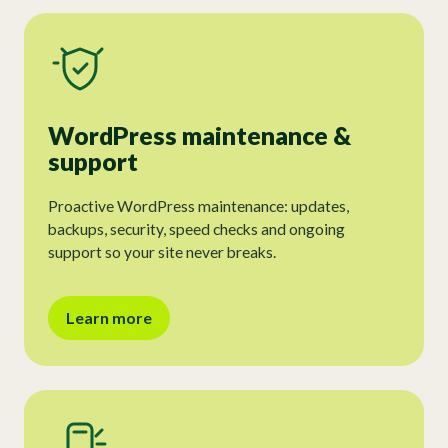
WordPress maintenance &
support
Proactive WordPress maintenance: updates,
backups, security, speed checks and ongoing
support so your site never breaks.
Learn more