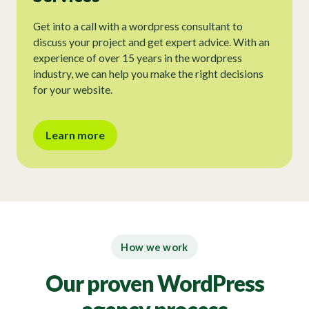
Get into a call with a wordpress consultant to
discuss your project and get expert advice. With an
experience of over 15 years in the wordpress
industry, we can help you make the right decisions
for your website.
Learn more
How we work
Our proven WordPress