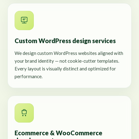
Custom WordPress design services
We design custom WordPress websites aligned with
your brand identity — not cookie-cutter templates.
Every layout is visually distinct and optimized for
performance.
Ecommerce & WooCommerce