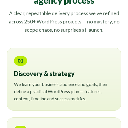
agency process
A clear, repeatable delivery process we've refined
across 250+ WordPress projects — no mystery, no
scope chaos, no surprises at launch.
01
Discovery & strategy
We learn your business, audience and goals, then
define a practical WordPress plan — features,
content, timeline and success metrics.