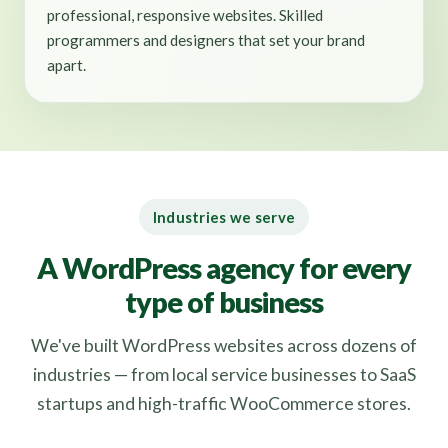
professional, responsive websites. Skilled
programmers and designers that set your brand
apart.
Industries we serve
A WordPress agency for every
type of business
We've built WordPress websites across dozens of
industries — from local service businesses to SaaS
startups and high-traffic WooCommerce stores.