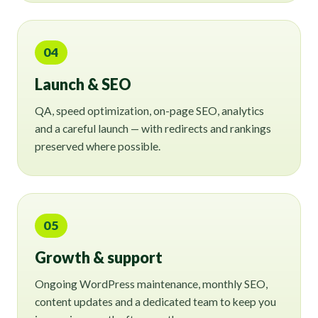
04
Launch & SEO
QA, speed optimization, on-page SEO, analytics
and a careful launch — with redirects and rankings
preserved where possible.
05
Growth & support
Ongoing WordPress maintenance, monthly SEO,
content updates and a dedicated team to keep you