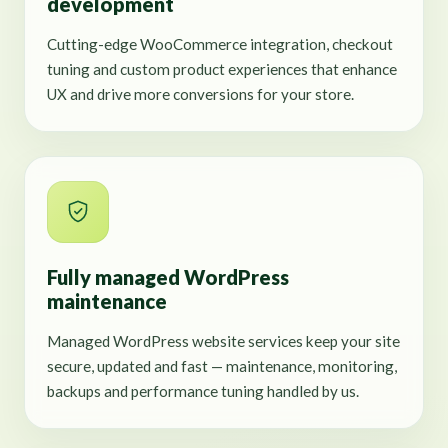
development
Cutting-edge WooCommerce integration, checkout
tuning and custom product experiences that enhance
UX and drive more conversions for your store.
Fully managed WordPress
maintenance
Managed WordPress website services keep your site
secure, updated and fast — maintenance, monitoring,
backups and performance tuning handled by us.