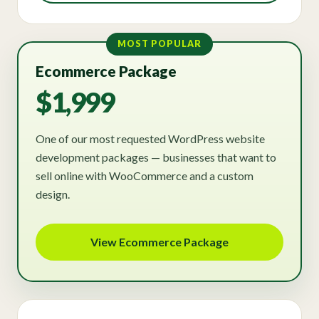
MOST POPULAR
Ecommerce Package
$1,999
One of our most requested WordPress website
development packages — businesses that want to
sell online with WooCommerce and a custom
design.
View Ecommerce Package