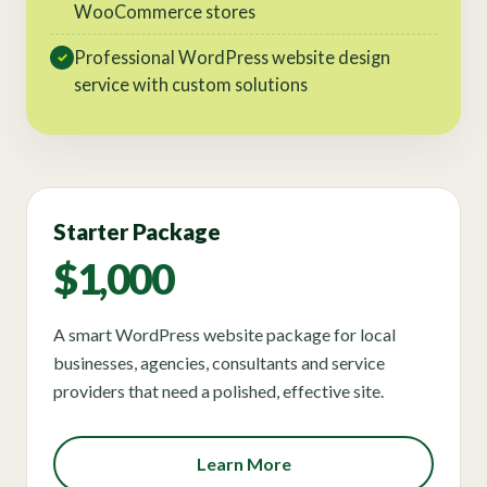
WooCommerce stores
Professional WordPress website design
✓
service with custom solutions
Starter Package
$1,000
A smart WordPress website package for local
businesses, agencies, consultants and service
providers that need a polished, effective site.
Learn More