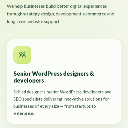
We help businesses build better digital experiences
through strategy, design, development, ecommerce and
long-term website support.
Senior WordPress designers &
developers
Skilled designers, senior WordPress developers and
SEO specialists delivering innovative solutions for
businesses of every size — from startups to
enterprise.