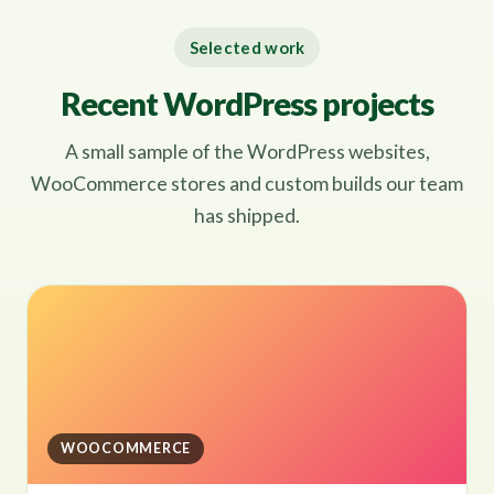
Selected work
Recent WordPress projects
A small sample of the WordPress websites,
WooCommerce stores and custom builds our team
has shipped.
WOOCOMMERCE