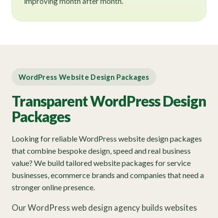
improving month after month.
WordPress Website Design Packages
Transparent WordPress Design
Packages
Looking for reliable WordPress website design packages
that combine bespoke design, speed and real business
value? We build tailored website packages for service
businesses, ecommerce brands and companies that need a
stronger online presence.
Our WordPress web design agency builds websites