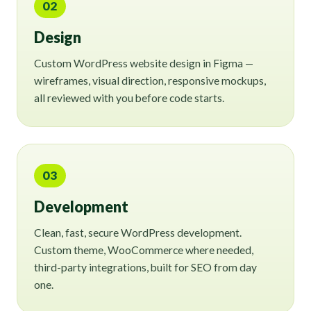
02
Design
Custom WordPress website design in Figma —
wireframes, visual direction, responsive mockups,
all reviewed with you before code starts.
03
Development
Clean, fast, secure WordPress development.
Custom theme, WooCommerce where needed,
third-party integrations, built for SEO from day
one.