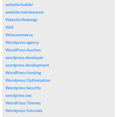
website builder
website maintenance
Website Redesign
WIX
Woocommerce
Wordpress agency
WordPress Auction
wordpress developer
wordpress development
WordPress Hosting
Wordpress Optimisation
Wordpress Security
wordpress seo
WordPress Themes
Wordpress Tutorials