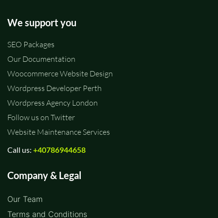
We support you
SEO Packages
Our Documentation
Woocommerce Website Design
Wordpress Developer Perth
Wordpress Agency London
Follow us on Twitter
Website Maintenance Services
Call us:
+40786944658
Company & Legal
Our Team
Terms and Conditions