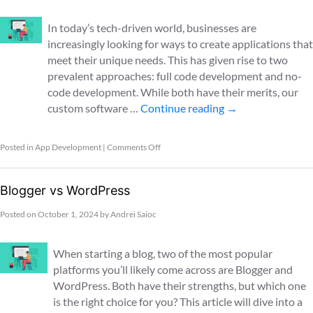
In today’s tech-driven world, businesses are
increasingly looking for ways to create applications that
meet their unique needs. This has given rise to two
prevalent approaches: full code development and no-
code development. While both have their merits, our
custom software …
Continue reading
→
Posted in
App Development
|
Comments Off
Blogger vs WordPress
Posted on
October 1, 2024
by
Andrei Saioc
When starting a blog, two of the most popular
platforms you’ll likely come across are Blogger and
WordPress. Both have their strengths, but which one
is the right choice for you? This article will dive into a