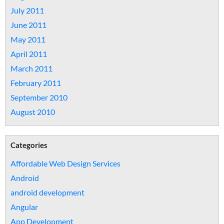
July 2011
June 2011
May 2011
April 2011
March 2011
February 2011
September 2010
August 2010
Categories
Affordable Web Design Services
Android
android development
Angular
App Development