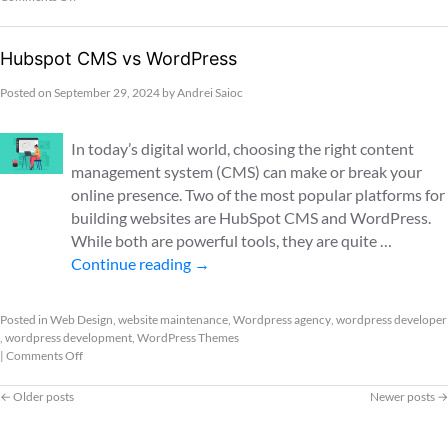
Hubspot CMS vs WordPress
Posted on
September 29, 2024
by
Andrei Saioc
In today’s digital world, choosing the right content
management system (CMS) can make or break your
online presence. Two of the most popular platforms for
building websites are HubSpot CMS and WordPress.
While both are powerful tools, they are quite …
Continue reading
→
Posted in
Web Design
,
website maintenance
,
Wordpress agency
,
wordpress developer
,
wordpress development
,
WordPress Themes
|
Comments Off
←
Older posts
Newer posts
→