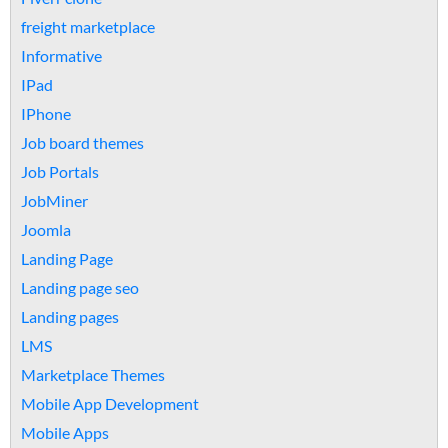
freight marketplace
Informative
IPad
IPhone
Job board themes
Job Portals
JobMiner
Joomla
Landing Page
Landing page seo
Landing pages
LMS
Marketplace Themes
Mobile App Development
Mobile Apps