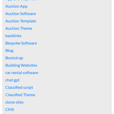
Auction App
Auction Software
Auction Template
Auction Theme
backlinks
Bespoke Software
Blog
Bootstrap
Building Websites
car rental software
chat gpt
Classified script
Classified Theme
clone sites
CMS