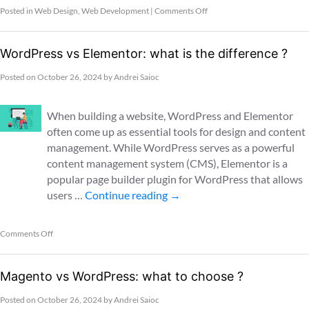
Posted in
Web Design
,
Web Development
|
Comments Off
WordPress vs Elementor: what is the difference ?
Posted on
October 26, 2024
by
Andrei Saioc
When building a website, WordPress and Elementor
often come up as essential tools for design and content
management. While WordPress serves as a powerful
content management system (CMS), Elementor is a
popular page builder plugin for WordPress that allows
users …
Continue reading
→
Comments Off
Magento vs WordPress: what to choose ?
Posted on
October 26, 2024
by
Andrei Saioc