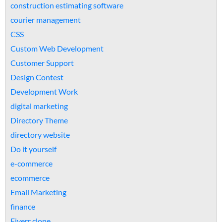
construction estimating software
courier management
CSS
Custom Web Development
Customer Support
Design Contest
Development Work
digital marketing
Directory Theme
directory website
Do it yourself
e-commerce
ecommerce
Email Marketing
finance
Fiverr clone