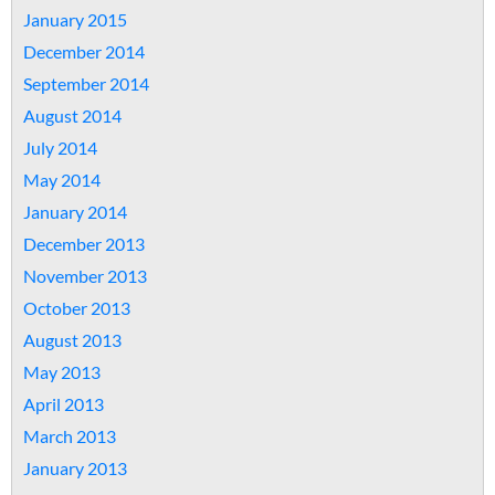
January 2015
December 2014
September 2014
August 2014
July 2014
May 2014
January 2014
December 2013
November 2013
October 2013
August 2013
May 2013
April 2013
March 2013
January 2013