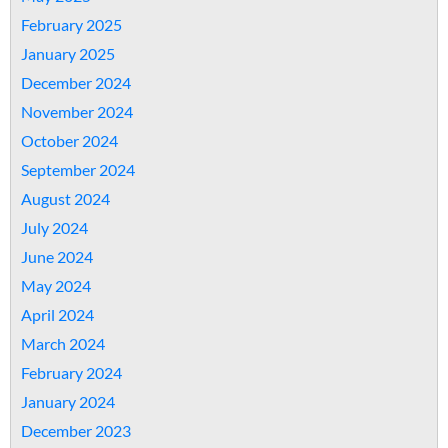
February 2025
January 2025
December 2024
November 2024
October 2024
September 2024
August 2024
July 2024
June 2024
May 2024
April 2024
March 2024
February 2024
January 2024
December 2023