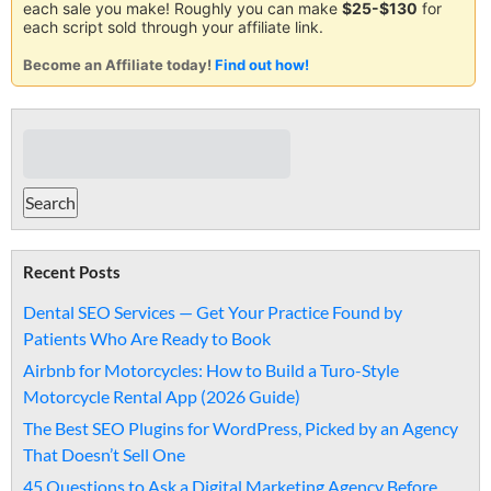
each sale you make! Roughly you can make
$25-$130
for
each script sold through your affiliate link.
Become an Affiliate today!
Find out how!
Recent Posts
Dental SEO Services — Get Your Practice Found by
Patients Who Are Ready to Book
Airbnb for Motorcycles: How to Build a Turo-Style
Motorcycle Rental App (2026 Guide)
The Best SEO Plugins for WordPress, Picked by an Agency
That Doesn’t Sell One
45 Questions to Ask a Digital Marketing Agency Before