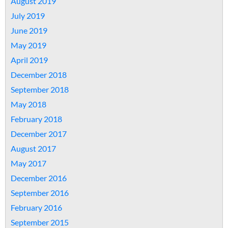
August 2019
July 2019
June 2019
May 2019
April 2019
December 2018
September 2018
May 2018
February 2018
December 2017
August 2017
May 2017
December 2016
September 2016
February 2016
September 2015