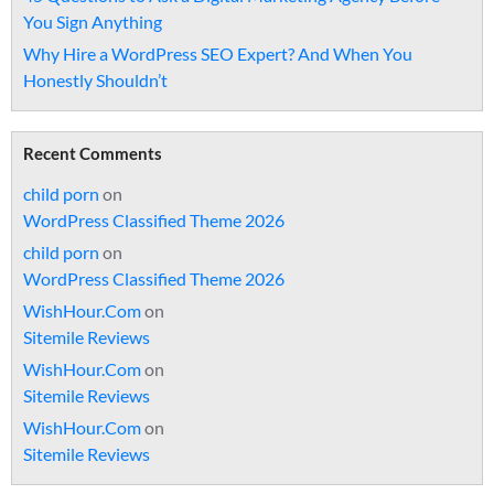
You Sign Anything
Why Hire a WordPress SEO Expert? And When You
Honestly Shouldn’t
Recent Comments
child porn
on
WordPress Classified Theme 2026
child porn
on
WordPress Classified Theme 2026
WishHour.Com
on
Sitemile Reviews
WishHour.Com
on
Sitemile Reviews
WishHour.Com
on
Sitemile Reviews