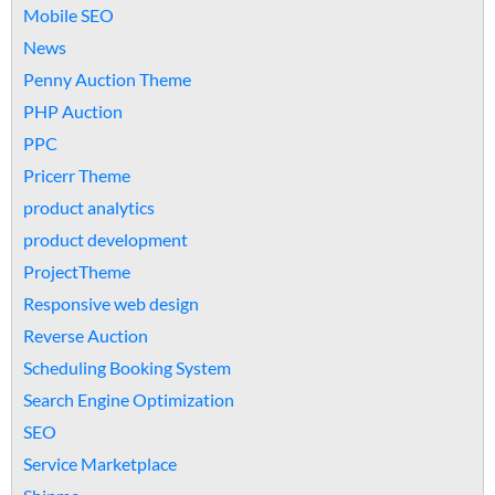
Mobile SEO
News
Penny Auction Theme
PHP Auction
PPC
Pricerr Theme
product analytics
product development
ProjectTheme
Responsive web design
Reverse Auction
Scheduling Booking System
Search Engine Optimization
SEO
Service Marketplace