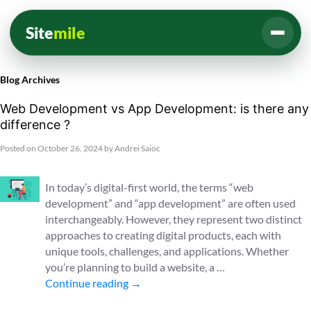
Site
mile
Blog Archives
Web Development vs App Development: is there any
difference ?
Posted on
October 26, 2024
by
Andrei Saioc
In today’s digital-first world, the terms “web
development” and “app development” are often used
interchangeably. However, they represent two distinct
approaches to creating digital products, each with
unique tools, challenges, and applications. Whether
you’re planning to build a website, a …
Continue reading
→