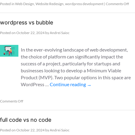
Posted in
Web Design
,
Website Redesign
,
wordpress development
|
Comments Off
wordpress vs bubble
Posted on
October 22, 2024
by
Andrei Saioc
In the ever-evolving landscape of web development,
the choice of platform can significantly impact the
success of a project, particularly for startups and
businesses looking to develop a Minimum Viable
Product (MVP). Two popular options in this space are
WordPress …
Continue reading
→
Comments Off
full code vs no code
Posted on
October 22, 2024
by
Andrei Saioc