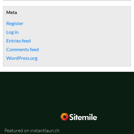
Meta
Register
Log in
Entries feed
Comments feed
WordPress.org
Featured on instantlaun.ch