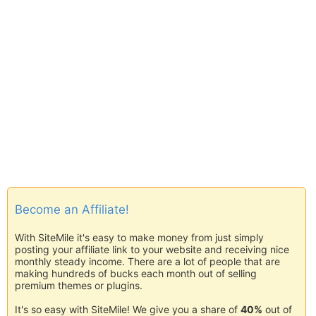
Become an Affiliate!
With SiteMile it's easy to make money from just simply
posting your affiliate link to your website and receiving nice
monthly steady income. There are a lot of people that are
making hundreds of bucks each month out of selling
premium themes or plugins.
It's so easy with SiteMile! We give you a share of
40%
out of