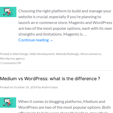
Choosing the right platform to build and manage your
website is crucial, especially if you’re planning to
launch an e-commerce store. Magento and WordPress
are two of the most popular options, each with its own
strengths and limitations. Magento is …
Continue reading
→
Posted in
Web Design
,
Web Development
,
Website Redesign
,
Woocommerce
,
Wordpress agency
|
Comments Off
Medium vs WordPress: what is the difference ?
Posted on
October 26, 2024
by
Andrei Saioc
When it comes to blogging platforms, Medium and
WordPress are two of the most popular options. Both
offer tools to help users share their ideas, grow their