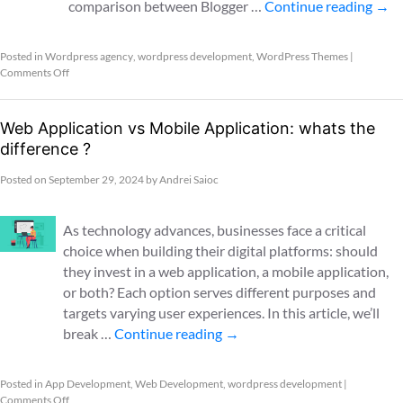
comparison between Blogger …
Continue reading
→
Posted in
Wordpress agency
,
wordpress development
,
WordPress Themes
|
Comments Off
Web Application vs Mobile Application: whats the
difference ?
Posted on
September 29, 2024
by
Andrei Saioc
As technology advances, businesses face a critical
choice when building their digital platforms: should
they invest in a web application, a mobile application,
or both? Each option serves different purposes and
targets varying user experiences. In this article, we’ll
break …
Continue reading
→
Posted in
App Development
,
Web Development
,
wordpress development
|
Comments Off