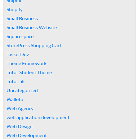
Shipme
Shopify
Small Business
Small Business Website
Squarespace
StorePress Shopping Cart
TaskerDev
Theme Framework
Tutor Student Theme
Tutorials
Uncategorized
Walleto
Web Agency
web application development
Web Design
Web Development