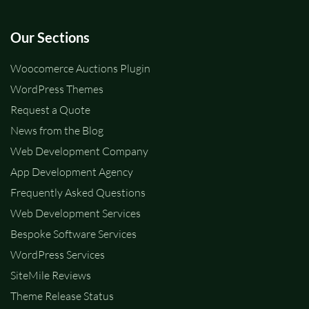
Our Sections
Woocomerce Auctions Plugin
WordPress Themes
Request a Quote
News from the Blog
Web Development Company
App Development Agency
Frequently Asked Questions
Web Development Services
Bespoke Software Services
WordPress Services
SiteMile Reviews
Theme Release Status