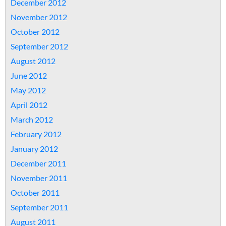
December 2012
November 2012
October 2012
September 2012
August 2012
June 2012
May 2012
April 2012
March 2012
February 2012
January 2012
December 2011
November 2011
October 2011
September 2011
August 2011