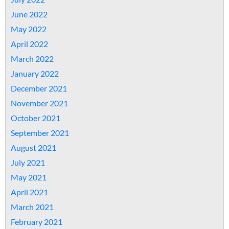
June 2022
May 2022
April 2022
March 2022
January 2022
December 2021
November 2021
October 2021
September 2021
August 2021
July 2021
May 2021
April 2021
March 2021
February 2021