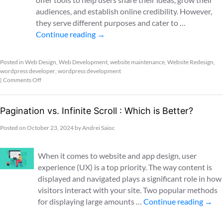
audiences, and establish online credibility. However,
they serve different purposes and cater to …
Continue reading
→
Posted in
Web Design
,
Web Development
,
website maintenance
,
Website Redesign
,
wordpress developer
,
wordpress development
|
Comments Off
Pagination vs. Infinite Scroll : Which is Better?
Posted on
October 23, 2024
by
Andrei Saioc
When it comes to website and app design, user
experience (UX) is a top priority. The way content is
displayed and navigated plays a significant role in how
visitors interact with your site. Two popular methods
for displaying large amounts …
Continue reading
→