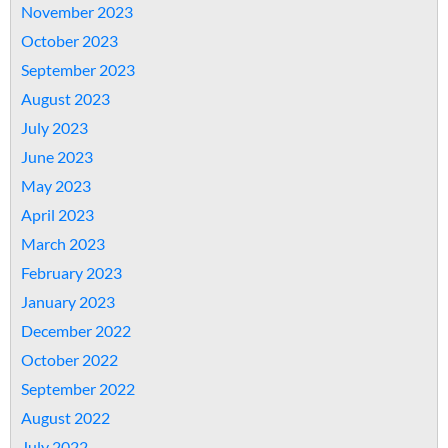
November 2023
October 2023
September 2023
August 2023
July 2023
June 2023
May 2023
April 2023
March 2023
February 2023
January 2023
December 2022
October 2022
September 2022
August 2022
July 2022