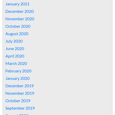
January 2021
December 2020
November 2020
October 2020
August 2020
July 2020
June 2020
April 2020
March 2020
February 2020
January 2020
December 2019
November 2019
October 2019
September 2019