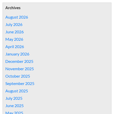
Archives
August 2026
July 2026
June 2026
May 2026
April 2026
January 2026
December 2025
November 2025
October 2025
September 2025
August 2025
July 2025
June 2025
May 2025