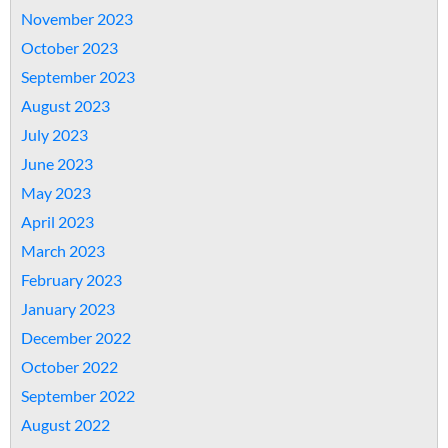
November 2023
October 2023
September 2023
August 2023
July 2023
June 2023
May 2023
April 2023
March 2023
February 2023
January 2023
December 2022
October 2022
September 2022
August 2022