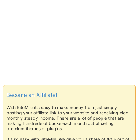
Become an Affiliate!
With SiteMile it's easy to make money from just simply
posting your affiliate link to your website and receiving nice
monthly steady income. There are a lot of people that are
making hundreds of bucks each month out of selling
premium themes or plugins.
It's so easy with SiteMile! We give you a share of
40%
out of