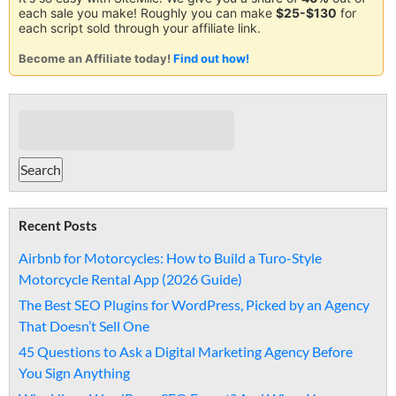
each sale you make! Roughly you can make
$25-$130
for
each script sold through your affiliate link.
Become an Affiliate today!
Find out how!
Recent Posts
Airbnb for Motorcycles: How to Build a Turo-Style
Motorcycle Rental App (2026 Guide)
The Best SEO Plugins for WordPress, Picked by an Agency
That Doesn’t Sell One
45 Questions to Ask a Digital Marketing Agency Before
You Sign Anything