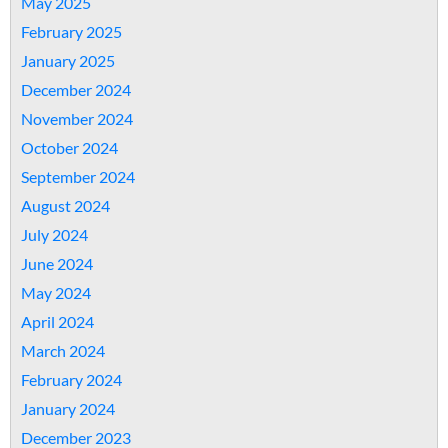
May 2025
February 2025
January 2025
December 2024
November 2024
October 2024
September 2024
August 2024
July 2024
June 2024
May 2024
April 2024
March 2024
February 2024
January 2024
December 2023