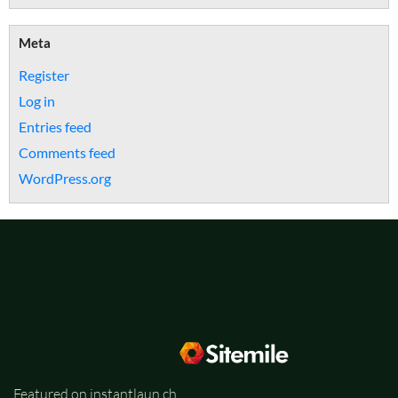
Meta
Register
Log in
Entries feed
Comments feed
WordPress.org
Featured on instantlaun.ch