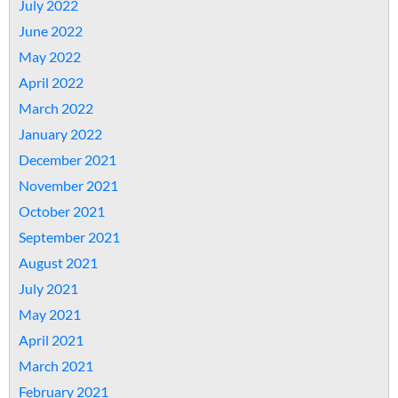
July 2022
June 2022
May 2022
April 2022
March 2022
January 2022
December 2021
November 2021
October 2021
September 2021
August 2021
July 2021
May 2021
April 2021
March 2021
February 2021