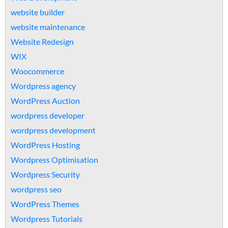
website builder
website maintenance
Website Redesign
WIX
Woocommerce
Wordpress agency
WordPress Auction
wordpress developer
wordpress development
WordPress Hosting
Wordpress Optimisation
Wordpress Security
wordpress seo
WordPress Themes
Wordpress Tutorials