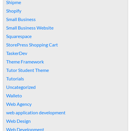
Shipme
Shopify
Small Business
Small Business Website
Squarespace
StorePress Shopping Cart
TaskerDev
Theme Framework
Tutor Student Theme
Tutorials
Uncategorized
Walleto
Web Agency
web application development
Web Design
Web Development