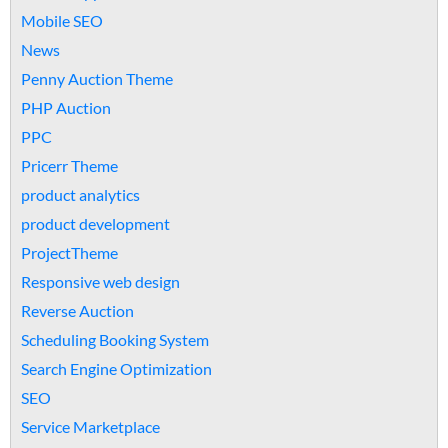
Mobile SEO
News
Penny Auction Theme
PHP Auction
PPC
Pricerr Theme
product analytics
product development
ProjectTheme
Responsive web design
Reverse Auction
Scheduling Booking System
Search Engine Optimization
SEO
Service Marketplace