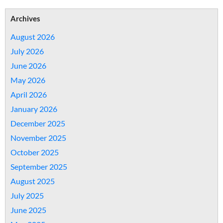
Archives
August 2026
July 2026
June 2026
May 2026
April 2026
January 2026
December 2025
November 2025
October 2025
September 2025
August 2025
July 2025
June 2025