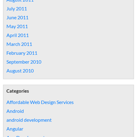
July 2011
June 2011
May 2011
April 2011
March 2011
February 2011
September 2010
August 2010
Categories
Affordable Web Design Services
Android
android development
Angular