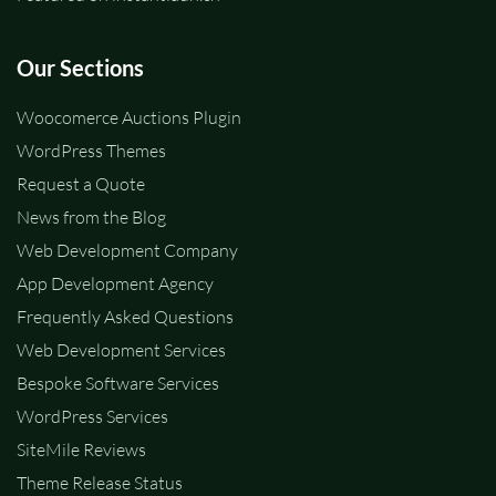
Our Sections
Woocomerce Auctions Plugin
WordPress Themes
Request a Quote
News from the Blog
Web Development Company
App Development Agency
Frequently Asked Questions
Web Development Services
Bespoke Software Services
WordPress Services
SiteMile Reviews
Theme Release Status