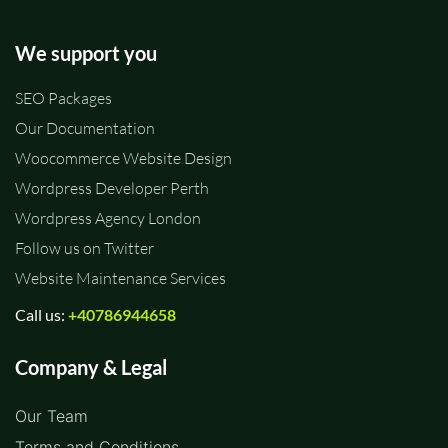
We support you
SEO Packages
Our Documentation
Woocommerce Website Design
Wordpress Developer Perth
Wordpress Agency London
Follow us on Twitter
Website Maintenance Services
Call us:
+40786944658
Company & Legal
Our Team
Terms and Conditions