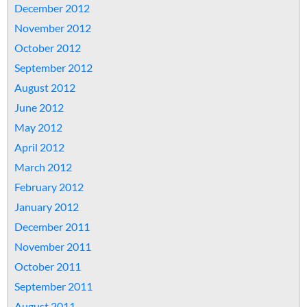
December 2012
November 2012
October 2012
September 2012
August 2012
June 2012
May 2012
April 2012
March 2012
February 2012
January 2012
December 2011
November 2011
October 2011
September 2011
August 2011