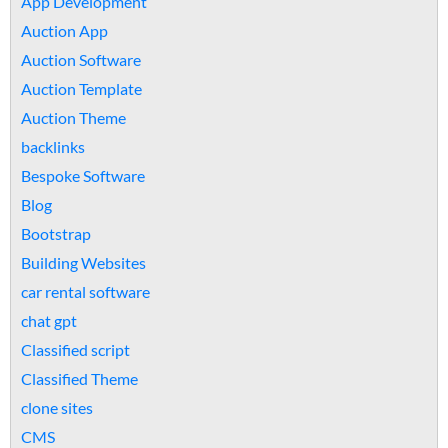
App Development
Auction App
Auction Software
Auction Template
Auction Theme
backlinks
Bespoke Software
Blog
Bootstrap
Building Websites
car rental software
chat gpt
Classified script
Classified Theme
clone sites
CMS