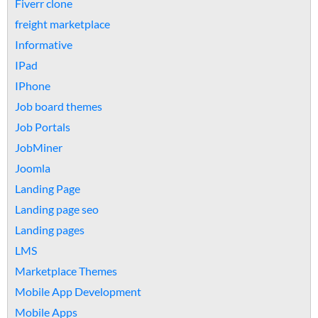
Fiverr clone
freight marketplace
Informative
IPad
IPhone
Job board themes
Job Portals
JobMiner
Joomla
Landing Page
Landing page seo
Landing pages
LMS
Marketplace Themes
Mobile App Development
Mobile Apps