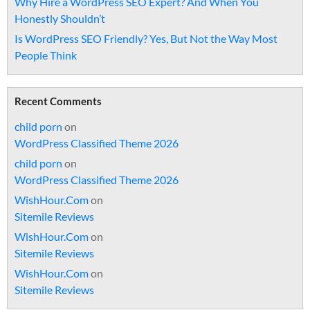
Why Hire a WordPress SEO Expert? And When You
Honestly Shouldn’t
Is WordPress SEO Friendly? Yes, But Not the Way Most
People Think
Recent Comments
child porn
on
WordPress Classified Theme 2026
child porn
on
WordPress Classified Theme 2026
WishHour.Com
on
Sitemile Reviews
WishHour.Com
on
Sitemile Reviews
WishHour.Com
on
Sitemile Reviews