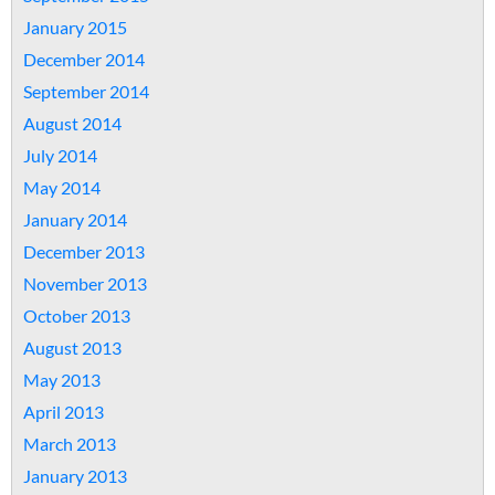
January 2015
December 2014
September 2014
August 2014
July 2014
May 2014
January 2014
December 2013
November 2013
October 2013
August 2013
May 2013
April 2013
March 2013
January 2013