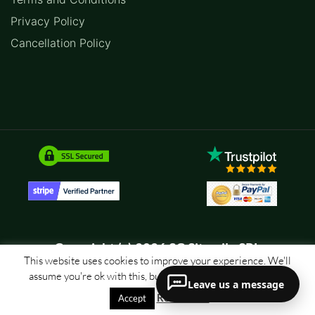
Privacy Policy
Cancellation Policy
Copyright (c) 2026 SC Sitemile SRL
This website uses cookies to improve your experience. We'll
assume you're ok with this, but you can opt-out if you wish.
Leave us a message
Read More
Accept