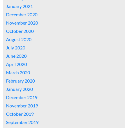
January 2021
December 2020
November 2020
October 2020
August 2020
July 2020
June 2020
April 2020
March 2020
February 2020
January 2020
December 2019
November 2019
October 2019
September 2019