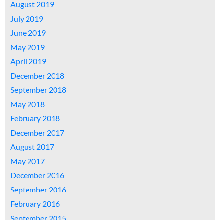
August 2019
July 2019
June 2019
May 2019
April 2019
December 2018
September 2018
May 2018
February 2018
December 2017
August 2017
May 2017
December 2016
September 2016
February 2016
September 2015