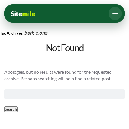
Site
mile
bark clone
Tag Archives:
Not Found
Apologies, but no results were found for the requested
archive. Perhaps searching will help find a related post.