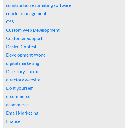
construction estimating software
courier management
CSS
Custom Web Development
Customer Support
Design Contest
Development Work
digital marketing
Directory Theme
directory website
Do it yourself
e-commerce
ecommerce
Email Marketing
finance