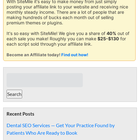
With SiteMile it's easy to make money from just simply
posting your affiliate link to your website and receiving nice
monthly steady income. There are a lot of people that are
making hundreds of bucks each month out of selling
premium themes or plugins.
It's so easy with SiteMile! We give you a share of
40%
out of
each sale you make! Roughly you can make
$25-$130
for
each script sold through your affiliate link.
Become an Affiliate today!
Find out how!
Recent Posts
Dental SEO Services — Get Your Practice Found by
Patients Who Are Ready to Book