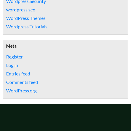
Wordpress Security
wordpress seo
WordPress Themes
Wordpress Tutorials
Meta
Register
Log in
Entries feed
Comments feed
WordPress.org