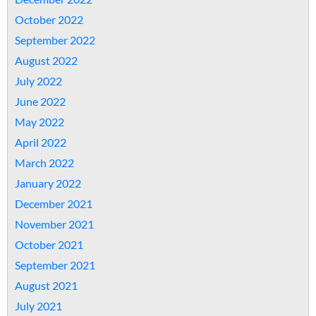
October 2022
September 2022
August 2022
July 2022
June 2022
May 2022
April 2022
March 2022
January 2022
December 2021
November 2021
October 2021
September 2021
August 2021
July 2021