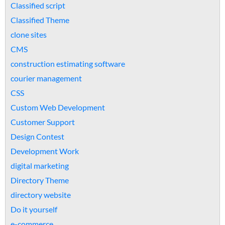
Classified script
Classified Theme
clone sites
CMS
construction estimating software
courier management
CSS
Custom Web Development
Customer Support
Design Contest
Development Work
digital marketing
Directory Theme
directory website
Do it yourself
e-commerce