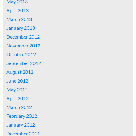
May 2013
April 2013
March 2013
January 2013
December 2012
November 2012
October 2012
September 2012
August 2012
June 2012
May 2012
April 2012
March 2012
February 2012
January 2012
December 2011