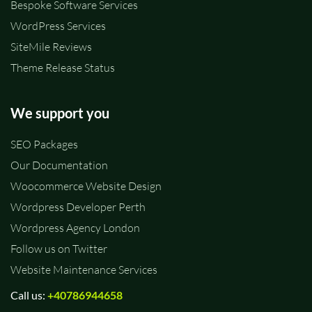
Bespoke Software Services
WordPress Services
SiteMile Reviews
Theme Release Status
We support you
SEO Packages
Our Documentation
Woocommerce Website Design
Wordpress Developer Perth
Wordpress Agency London
Follow us on Twitter
Website Maintenance Services
Call us:
+40786944658