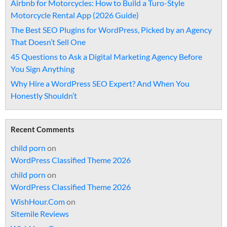
Airbnb for Motorcycles: How to Build a Turo-Style
Motorcycle Rental App (2026 Guide)
The Best SEO Plugins for WordPress, Picked by an Agency
That Doesn’t Sell One
45 Questions to Ask a Digital Marketing Agency Before
You Sign Anything
Why Hire a WordPress SEO Expert? And When You
Honestly Shouldn’t
Recent Comments
child porn
on
WordPress Classified Theme 2026
child porn
on
WordPress Classified Theme 2026
WishHour.Com
on
Sitemile Reviews