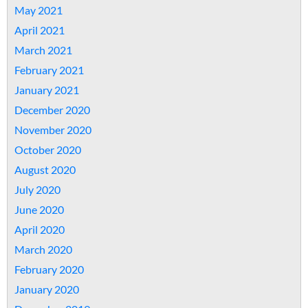
May 2021
April 2021
March 2021
February 2021
January 2021
December 2020
November 2020
October 2020
August 2020
July 2020
June 2020
April 2020
March 2020
February 2020
January 2020