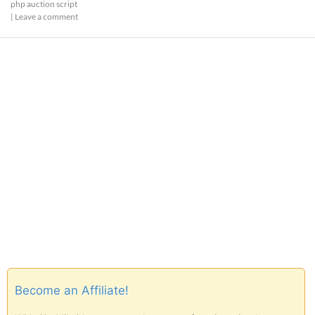
php auction script
|
Leave a comment
Become an Affiliate!