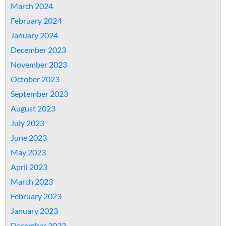
March 2024
February 2024
January 2024
December 2023
November 2023
October 2023
September 2023
August 2023
July 2023
June 2023
May 2023
April 2023
March 2023
February 2023
January 2023
December 2022