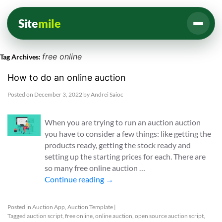
Site
mile
free online
Tag Archives:
How to do an online auction
Posted on
December 3, 2022
by
Andrei Saioc
When you are trying to run an auction auction
you have to consider a few things: like getting the
products ready, getting the stock ready and
setting up the starting prices for each. There are
so many free online auction …
Continue reading
→
Posted in
Auction App
,
Auction Template
|
Tagged
auction script
,
free online
,
online auction
,
open source auction script
,