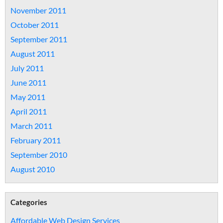
November 2011
October 2011
September 2011
August 2011
July 2011
June 2011
May 2011
April 2011
March 2011
February 2011
September 2010
August 2010
Categories
Affordable Web Design Services