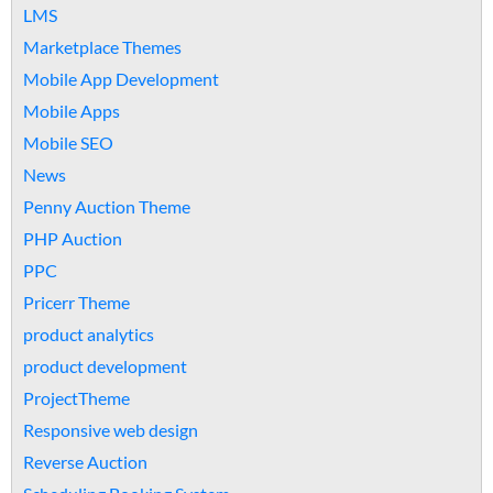
LMS
Marketplace Themes
Mobile App Development
Mobile Apps
Mobile SEO
News
Penny Auction Theme
PHP Auction
PPC
Pricerr Theme
product analytics
product development
ProjectTheme
Responsive web design
Reverse Auction