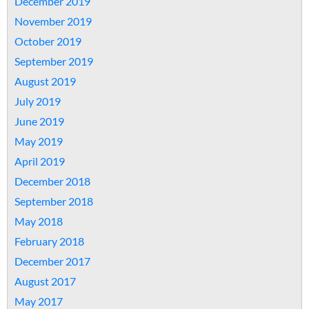
December 2019
November 2019
October 2019
September 2019
August 2019
July 2019
June 2019
May 2019
April 2019
December 2018
September 2018
May 2018
February 2018
December 2017
August 2017
May 2017