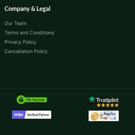
Company & Legal
Our Team
Terms and Conditions
Privacy Policy
Cancellation Policy