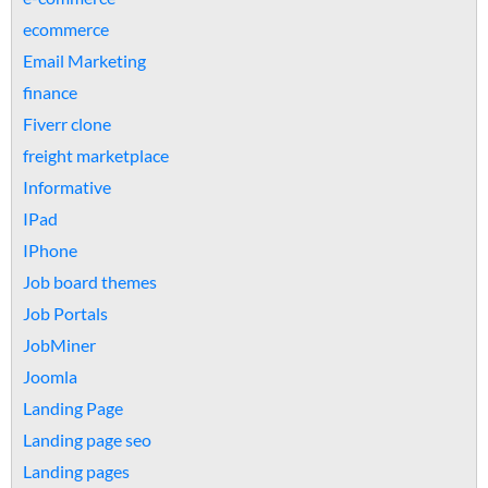
ecommerce
Email Marketing
finance
Fiverr clone
freight marketplace
Informative
IPad
IPhone
Job board themes
Job Portals
JobMiner
Joomla
Landing Page
Landing page seo
Landing pages