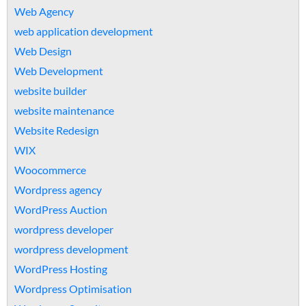
Web Agency
web application development
Web Design
Web Development
website builder
website maintenance
Website Redesign
WIX
Woocommerce
Wordpress agency
WordPress Auction
wordpress developer
wordpress development
WordPress Hosting
Wordpress Optimisation