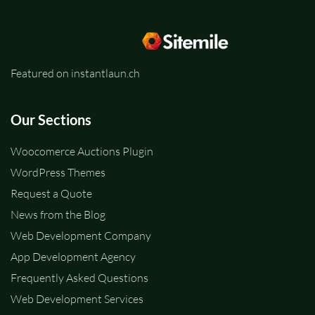
Featured on instantlaun.ch
Our Sections
Woocomerce Auctions Plugin
WordPress Themes
Request a Quote
News from the Blog
Web Development Company
App Development Agency
Frequently Asked Questions
Web Development Services