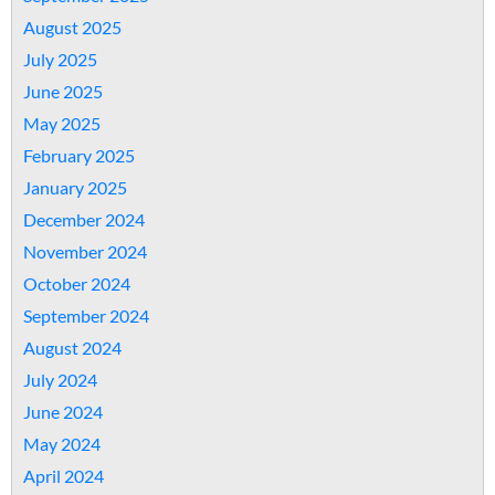
August 2025
July 2025
June 2025
May 2025
February 2025
January 2025
December 2024
November 2024
October 2024
September 2024
August 2024
July 2024
June 2024
May 2024
April 2024