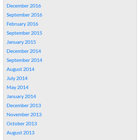
December 2016
September 2016
February 2016
September 2015
January 2015
December 2014
September 2014
August 2014
July 2014
May 2014
January 2014
December 2013
November 2013
October 2013
August 2013