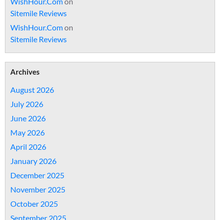
WishHour.Com
on
Sitemile Reviews
WishHour.Com
on
Sitemile Reviews
Archives
August 2026
July 2026
June 2026
May 2026
April 2026
January 2026
December 2025
November 2025
October 2025
September 2025