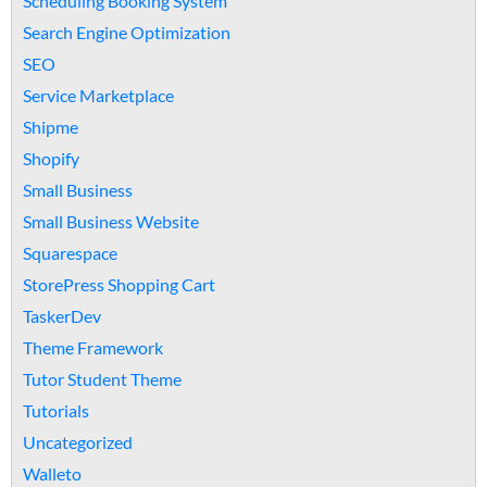
Scheduling Booking System
Search Engine Optimization
SEO
Service Marketplace
Shipme
Shopify
Small Business
Small Business Website
Squarespace
StorePress Shopping Cart
TaskerDev
Theme Framework
Tutor Student Theme
Tutorials
Uncategorized
Walleto