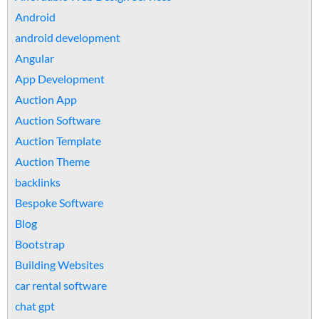
Android
android development
Angular
App Development
Auction App
Auction Software
Auction Template
Auction Theme
backlinks
Bespoke Software
Blog
Bootstrap
Building Websites
car rental software
chat gpt