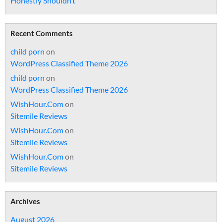
Honestly Shouldn’t
Recent Comments
child porn
on
WordPress Classified Theme 2026
child porn
on
WordPress Classified Theme 2026
WishHour.Com
on
Sitemile Reviews
WishHour.Com
on
Sitemile Reviews
WishHour.Com
on
Sitemile Reviews
Archives
August 2026