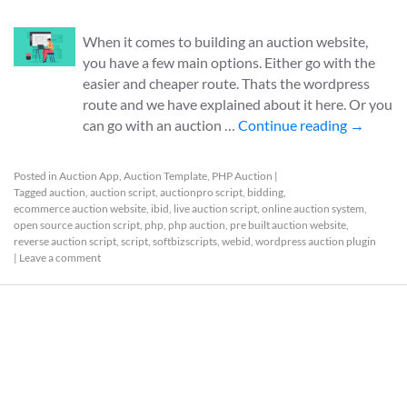
When it comes to building an auction website,
you have a few main options. Either go with the
easier and cheaper route. Thats the wordpress
route and we have explained about it here. Or you
can go with an auction …
Continue reading
→
Posted in
Auction App
,
Auction Template
,
PHP Auction
|
Tagged
auction
,
auction script
,
auctionpro script
,
bidding
,
ecommerce auction website
,
ibid
,
live auction script
,
online auction system
,
open source auction script
,
php
,
php auction
,
pre built auction website
,
reverse auction script
,
script
,
softbizscripts
,
webid
,
wordpress auction plugin
|
Leave a comment