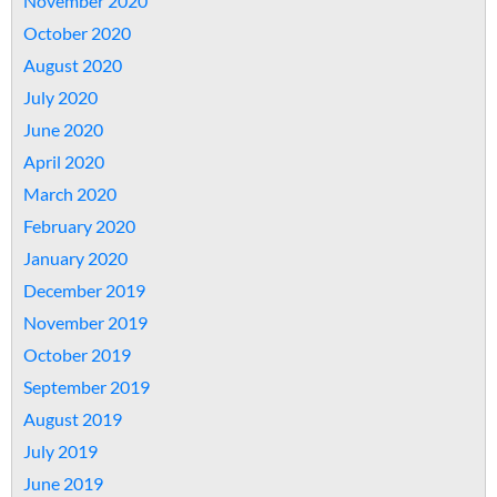
November 2020
October 2020
August 2020
July 2020
June 2020
April 2020
March 2020
February 2020
January 2020
December 2019
November 2019
October 2019
September 2019
August 2019
July 2019
June 2019