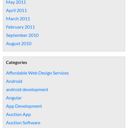
May 2011
April 2011
March 2011
February 2011
September 2010
August 2010
Categories
Affordable Web Design Services
Android
android development
Angular
App Development
Auction App
Auction Software