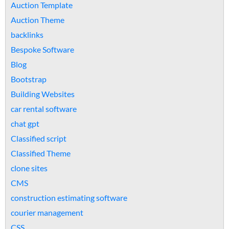
Auction Template
Auction Theme
backlinks
Bespoke Software
Blog
Bootstrap
Building Websites
car rental software
chat gpt
Classified script
Classified Theme
clone sites
CMS
construction estimating software
courier management
CSS