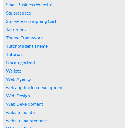
Small Business Website
Squarespace
StorePress Shopping Cart
TaskerDev
Theme Framework
Tutor Student Theme
Tutorials
Uncategorized
Walleto
Web Agency
web application development
Web Design
Web Development
website builder
website maintenance