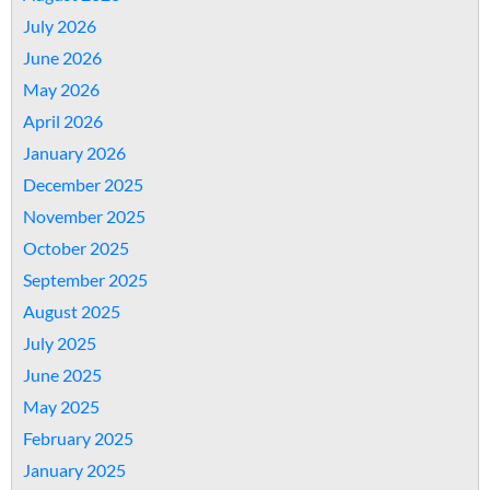
July 2026
June 2026
May 2026
April 2026
January 2026
December 2025
November 2025
October 2025
September 2025
August 2025
July 2025
June 2025
May 2025
February 2025
January 2025