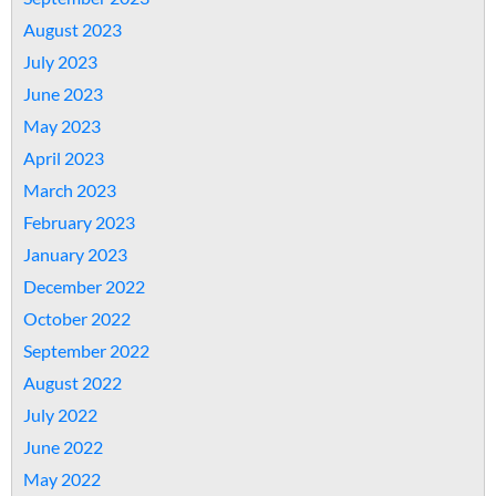
August 2023
July 2023
June 2023
May 2023
April 2023
March 2023
February 2023
January 2023
December 2022
October 2022
September 2022
August 2022
July 2022
June 2022
May 2022