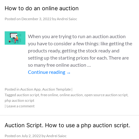
How to do an online auction
Posted on
December 3, 2022
by
Andrei Saioc
When you are trying to run an auction auction
you have to consider a few things: like getting the
products ready, getting the stock ready and
setting up the starting prices for each. There are
so many free online auction …
Continue reading
→
Posted in
Auction App
,
Auction Template
|
Tagged
auction script
,
free online
,
online auction
,
open source auction script
,
php auction script
|
Leave a comment
Auction Script. How to use a php auction script.
Posted on
July 2, 2022
by
Andrei Saioc