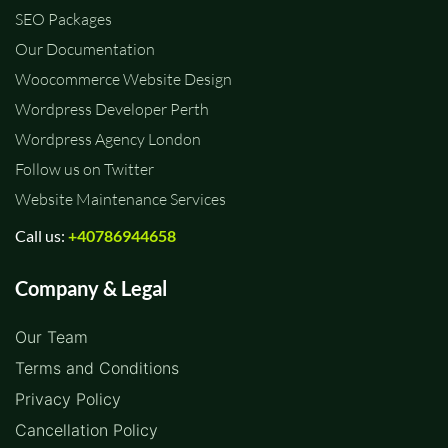
SEO Packages
Our Documentation
Woocommerce Website Design
Wordpress Developer Perth
Wordpress Agency London
Follow us on Twitter
Website Maintenance Services
Call us:
+40786944658
Company & Legal
Our Team
Terms and Conditions
Privacy Policy
Cancellation Policy