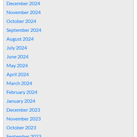
December 2024
November 2024
October 2024
September 2024
August 2024
July 2024
June 2024
May 2024
April 2024
March 2024
February 2024
January 2024
December 2023
November 2023
October 2023
September 2023