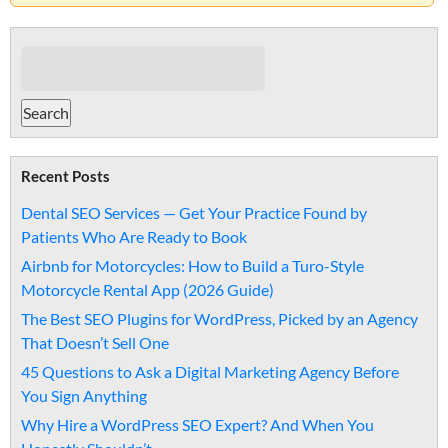
Recent Posts
Dental SEO Services — Get Your Practice Found by
Patients Who Are Ready to Book
Airbnb for Motorcycles: How to Build a Turo-Style
Motorcycle Rental App (2026 Guide)
The Best SEO Plugins for WordPress, Picked by an Agency
That Doesn’t Sell One
45 Questions to Ask a Digital Marketing Agency Before
You Sign Anything
Why Hire a WordPress SEO Expert? And When You