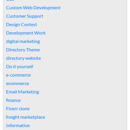
Custom Web Development
Customer Support
Design Contest
Development Work
digital marketing
Directory Theme
directory website
Do it yourself
e-commerce
ecommerce
Email Marketing
finance
Fiverr clone
freight marketplace
Informative