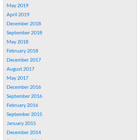
May 2019
April 2019
December 2018
September 2018
May 2018
February 2018
December 2017
August 2017
May 2017
December 2016
September 2016
February 2016
September 2015
January 2015
December 2014