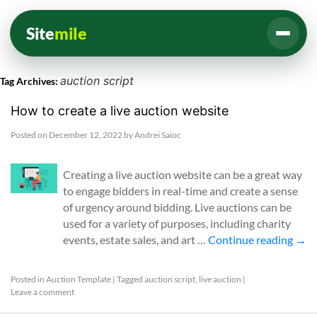
Site
mile
auction script
Tag Archives:
How to create a live auction website
Posted on
December 12, 2022
by
Andrei Saioc
Creating a live auction website can be a great way
to engage bidders in real-time and create a sense
of urgency around bidding. Live auctions can be
used for a variety of purposes, including charity
events, estate sales, and art …
Continue reading
→
Posted in
Auction Template
|
Tagged
auction script
,
live auction
|
Leave a comment