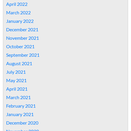
April 2022
March 2022
January 2022
December 2021
November 2021
October 2021
September 2021
August 2021
July 2021
May 2021
April 2021
March 2021
February 2021
January 2021
December 2020