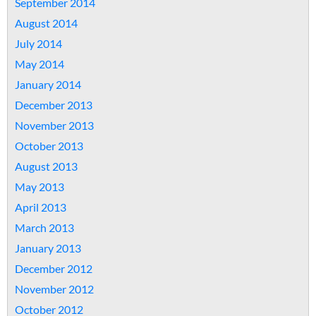
September 2014
August 2014
July 2014
May 2014
January 2014
December 2013
November 2013
October 2013
August 2013
May 2013
April 2013
March 2013
January 2013
December 2012
November 2012
October 2012