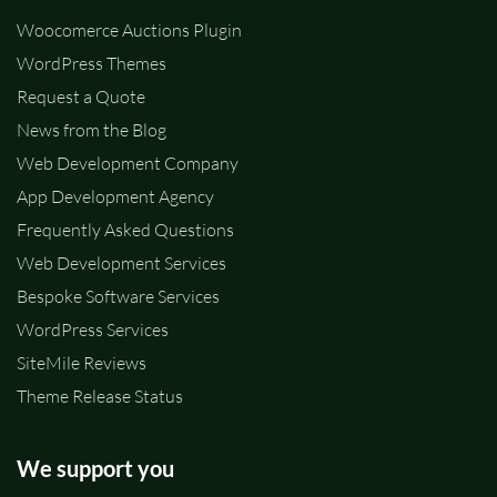
Woocomerce Auctions Plugin
WordPress Themes
Request a Quote
News from the Blog
Web Development Company
App Development Agency
Frequently Asked Questions
Web Development Services
Bespoke Software Services
WordPress Services
SiteMile Reviews
Theme Release Status
We support you