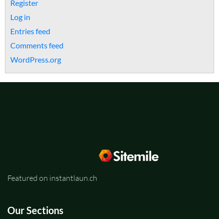
Register
Log in
Entries feed
Comments feed
WordPress.org
Featured on instantlaun.ch
Our Sections