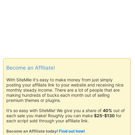
Become an Affiliate!
With SiteMile it's easy to make money from just simply
posting your affiliate link to your website and receiving nice
monthly steady income. There are a lot of people that are
making hundreds of bucks each month out of selling
premium themes or plugins.
It's so easy with SiteMile! We give you a share of
40%
out of
each sale you make! Roughly you can make
$25-$130
for
each script sold through your affiliate link.
Become an Affiliate today!
Find out how!