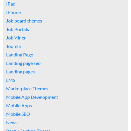
IPad
IPhone
Job board themes
Job Portals
JobMiner
Joomla
Landing Page
Landing page seo
Landing pages
LMS
Marketplace Themes
Mobile App Development
Mobile Apps
Mobile SEO
News
Penny Auction Theme