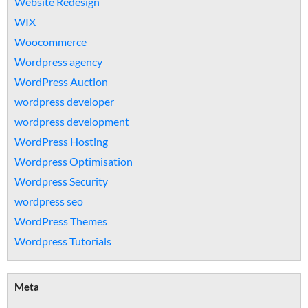
Website Redesign
WIX
Woocommerce
Wordpress agency
WordPress Auction
wordpress developer
wordpress development
WordPress Hosting
Wordpress Optimisation
Wordpress Security
wordpress seo
WordPress Themes
Wordpress Tutorials
Meta