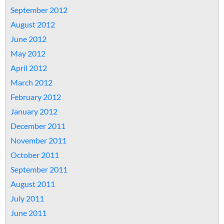
September 2012
August 2012
June 2012
May 2012
April 2012
March 2012
February 2012
January 2012
December 2011
November 2011
October 2011
September 2011
August 2011
July 2011
June 2011