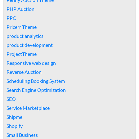
PHP Auction
PPC
Pricerr Theme
product analytics
product development
ProjectTheme
Responsive web design
Reverse Auction
Scheduling Booking System
Search Engine Optimization
SEO
Service Marketplace
Shipme
Shopify
Small Business