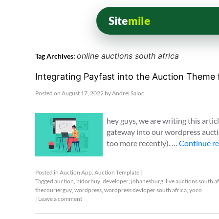
Site
mile
online auctions south africa
Tag Archives:
Integrating Payfast into the Auction Theme
Posted on
August 17, 2022
by
Andrei Saioc
hey guys, we are writing this artic
gateway into our wordpress auctio
too more recently). …
Continue r
Posted in
Auction App
,
Auction Template
|
Tagged
auction
,
bidorbuy
,
developer
,
johanesburg
,
live auctions south a
thecourierguy
,
wordpress
,
wordpress devloper south africa
,
yoco
|
Leave a comment