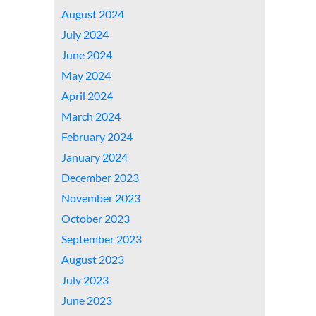
August 2024
July 2024
June 2024
May 2024
April 2024
March 2024
February 2024
January 2024
December 2023
November 2023
October 2023
September 2023
August 2023
July 2023
June 2023