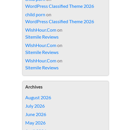
WordPress Classified Theme 2026
child porn
on
WordPress Classified Theme 2026
WishHour.Com
on
Sitemile Reviews
WishHour.Com
on
Sitemile Reviews
WishHour.Com
on
Sitemile Reviews
Archives
August 2026
July 2026
June 2026
May 2026