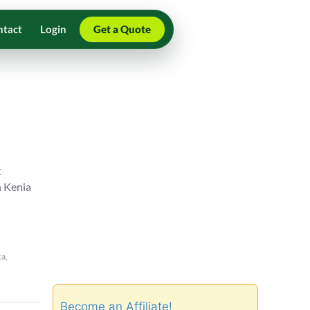
ntact
Login
Get a Quote
t
n Kenia
ca
,
Become an Affiliate!