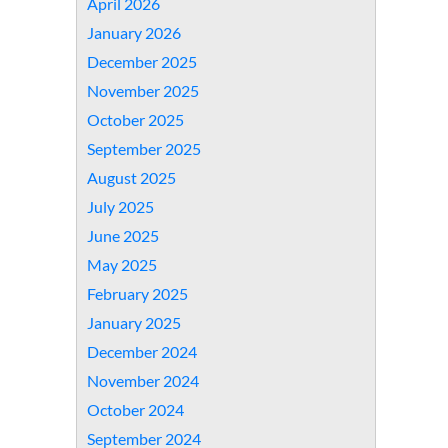
April 2026
January 2026
December 2025
November 2025
October 2025
September 2025
August 2025
July 2025
June 2025
May 2025
February 2025
January 2025
December 2024
November 2024
October 2024
September 2024