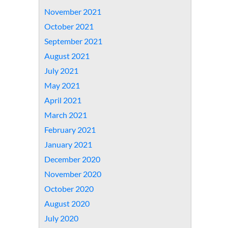
November 2021
October 2021
September 2021
August 2021
July 2021
May 2021
April 2021
March 2021
February 2021
January 2021
December 2020
November 2020
October 2020
August 2020
July 2020