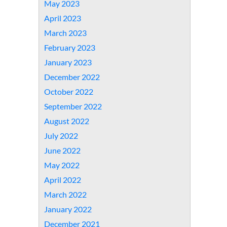
May 2023
April 2023
March 2023
February 2023
January 2023
December 2022
October 2022
September 2022
August 2022
July 2022
June 2022
May 2022
April 2022
March 2022
January 2022
December 2021