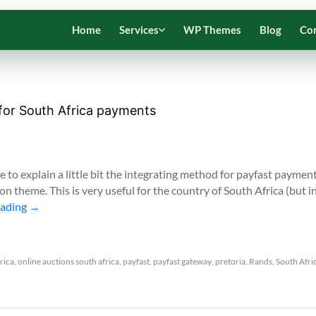
Home
Services
WP Themes
Blog
Co
 for South Africa payments
le to explain a little bit the integrating method for payfast paymen
n theme. This is very useful for the country of South Africa (but i
eading
→
frica
,
online auctions south africa
,
payfast
,
payfast gateway
,
pretoria
,
Rands
,
South Afri