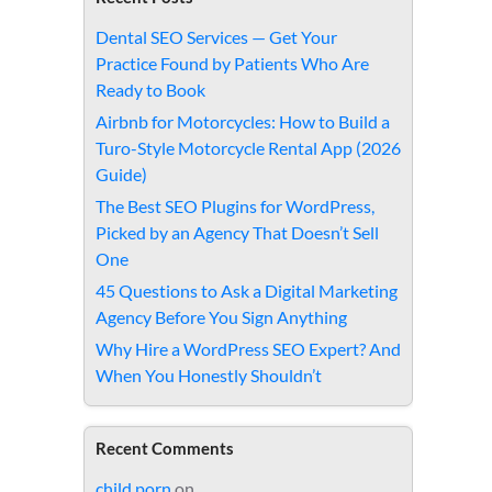
Dental SEO Services — Get Your
Practice Found by Patients Who Are
Ready to Book
Airbnb for Motorcycles: How to Build a
Turo-Style Motorcycle Rental App (2026
Guide)
The Best SEO Plugins for WordPress,
Picked by an Agency That Doesn’t Sell
One
45 Questions to Ask a Digital Marketing
Agency Before You Sign Anything
Why Hire a WordPress SEO Expert? And
When You Honestly Shouldn’t
Recent Comments
child porn
on