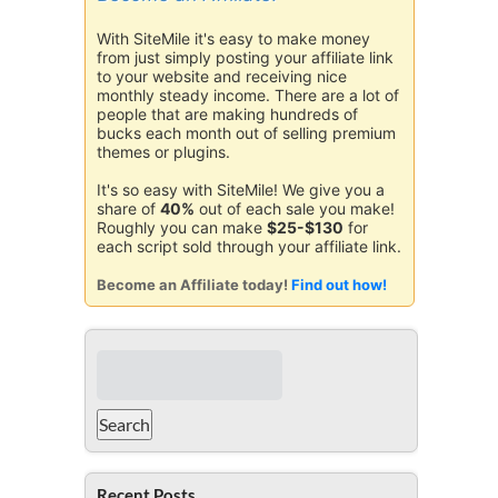
With SiteMile it's easy to make money
from just simply posting your affiliate link
to your website and receiving nice
monthly steady income. There are a lot of
people that are making hundreds of
bucks each month out of selling premium
themes or plugins.
It's so easy with SiteMile! We give you a
share of
40%
out of each sale you make!
Roughly you can make
$25-$130
for
each script sold through your affiliate link.
Become an Affiliate today!
Find out how!
Recent Posts