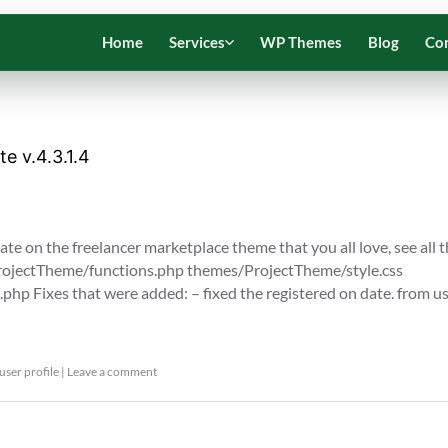
Home
Services
WP Themes
Blog
Co
e v.4.3.1.4
te on the freelancer marketplace theme that you all love, see all 
/ProjectTheme/functions.php themes/ProjectTheme/style.css
php Fixes that were added: – fixed the registered on date. from u
user profile
|
Leave a comment