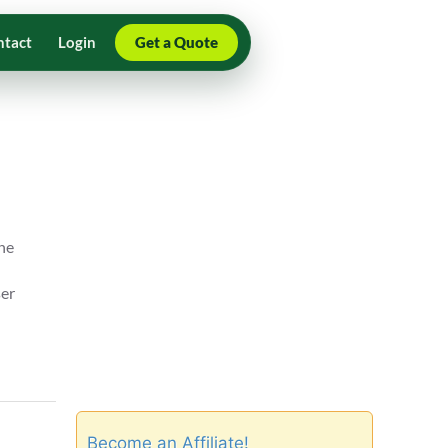
ntact
Login
Get a Quote
the
ser
Become an Affiliate!