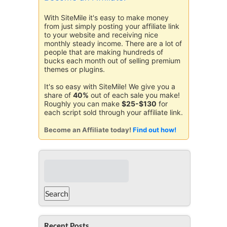
With SiteMile it's easy to make money
from just simply posting your affiliate link
to your website and receiving nice
monthly steady income. There are a lot of
people that are making hundreds of
bucks each month out of selling premium
themes or plugins.
It's so easy with SiteMile! We give you a
share of
40%
out of each sale you make!
Roughly you can make
$25-$130
for
each script sold through your affiliate link.
Become an Affiliate today!
Find out how!
Recent Posts