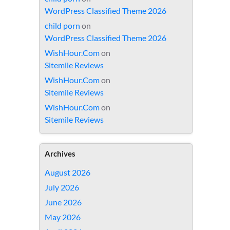
WordPress Classified Theme 2026
child porn
on
WordPress Classified Theme 2026
WishHour.Com
on
Sitemile Reviews
WishHour.Com
on
Sitemile Reviews
WishHour.Com
on
Sitemile Reviews
Archives
August 2026
July 2026
June 2026
May 2026