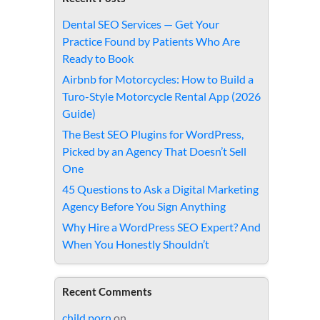
Dental SEO Services — Get Your
Practice Found by Patients Who Are
Ready to Book
Airbnb for Motorcycles: How to Build a
Turo-Style Motorcycle Rental App (2026
Guide)
The Best SEO Plugins for WordPress,
Picked by an Agency That Doesn’t Sell
One
45 Questions to Ask a Digital Marketing
Agency Before You Sign Anything
Why Hire a WordPress SEO Expert? And
When You Honestly Shouldn’t
Recent Comments
child porn
on