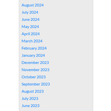
August 2024
July 2024
June 2024
May 2024
April 2024
March 2024
February 2024
January 2024
December 2023
November 2023
October 2023
September 2023
August 2023
July 2023
June 2023