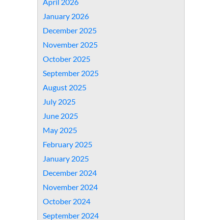
April 2026
January 2026
December 2025
November 2025
October 2025
September 2025
August 2025
July 2025
June 2025
May 2025
February 2025
January 2025
December 2024
November 2024
October 2024
September 2024