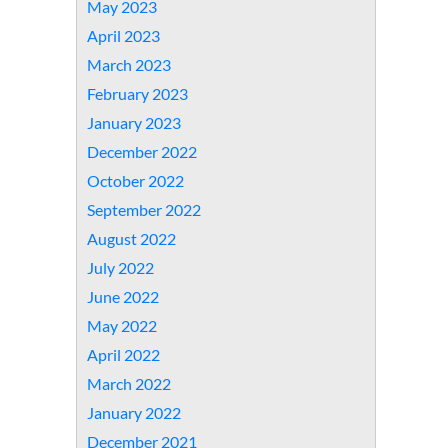
May 2023
April 2023
March 2023
February 2023
January 2023
December 2022
October 2022
September 2022
August 2022
July 2022
June 2022
May 2022
April 2022
March 2022
January 2022
December 2021