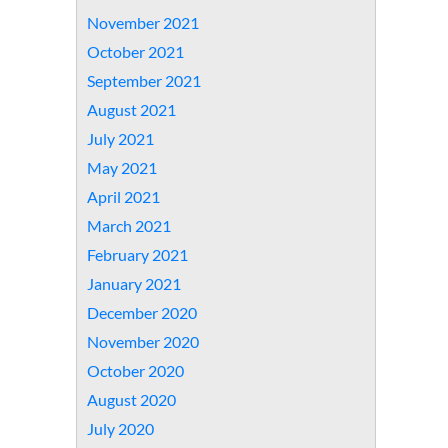
November 2021
October 2021
September 2021
August 2021
July 2021
May 2021
April 2021
March 2021
February 2021
January 2021
December 2020
November 2020
October 2020
August 2020
July 2020