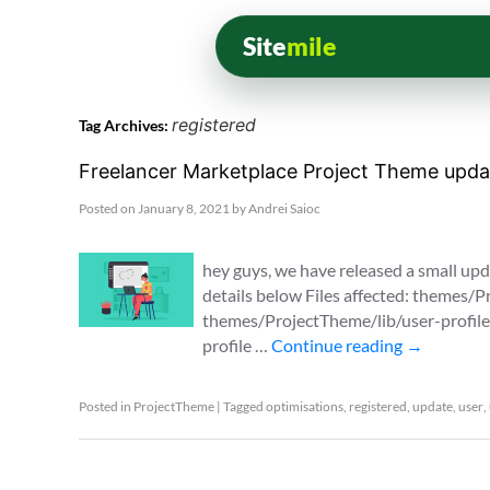
Site
mile
registered
Tag Archives:
Freelancer Marketplace Project Theme updat
Posted on
January 8, 2021
by
Andrei Saioc
hey guys, we have released a small upda
details below Files affected: themes
themes/ProjectTheme/lib/user-profile.
profile …
Continue reading
→
Posted in
ProjectTheme
|
Tagged
optimisations
,
registered
,
update
,
user
,