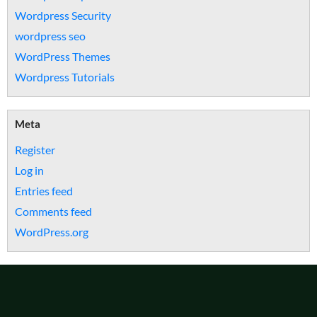
Wordpress Security
wordpress seo
WordPress Themes
Wordpress Tutorials
Meta
Register
Log in
Entries feed
Comments feed
WordPress.org