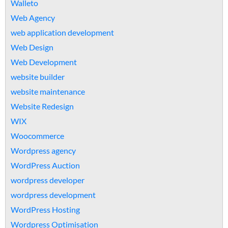
Walleto
Web Agency
web application development
Web Design
Web Development
website builder
website maintenance
Website Redesign
WIX
Woocommerce
Wordpress agency
WordPress Auction
wordpress developer
wordpress development
WordPress Hosting
Wordpress Optimisation