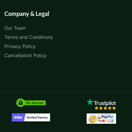
Company & Legal
Our Team
Terms and Conditions
Privacy Policy
Cancellation Policy