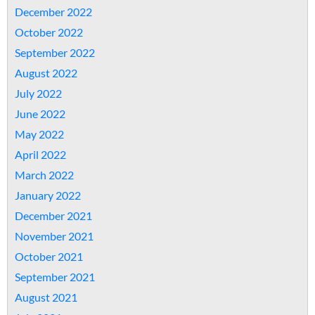
December 2022
October 2022
September 2022
August 2022
July 2022
June 2022
May 2022
April 2022
March 2022
January 2022
December 2021
November 2021
October 2021
September 2021
August 2021