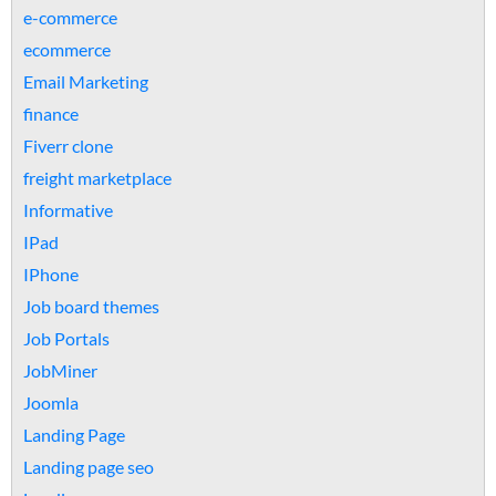
e-commerce
ecommerce
Email Marketing
finance
Fiverr clone
freight marketplace
Informative
IPad
IPhone
Job board themes
Job Portals
JobMiner
Joomla
Landing Page
Landing page seo