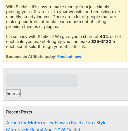
With SiteMile it's easy to make money from just simply
posting your affiliate link to your website and receiving nice
monthly steady income. There are a lot of people that are
making hundreds of bucks each month out of selling
premium themes or plugins.
It's so easy with SiteMile! We give you a share of
40%
out of
each sale you make! Roughly you can make
$25-$130
for
each script sold through your affiliate link.
Become an Affiliate today!
Find out how!
Recent Posts
Airbnb for Motorcycles: How to Build a Turo-Style
Motorcycle Rental App (2026 Guide)