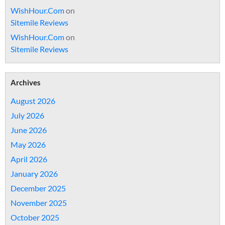
WishHour.Com
on
Sitemile Reviews
WishHour.Com
on
Sitemile Reviews
Archives
August 2026
July 2026
June 2026
May 2026
April 2026
January 2026
December 2025
November 2025
October 2025