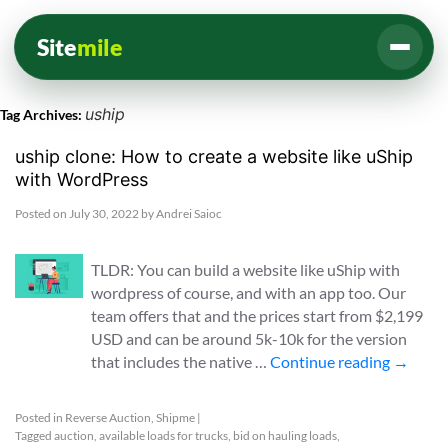
Site
mile
uship
Tag Archives:
uship clone: How to create a website like uShip
with WordPress
Posted on
July 30, 2022
by
Andrei Saioc
TLDR: You can build a website like uShip with
wordpress of course, and with an app too. Our
team offers that and the prices start from $2,199
USD and can be around 5k-10k for the version
that includes the native …
Continue reading
→
Posted in
Reverse Auction
,
Shipme
|
Tagged
auction
,
available loads for trucks
,
bid on hauling loads
,