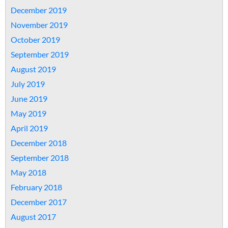
December 2019
November 2019
October 2019
September 2019
August 2019
July 2019
June 2019
May 2019
April 2019
December 2018
September 2018
May 2018
February 2018
December 2017
August 2017