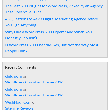
The Best SEO Plugins for WordPress, Picked by an Agency
That Doesn’t Sell One
45 Questions to Ask a Digital Marketing Agency Before
You Sign Anything
Why Hire a WordPress SEO Expert? And When You
Honestly Shouldn’t
Is WordPress SEO Friendly? Yes, But Not the Way Most
People Think
Recent Comments
child porn
on
WordPress Classified Theme 2026
child porn
on
WordPress Classified Theme 2026
WishHour.Com
on
Sitemile Reviews