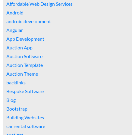
Affordable Web Design Services
Android
android development
Angular
App Development
Auction App
Auction Software
Auction Template
Auction Theme
backlinks
Bespoke Software
Blog
Bootstrap
Building Websites
car rental software
chat gpt