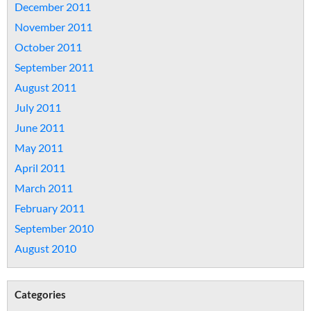
December 2011
November 2011
October 2011
September 2011
August 2011
July 2011
June 2011
May 2011
April 2011
March 2011
February 2011
September 2010
August 2010
Categories