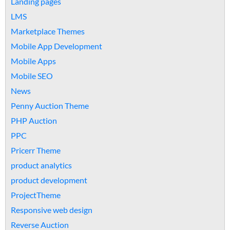
Landing pages
LMS
Marketplace Themes
Mobile App Development
Mobile Apps
Mobile SEO
News
Penny Auction Theme
PHP Auction
PPC
Pricerr Theme
product analytics
product development
ProjectTheme
Responsive web design
Reverse Auction