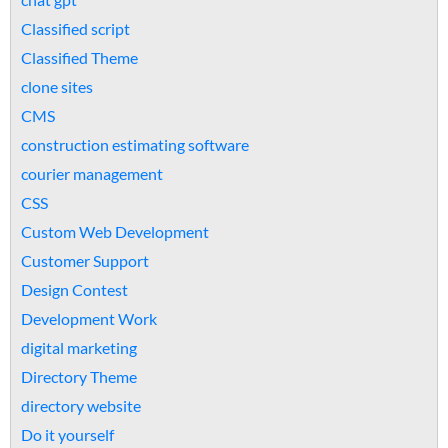
Classified script
Classified Theme
clone sites
CMS
construction estimating software
courier management
CSS
Custom Web Development
Customer Support
Design Contest
Development Work
digital marketing
Directory Theme
directory website
Do it yourself