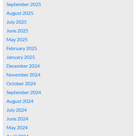
September 2025
August 2025
July 2025
June 2025
May 2025
February 2025
January 2025
December 2024
November 2024
October 2024
September 2024
August 2024
July 2024
June 2024
May 2024