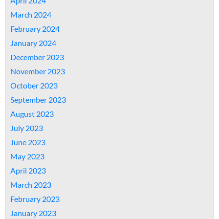
April 2024
March 2024
February 2024
January 2024
December 2023
November 2023
October 2023
September 2023
August 2023
July 2023
June 2023
May 2023
April 2023
March 2023
February 2023
January 2023