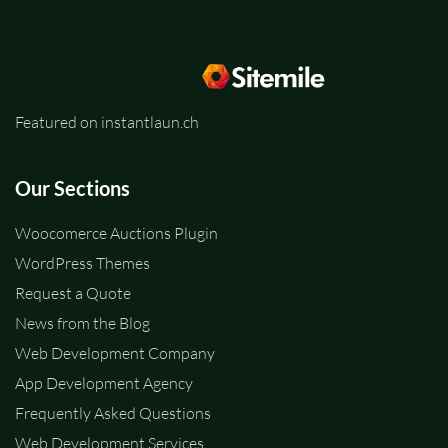
Featured on instantlaun.ch
Our Sections
Woocomerce Auctions Plugin
WordPress Themes
Request a Quote
News from the Blog
Web Development Company
App Development Agency
Frequently Asked Questions
Web Development Services