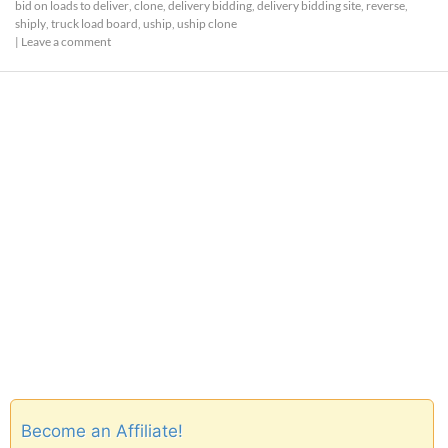
bid on loads to deliver
,
clone
,
delivery bidding
,
delivery bidding site
,
reverse
,
shiply
,
truck load board
,
uship
,
uship clone
|
Leave a comment
Become an Affiliate!