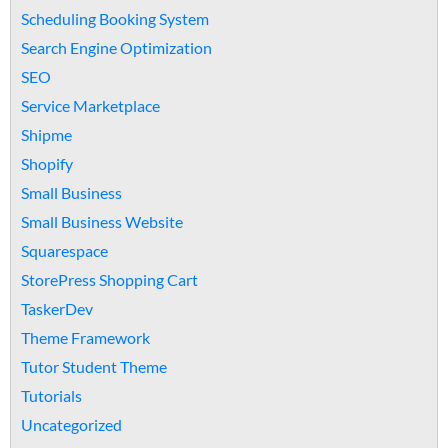
Scheduling Booking System
Search Engine Optimization
SEO
Service Marketplace
Shipme
Shopify
Small Business
Small Business Website
Squarespace
StorePress Shopping Cart
TaskerDev
Theme Framework
Tutor Student Theme
Tutorials
Uncategorized