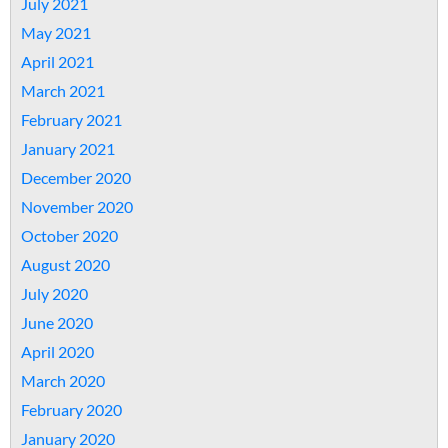
July 2021
May 2021
April 2021
March 2021
February 2021
January 2021
December 2020
November 2020
October 2020
August 2020
July 2020
June 2020
April 2020
March 2020
February 2020
January 2020