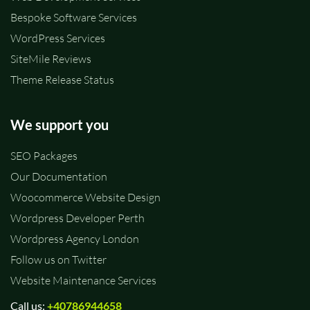
Bespoke Software Services
WordPress Services
SiteMile Reviews
Theme Release Status
We support you
SEO Packages
Our Documentation
Woocommerce Website Design
Wordpress Developer Perth
Wordpress Agency London
Follow us on Twitter
Website Maintenance Services
Call us:
+40786944658