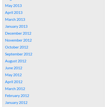
May 2013
April 2013
March 2013
January 2013
December 2012
November 2012
October 2012
September 2012
August 2012
June 2012
May 2012
April 2012
March 2012
February 2012
January 2012