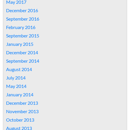
May 2017
December 2016
September 2016
February 2016
September 2015
January 2015
December 2014
September 2014
August 2014
July 2014
May 2014
January 2014
December 2013
November 2013
October 2013
August 2013