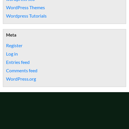
WordPress Themes
Wordpress Tutorials
Meta
Register
Log in
Entries feed
Comments feed
WordPress.org