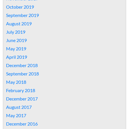
October 2019
September 2019
August 2019
July 2019
June 2019
May 2019
April 2019
December 2018
September 2018
May 2018
February 2018
December 2017
August 2017
May 2017
December 2016