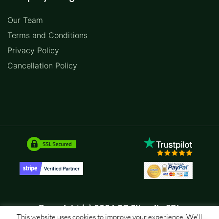
Our Team
Terms and Conditions
Privacy Policy
Cancellation Policy
Copyright (c) 2026 SC Sitemile SRL
This website uses cookies to improve your experience. We'll