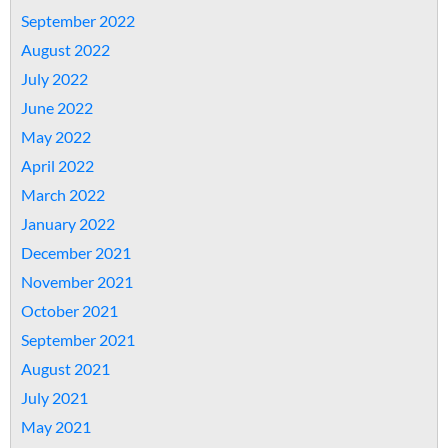
September 2022
August 2022
July 2022
June 2022
May 2022
April 2022
March 2022
January 2022
December 2021
November 2021
October 2021
September 2021
August 2021
July 2021
May 2021