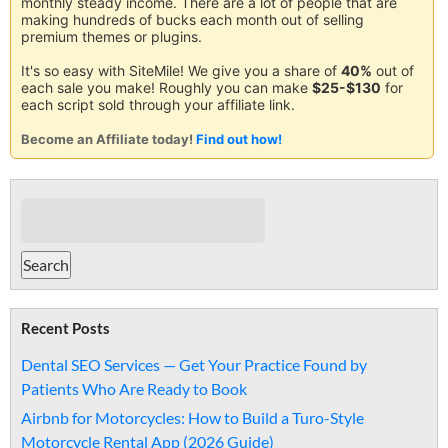
monthly steady income. There are a lot of people that are
making hundreds of bucks each month out of selling
premium themes or plugins.
It's so easy with SiteMile! We give you a share of
40%
out of
each sale you make! Roughly you can make
$25-$130
for
each script sold through your affiliate link.
Become an Affiliate today!
Find out how!
Recent Posts
Dental SEO Services — Get Your Practice Found by
Patients Who Are Ready to Book
Airbnb for Motorcycles: How to Build a Turo-Style
Motorcycle Rental App (2026 Guide)