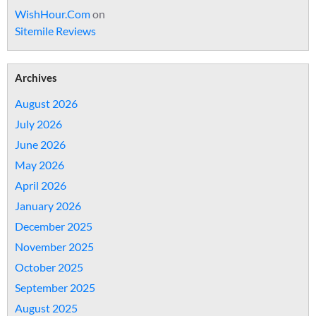
WishHour.Com
on
Sitemile Reviews
Archives
August 2026
July 2026
June 2026
May 2026
April 2026
January 2026
December 2025
November 2025
October 2025
September 2025
August 2025