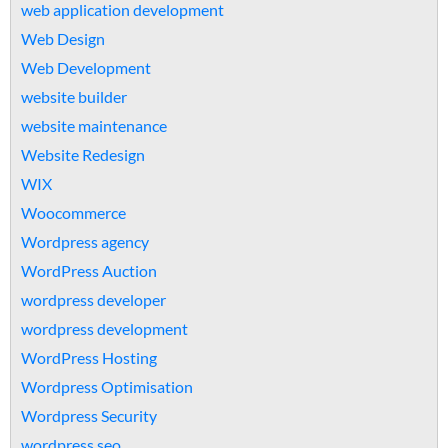
web application development
Web Design
Web Development
website builder
website maintenance
Website Redesign
WIX
Woocommerce
Wordpress agency
WordPress Auction
wordpress developer
wordpress development
WordPress Hosting
Wordpress Optimisation
Wordpress Security
wordpress seo