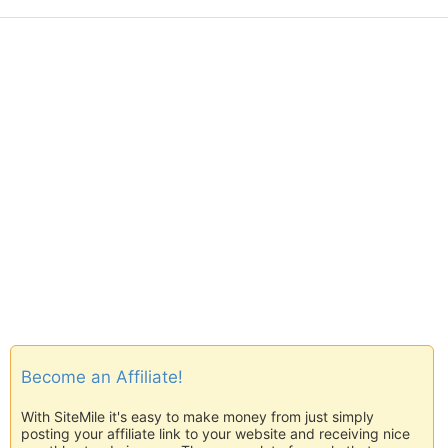
Become an Affiliate!
With SiteMile it's easy to make money from just simply
posting your affiliate link to your website and receiving nice