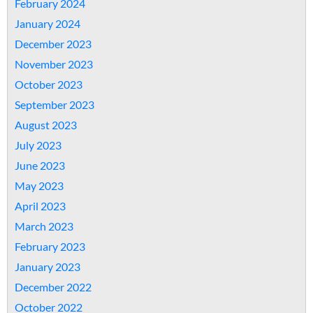
February 2024
January 2024
December 2023
November 2023
October 2023
September 2023
August 2023
July 2023
June 2023
May 2023
April 2023
March 2023
February 2023
January 2023
December 2022
October 2022