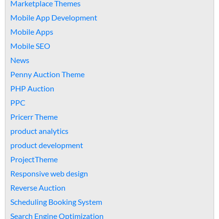
Marketplace Themes
Mobile App Development
Mobile Apps
Mobile SEO
News
Penny Auction Theme
PHP Auction
PPC
Pricerr Theme
product analytics
product development
ProjectTheme
Responsive web design
Reverse Auction
Scheduling Booking System
Search Engine Optimization