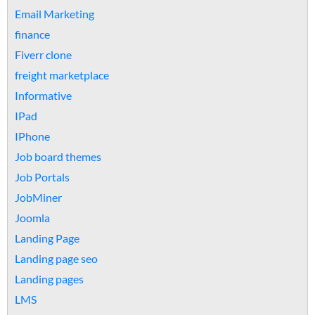
Email Marketing
finance
Fiverr clone
freight marketplace
Informative
IPad
IPhone
Job board themes
Job Portals
JobMiner
Joomla
Landing Page
Landing page seo
Landing pages
LMS