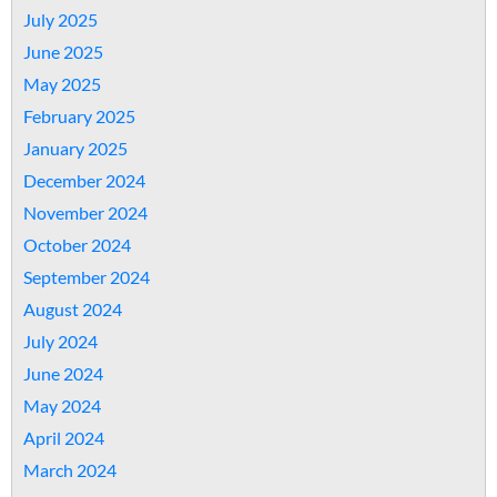
July 2025
June 2025
May 2025
February 2025
January 2025
December 2024
November 2024
October 2024
September 2024
August 2024
July 2024
June 2024
May 2024
April 2024
March 2024