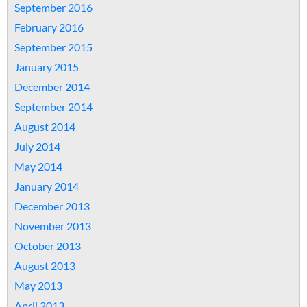
September 2016
February 2016
September 2015
January 2015
December 2014
September 2014
August 2014
July 2014
May 2014
January 2014
December 2013
November 2013
October 2013
August 2013
May 2013
April 2013