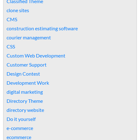
Classified Theme
clone sites
CMS
construction estimating software
courier management
CSS
Custom Web Development
Customer Support
Design Contest
Development Work
digital marketing
Directory Theme
directory website
Do it yourself
e-commerce
ecommerce