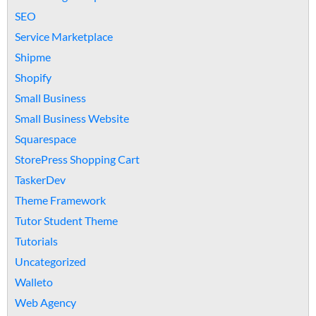
SEO
Service Marketplace
Shipme
Shopify
Small Business
Small Business Website
Squarespace
StorePress Shopping Cart
TaskerDev
Theme Framework
Tutor Student Theme
Tutorials
Uncategorized
Walleto
Web Agency