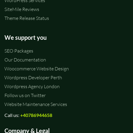
WordPress Services
SiteMile Reviews
Theme Release Status
We support you
SEO Packages
Our Documentation
Woocommerce Website Design
Wordpress Developer Perth
Wordpress Agency London
Follow us on Twitter
Website Maintenance Services
Call us:
+40786944658
Company & Legal