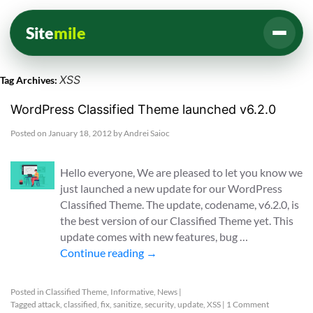
Site
mile
XSS
Tag Archives:
WordPress Classified Theme launched v6.2.0
Posted on
January 18, 2012
by
Andrei Saioc
Hello everyone, We are pleased to let you know we
just launched a new update for our WordPress
Classified Theme. The update, codename, v6.2.0, is
the best version of our Classified Theme yet. This
update comes with new features, bug …
Continue reading
→
Posted in
Classified Theme
,
Informative
,
News
|
Tagged
attack
,
classified
,
fix
,
sanitize
,
security
,
update
,
XSS
|
1 Comment