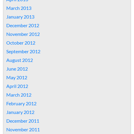
March 2013
January 2013
December 2012
November 2012
October 2012
September 2012
August 2012
June 2012
May 2012
April 2012
March 2012
February 2012
January 2012
December 2011
November 2011