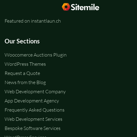
Featured on instantlaun.ch
Our Sections
Woocomerce Auctions Plugin
WordPress Themes
Request a Quote
News from the Blog
Web Development Company
App Development Agency
Frequently Asked Questions
Web Development Services
Bespoke Software Services