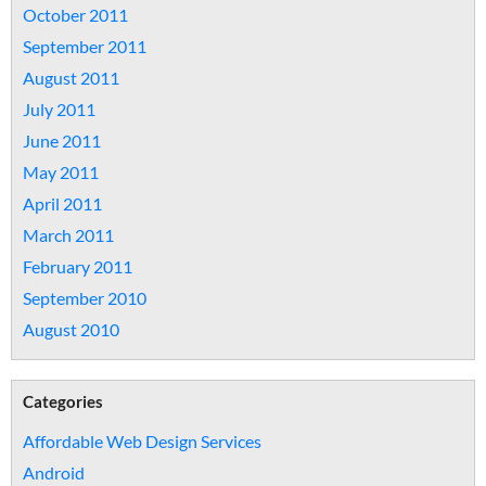
October 2011
September 2011
August 2011
July 2011
June 2011
May 2011
April 2011
March 2011
February 2011
September 2010
August 2010
Categories
Affordable Web Design Services
Android