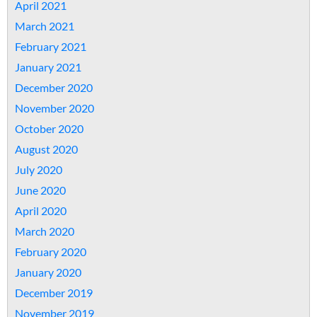
April 2021
March 2021
February 2021
January 2021
December 2020
November 2020
October 2020
August 2020
July 2020
June 2020
April 2020
March 2020
February 2020
January 2020
December 2019
November 2019