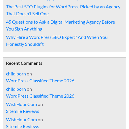
The Best SEO Plugins for WordPress, Picked by an Agency
That Doesn’t Sell One
45 Questions to Ask a Digital Marketing Agency Before
You Sign Anything
Why Hire a WordPress SEO Expert? And When You
Honestly Shouldn’t
Recent Comments
child porn
on
WordPress Classified Theme 2026
child porn
on
WordPress Classified Theme 2026
WishHour.Com
on
Sitemile Reviews
WishHour.Com
on
Sitemile Reviews