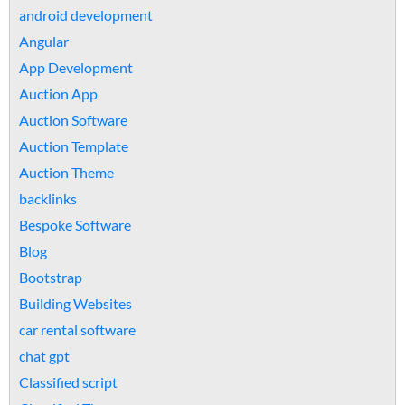
android development
Angular
App Development
Auction App
Auction Software
Auction Template
Auction Theme
backlinks
Bespoke Software
Blog
Bootstrap
Building Websites
car rental software
chat gpt
Classified script