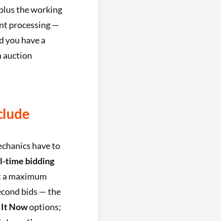
 plus the working
ent processing —
nd you have a
 auction
clude
echanics have to
l-time bidding
et a maximum
econd bids — the
 It Now
options;