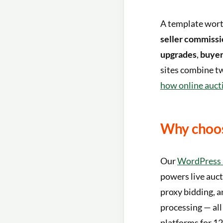
A template wort
seller commissi
upgrades
,
buyer
sites combine tw
how online auct
Why choos
Our
WordPress 
powers live auct
proxy bidding, a
processing — all
platforms for 12