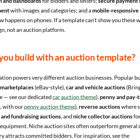
on and dashboards
for bidders and sellers;
secure payment 
ment
with images and categories; and a
mobile-responsive 
 happens on phones. If a template can’t show you these wo
ign, not an auction platform.
you build with an auction template?
tion powers very different auction businesses. Popular bu
 marketplaces
(eBay-style),
car and vehicle auctions
(Bring
le — see our dedicated
car auction theme
),
penny and pay-t
, with our
penny auction theme
),
reverse auctions
where s
 and fundraising auctions
, and
niche collector auctions
for
 equipment. Niche auction sites often outperform general 
y attracts committed bidders. For inspiration, see the