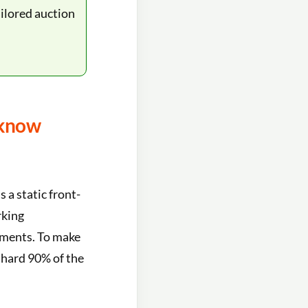
ilored auction
 know
s a static front-
rking
ayments. To make
he hard 90% of the