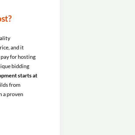
st?
ality
ice, and it
 pay for hosting
nique bidding
pment starts at
ilds from
om a proven