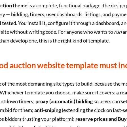
ction theme
is a complete, functional package: the design
ry — bidding, timers, user dashboards, listings, and paym
 tested. You install it, configure it through a dashboard, a
 site without writing code. For anyone who wants to
run
an
than develop one, this is the right kind of template.
od auction website template must in
 of the most demanding site types to build, because the m
. Whichever template you choose, make sure it covers: a
rea
untdown timers;
proxy (automatic) bidding
so users can s
em bid for them;
anti-sniping
(extending the clock on last-s
ps bidders trusting your platform);
reserve prices and Buy