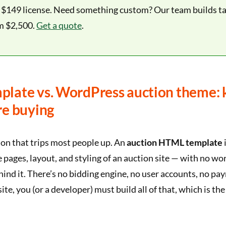
e $149 license. Need something custom? Our team builds ta
m $2,500.
Get a quote
.
late vs. WordPress auction theme:
re buying
sion that trips most people up. An
auction HTML template
i
 pages, layout, and styling of an auction site — with no wo
hind it. There’s no bidding engine, no user accounts, no p
 site, you (or a developer) must build all of that, which is t