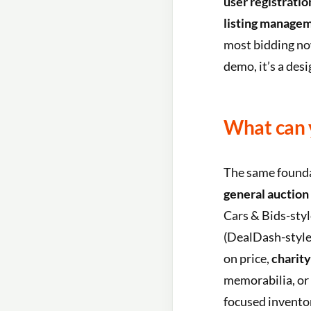
user registrati
listing manage
most bidding now
demo, it’s a des
What can 
The same founda
general auction
Cars & Bids-sty
(DealDash-style
on price,
charity
memorabilia, or
focused inventor