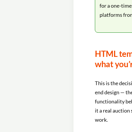
for a one-tim
platforms fro
HTML temp
what you’
This is the deci
end design — the
functionality be
it a real auction
work.