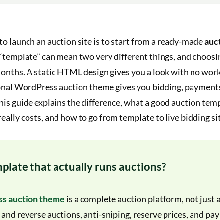
to launch an auction site is to start from a ready-made
auc
“template” can mean two very different things, and choos
months. A static HTML design gives you a look with no wor
onal WordPress auction theme gives you bidding, payments,
This guide explains the difference, what a good auction te
really costs, and how to go from template to live bidding sit
plate that actually runs auctions?
s auction theme
is a complete auction platform, not just a
 and reverse auctions, anti-sniping, reserve prices, and pay