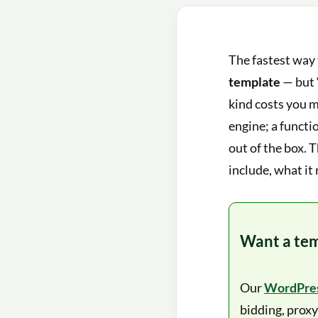
The fastest way 
template
— but 
kind costs you 
engine; a functi
out of the box. 
include, what it 
Want a tem
Our
WordPres
bidding, proxy