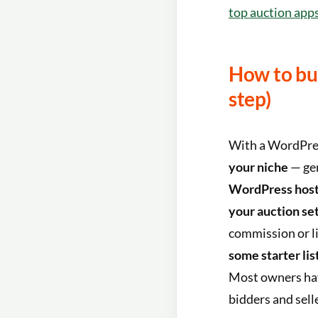
top auction app
How to bui
step)
With a WordPress
your niche
— gen
WordPress host
your auction se
commission or li
some starter lis
Most owners have
bidders and sell