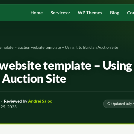
Home
Services
WP Themes
Blog
Co
Template
>
auction website template – Using it to Build an Auction Site
website template – Using 
 Auction Site
·
Reviewed by
Andrei Saioc
↻ Updated July 
 25, 2023