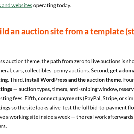
s and websites
operating today.
ld an auction site from a template (s
 auction theme, the path from zero to live auctions is shor
eral, cars, collectibles, penny auctions. Second,
get a dom
ing
. Third,
install WordPress and the auction theme
. Fou
ttings
— auction types, timers, anti-sniping window, reserv
sting fees. Fifth,
connect payments
(PayPal, Stripe, or simi
tings
so the site looks alive, test the full bid-to-payment fl
 a working site inside a week — the real work afterwards 
ers.