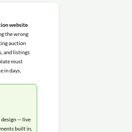
tion website
ing the wrong
king auction
 and listings
mplate must
e in days.
 design — live
ments built in,