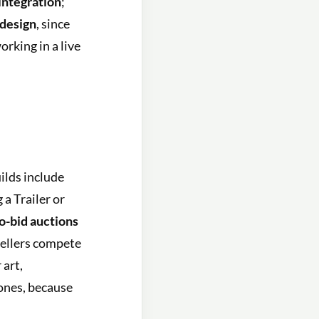
integration
;
design
, since
rking in a live
ilds include
 a Trailer or
o-bid auctions
ellers compete
 art,
ones, because