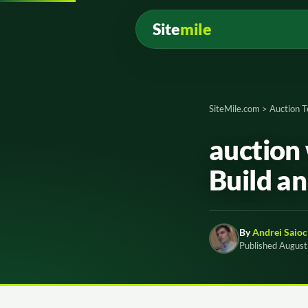
Site
mile
SiteMile.com
>
Auction 
auction 
Build an
By
Andrei Saioc
Published August