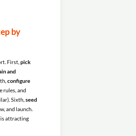
tep by
t. First,
pick
ain and
rth,
configure
e rules, and
lar). Sixth,
seed
ow, and launch.
is attracting