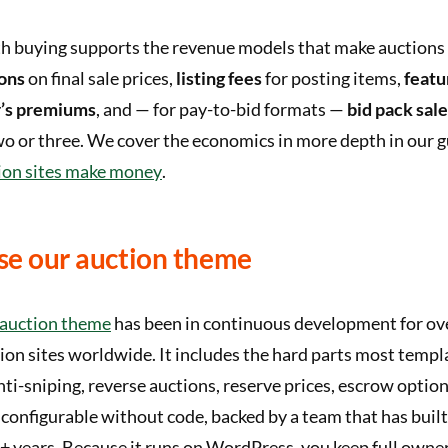
h buying supports the revenue models that make auctions 
ons
on final sale prices,
listing fees
for posting items,
featu
’s premiums
, and — for pay-to-bid formats —
bid pack sal
o or three. We cover the economics in more depth in our g
ion sites make money
.
e our auction theme
auction theme
has been in continuous development for ov
ion sites worldwide. It includes the hard parts most templ
nti-sniping, reverse auctions, reserve prices, escrow opti
 configurable without code, backed by a team that has buil
+ years. Because it runs on WordPress, you keep full owne