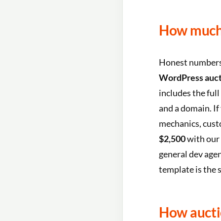
How much 
Honest numbers, 
WordPress aucti
includes the ful
and a domain. I
mechanics, custo
$2,500
with our 
general dev agen
template is the
How aucti