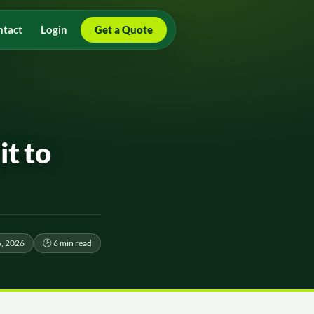
ntact
Login
Get a Quote
it to
6, 2026
🕑 6 min read