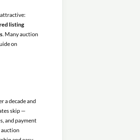
attractive:
red listing
es
. Many auction
uide on
er a decade and
ates skip —
ons, and payment
t auction
rship and easy