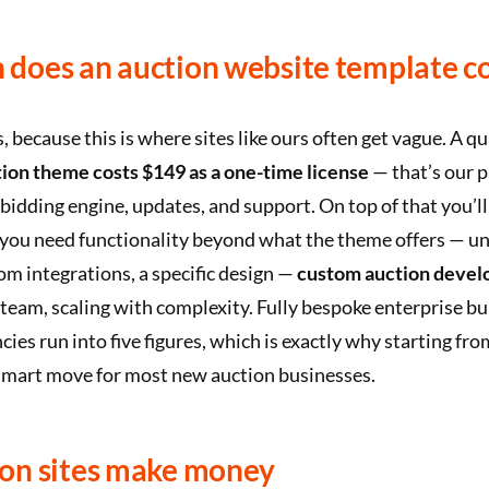
does an auction website template co
because this is where sites like ours often get vague. A qu
on theme costs $149 as a one-time license
— that’s our pr
l bidding engine, updates, and support. On top of that you’ll
f you need functionality beyond what the theme offers — u
m integrations, a specific design —
custom auction develo
team, scaling with complexity. Fully bespoke enterprise bu
cies run into five figures, which is exactly why starting fr
 smart move for most new auction businesses.
on sites make money