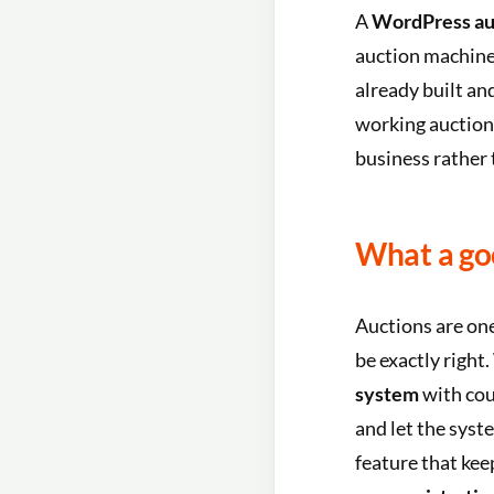
A
WordPress au
auction machine
already built and
working auction
business rather 
What a go
Auctions are one
be exactly right
system
with co
and let the syst
feature that kee