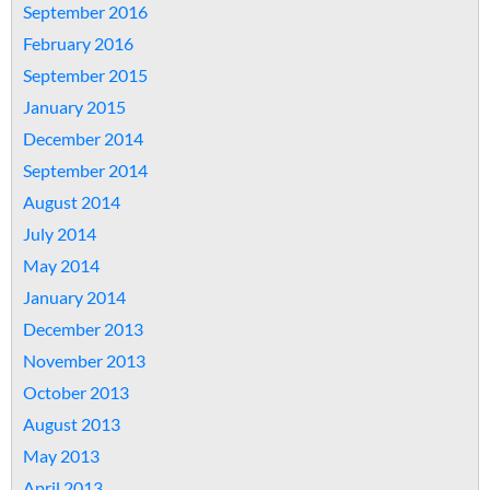
September 2016
February 2016
September 2015
January 2015
December 2014
September 2014
August 2014
July 2014
May 2014
January 2014
December 2013
November 2013
October 2013
August 2013
May 2013
April 2013