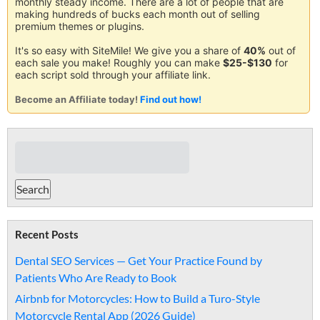
monthly steady income. There are a lot of people that are
making hundreds of bucks each month out of selling
premium themes or plugins.
It's so easy with SiteMile! We give you a share of
40%
out of
each sale you make! Roughly you can make
$25-$130
for
each script sold through your affiliate link.
Become an Affiliate today!
Find out how!
Recent Posts
Dental SEO Services — Get Your Practice Found by
Patients Who Are Ready to Book
Airbnb for Motorcycles: How to Build a Turo-Style
Motorcycle Rental App (2026 Guide)