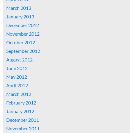
March 2013
January 2013
December 2012
November 2012
October 2012
September 2012
August 2012
June 2012
May 2012
April 2012
March 2012
February 2012
January 2012
December 2011
November 2011