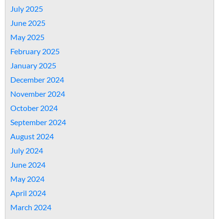
July 2025
June 2025
May 2025
February 2025
January 2025
December 2024
November 2024
October 2024
September 2024
August 2024
July 2024
June 2024
May 2024
April 2024
March 2024