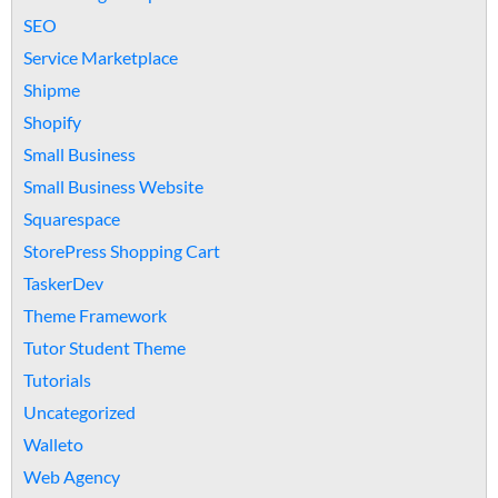
SEO
Service Marketplace
Shipme
Shopify
Small Business
Small Business Website
Squarespace
StorePress Shopping Cart
TaskerDev
Theme Framework
Tutor Student Theme
Tutorials
Uncategorized
Walleto
Web Agency