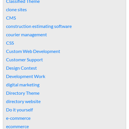
Classified Theme
clone sites
CMS
construction estimating software
courier management
CSS
Custom Web Development
Customer Support
Design Contest
Development Work
digital marketing
Directory Theme
directory website
Do it yourself
e-commerce
ecommerce