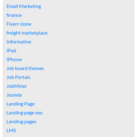
Email Marketing
finance
Fiverr clone
freight marketplace
Informative
IPad
IPhone
Job board themes
Job Portals
JobMiner
Joomla
Landing Page
Landing page seo
Landing pages
LMS