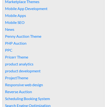
Marketplace Themes
Mobile App Development
Mobile Apps
Mobile SEO
News
Penny Auction Theme
PHP Auction
PPC
Pricerr Theme
product analytics
product development
ProjectTheme
Responsive web design
Reverse Auction
Scheduling Booking System
Search Engine Optimization