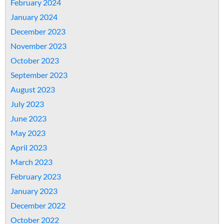
February 2024
January 2024
December 2023
November 2023
October 2023
September 2023
August 2023
July 2023
June 2023
May 2023
April 2023
March 2023
February 2023
January 2023
December 2022
October 2022