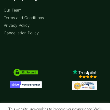
Our Team
Terms and Conditions
Privacy Policy
Cancellation Policy
Copyright (c) 2026 SC Sitemile SRL
This website uses cookies to improve your experience. We'll