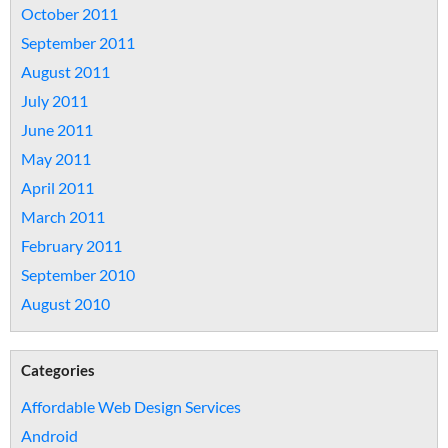
October 2011
September 2011
August 2011
July 2011
June 2011
May 2011
April 2011
March 2011
February 2011
September 2010
August 2010
Categories
Affordable Web Design Services
Android