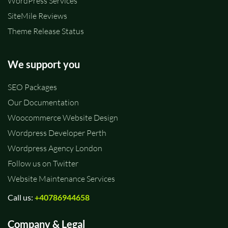
WordPress Services
SiteMile Reviews
Theme Release Status
We support you
SEO Packages
Our Documentation
Woocommerce Website Design
Wordpress Developer Perth
Wordpress Agency London
Follow us on Twitter
Website Maintenance Services
Call us:
+40786944658
Company & Legal