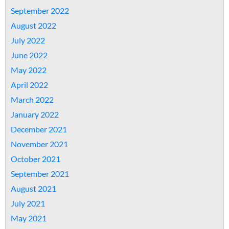
September 2022
August 2022
July 2022
June 2022
May 2022
April 2022
March 2022
January 2022
December 2021
November 2021
October 2021
September 2021
August 2021
July 2021
May 2021