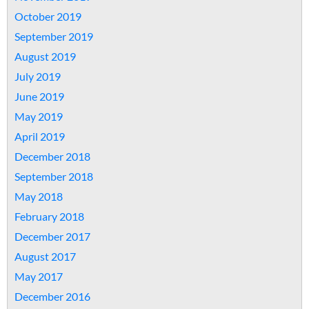
October 2019
September 2019
August 2019
July 2019
June 2019
May 2019
April 2019
December 2018
September 2018
May 2018
February 2018
December 2017
August 2017
May 2017
December 2016