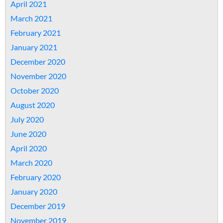
April 2021
March 2021
February 2021
January 2021
December 2020
November 2020
October 2020
August 2020
July 2020
June 2020
April 2020
March 2020
February 2020
January 2020
December 2019
November 2019