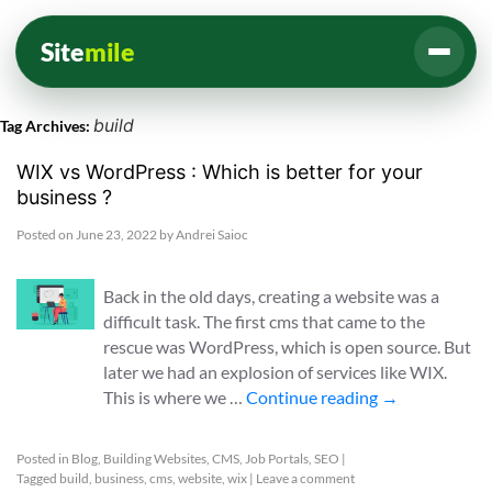
Site
mile
build
Tag Archives:
WIX vs WordPress : Which is better for your
business ?
Posted on
June 23, 2022
by
Andrei Saioc
Back in the old days, creating a website was a
difficult task. The first cms that came to the
rescue was WordPress, which is open source. But
later we had an explosion of services like WIX.
This is where we …
Continue reading
→
Posted in
Blog
,
Building Websites
,
CMS
,
Job Portals
,
SEO
|
Tagged
build
,
business
,
cms
,
website
,
wix
|
Leave a comment