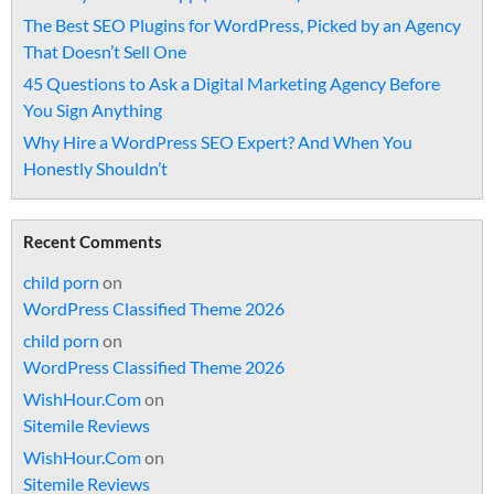
The Best SEO Plugins for WordPress, Picked by an Agency
That Doesn’t Sell One
45 Questions to Ask a Digital Marketing Agency Before
You Sign Anything
Why Hire a WordPress SEO Expert? And When You
Honestly Shouldn’t
Recent Comments
child porn
on
WordPress Classified Theme 2026
child porn
on
WordPress Classified Theme 2026
WishHour.Com
on
Sitemile Reviews
WishHour.Com
on
Sitemile Reviews