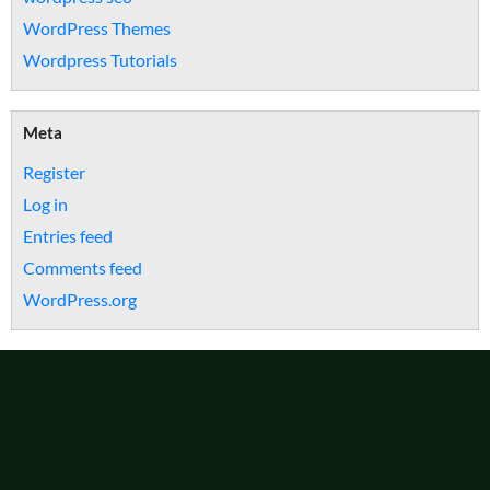
WordPress Themes
Wordpress Tutorials
Meta
Register
Log in
Entries feed
Comments feed
WordPress.org