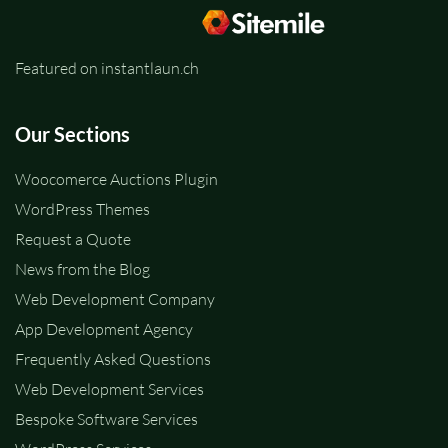
Featured on instantlaun.ch
Our Sections
Woocomerce Auctions Plugin
WordPress Themes
Request a Quote
News from the Blog
Web Development Company
App Development Agency
Frequently Asked Questions
Web Development Services
Bespoke Software Services