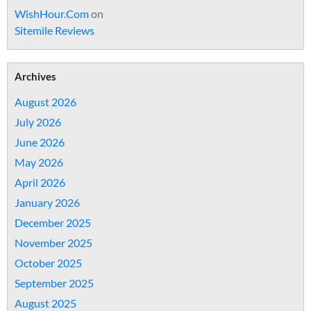
WishHour.Com
on
Sitemile Reviews
Archives
August 2026
July 2026
June 2026
May 2026
April 2026
January 2026
December 2025
November 2025
October 2025
September 2025
August 2025