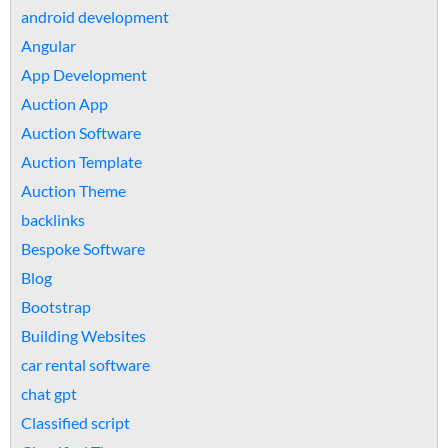
android development
Angular
App Development
Auction App
Auction Software
Auction Template
Auction Theme
backlinks
Bespoke Software
Blog
Bootstrap
Building Websites
car rental software
chat gpt
Classified script