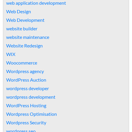
web application development
Web Design
Web Development
website builder
website maintenance
Website Redesign
WIX
Woocommerce
Wordpress agency
WordPress Auction
wordpress developer
wordpress development
WordPress Hosting
Wordpress Optimisation
Wordpress Security
wordpress seo