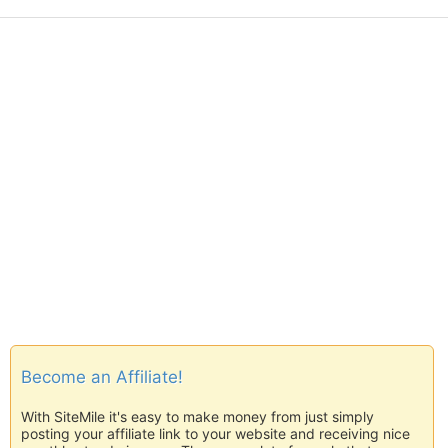
Become an Affiliate!
With SiteMile it's easy to make money from just simply
posting your affiliate link to your website and receiving nice