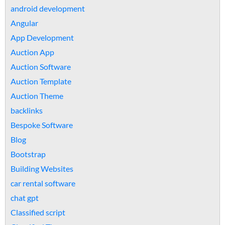
android development
Angular
App Development
Auction App
Auction Software
Auction Template
Auction Theme
backlinks
Bespoke Software
Blog
Bootstrap
Building Websites
car rental software
chat gpt
Classified script