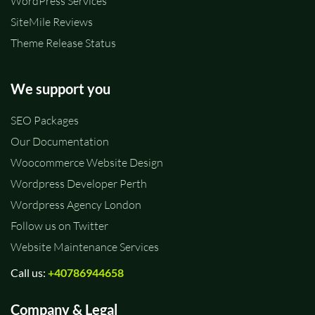
WordPress Services
SiteMile Reviews
Theme Release Status
We support you
SEO Packages
Our Documentation
Woocommerce Website Design
Wordpress Developer Perth
Wordpress Agency London
Follow us on Twitter
Website Maintenance Services
Call us:
+40786944658
Company & Legal