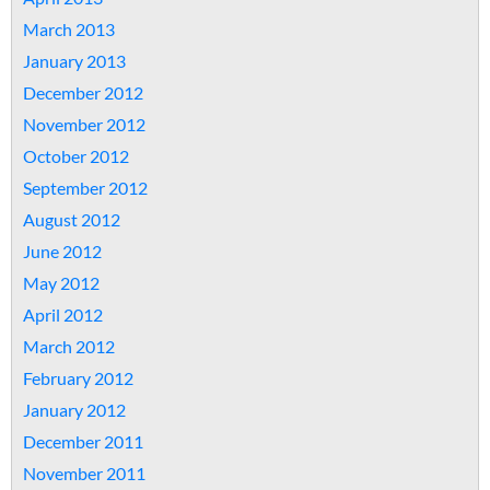
March 2013
January 2013
December 2012
November 2012
October 2012
September 2012
August 2012
June 2012
May 2012
April 2012
March 2012
February 2012
January 2012
December 2011
November 2011