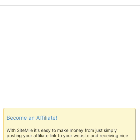
Become an Affiliate!
With SiteMile it's easy to make money from just simply
posting your affiliate link to your website and receiving nice