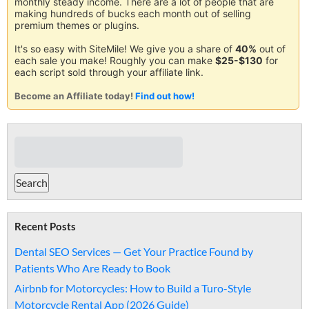
monthly steady income. There are a lot of people that are
making hundreds of bucks each month out of selling
premium themes or plugins.
It's so easy with SiteMile! We give you a share of
40%
out of
each sale you make! Roughly you can make
$25-$130
for
each script sold through your affiliate link.
Become an Affiliate today!
Find out how!
Recent Posts
Dental SEO Services — Get Your Practice Found by
Patients Who Are Ready to Book
Airbnb for Motorcycles: How to Build a Turo-Style
Motorcycle Rental App (2026 Guide)