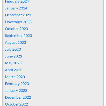
February 2024
January 2024
December 2023
November 2023
October 2023
September 2023
August 2023
July 2023
June 2023
May 2023
April 2023
March 2023
February 2023
January 2023
December 2022
October 2022