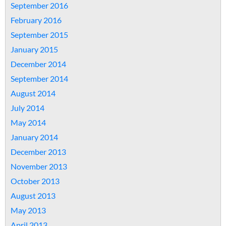
September 2016
February 2016
September 2015
January 2015
December 2014
September 2014
August 2014
July 2014
May 2014
January 2014
December 2013
November 2013
October 2013
August 2013
May 2013
April 2013