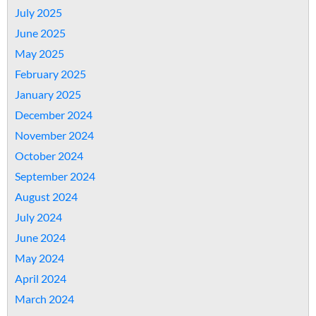
July 2025
June 2025
May 2025
February 2025
January 2025
December 2024
November 2024
October 2024
September 2024
August 2024
July 2024
June 2024
May 2024
April 2024
March 2024