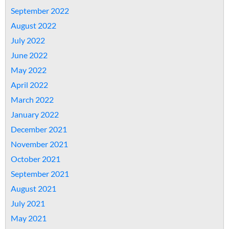
September 2022
August 2022
July 2022
June 2022
May 2022
April 2022
March 2022
January 2022
December 2021
November 2021
October 2021
September 2021
August 2021
July 2021
May 2021