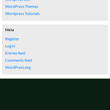
WordPress Themes
Wordpress Tutorials
Meta
Register
Log in
Entries feed
Comments feed
WordPress.org