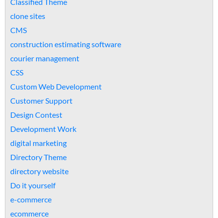
Classified Theme
clone sites
CMS
construction estimating software
courier management
CSS
Custom Web Development
Customer Support
Design Contest
Development Work
digital marketing
Directory Theme
directory website
Do it yourself
e-commerce
ecommerce