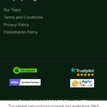
Our Team
Terms and Conditions
Privacy Policy
Cancellation Policy
Copyright (c) 2026 SC Sitemile SRL
This website uses cookies to improve your experience. We'll