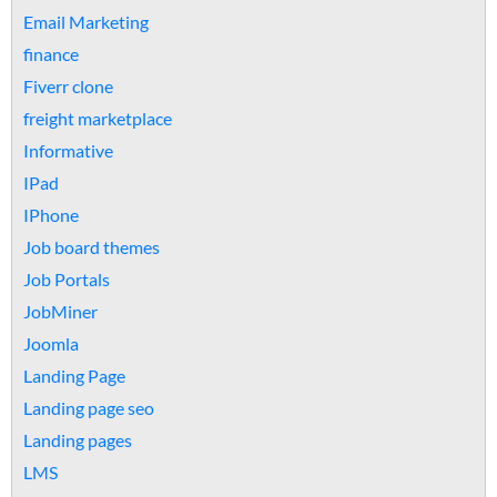
Email Marketing
finance
Fiverr clone
freight marketplace
Informative
IPad
IPhone
Job board themes
Job Portals
JobMiner
Joomla
Landing Page
Landing page seo
Landing pages
LMS