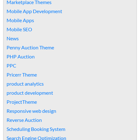
Marketplace Themes
Mobile App Development
Mobile Apps
Mobile SEO
News
Penny Auction Theme
PHP Auction
PPC
Pricerr Theme
product analytics
product development
ProjectTheme
Responsive web design
Reverse Auction
Scheduling Booking System
Search Engine Optimization