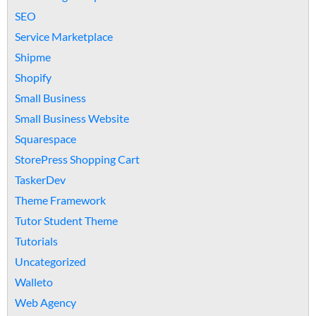
SEO
Service Marketplace
Shipme
Shopify
Small Business
Small Business Website
Squarespace
StorePress Shopping Cart
TaskerDev
Theme Framework
Tutor Student Theme
Tutorials
Uncategorized
Walleto
Web Agency