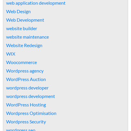
web application development
Web Design
Web Development
website builder
website maintenance
Website Redesign
WIX
Woocommerce
Wordpress agency
WordPress Auction
wordpress developer
wordpress development
WordPress Hosting
Wordpress Optimisation
Wordpress Security
wordpress seo