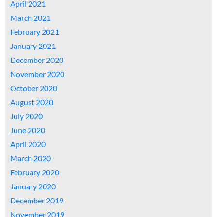
April 2021
March 2021
February 2021
January 2021
December 2020
November 2020
October 2020
August 2020
July 2020
June 2020
April 2020
March 2020
February 2020
January 2020
December 2019
November 2019