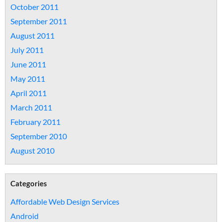
October 2011
September 2011
August 2011
July 2011
June 2011
May 2011
April 2011
March 2011
February 2011
September 2010
August 2010
Categories
Affordable Web Design Services
Android