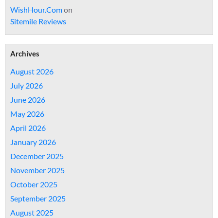
WishHour.Com
on
Sitemile Reviews
Archives
August 2026
July 2026
June 2026
May 2026
April 2026
January 2026
December 2025
November 2025
October 2025
September 2025
August 2025