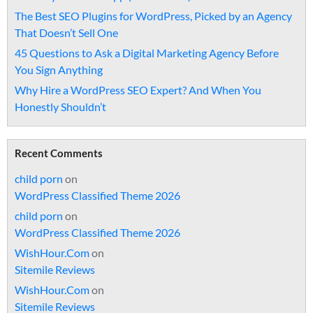
The Best SEO Plugins for WordPress, Picked by an Agency
That Doesn’t Sell One
45 Questions to Ask a Digital Marketing Agency Before
You Sign Anything
Why Hire a WordPress SEO Expert? And When You
Honestly Shouldn’t
Recent Comments
child porn
on
WordPress Classified Theme 2026
child porn
on
WordPress Classified Theme 2026
WishHour.Com
on
Sitemile Reviews
WishHour.Com
on
Sitemile Reviews