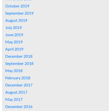
October 2019
September 2019
August 2019
July 2019
June 2019
May 2019
April 2019
December 2018
September 2018
May 2018
February 2018
December 2017
August 2017
May 2017
December 2016