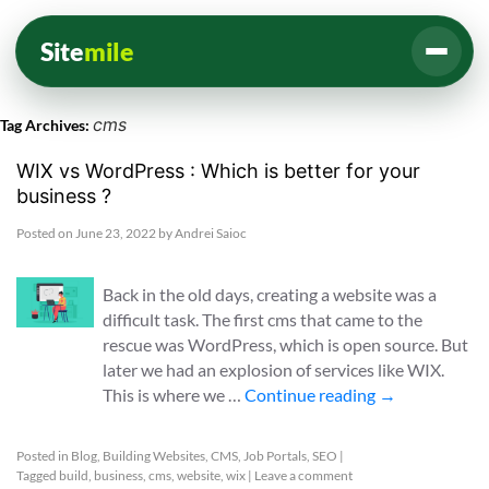
Site
mile
cms
Tag Archives:
WIX vs WordPress : Which is better for your
business ?
Posted on
June 23, 2022
by
Andrei Saioc
Back in the old days, creating a website was a
difficult task. The first cms that came to the
rescue was WordPress, which is open source. But
later we had an explosion of services like WIX.
This is where we …
Continue reading
→
Posted in
Blog
,
Building Websites
,
CMS
,
Job Portals
,
SEO
|
Tagged
build
,
business
,
cms
,
website
,
wix
|
Leave a comment