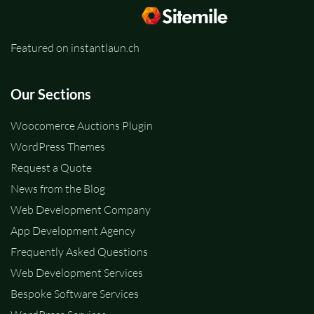
Featured on instantlaun.ch
Our Sections
Woocomerce Auctions Plugin
WordPress Themes
Request a Quote
News from the Blog
Web Development Company
App Development Agency
Frequently Asked Questions
Web Development Services
Bespoke Software Services