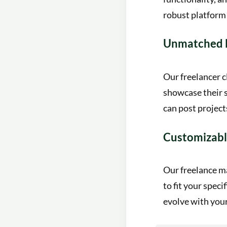
robust platform 
Unmatched 
Our freelancer c
showcase their s
can post project
Customizabl
Our freelance ma
to fit your speci
evolve with your