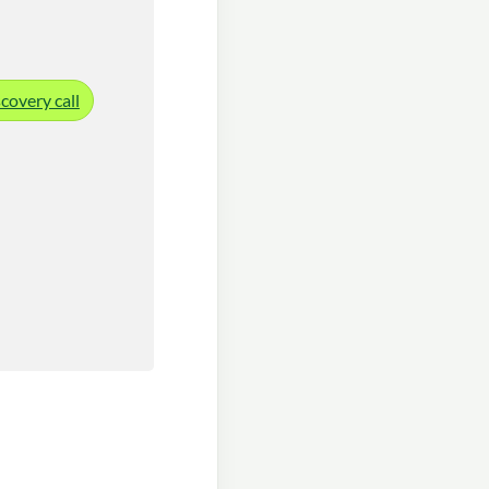
covery call