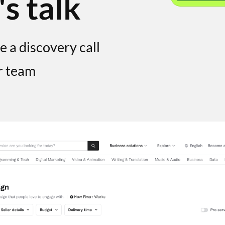
's talk
e a discovery call
r team