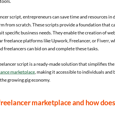
tools.
ancer script, entrepreneurs can save time and resources in 
rm from scratch. These scripts provide a foundation that c
it specific business needs. They enable the creation of we
ar freelance platforms like Upwork, Freelancer, or Fiverr, w
nd freelancers can bid on and complete these tasks.
eelancer script is a ready-made solution that simplifies the
lance marketplace
, making it accessible to individuals and
 the growing gig economy.
freelancer marketplace and how does 