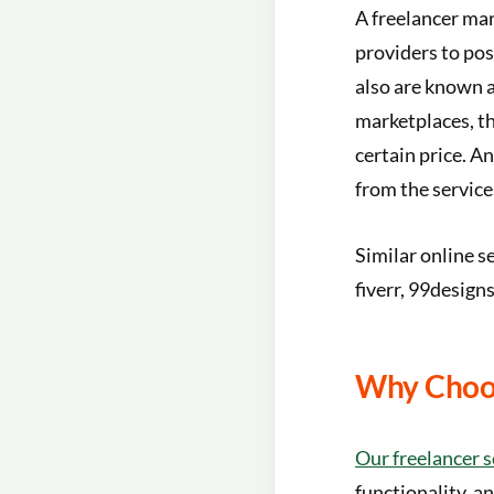
A freelancer mar
providers to pos
also are known a
marketplaces, the
certain price. A
from the service
Similar online s
fiverr, 99designs
Why Choos
Our freelancer s
functionality, an