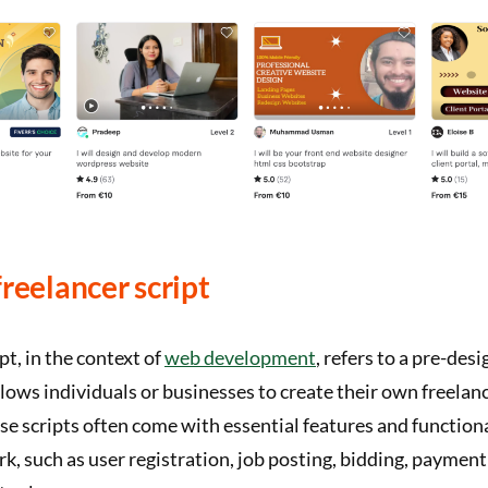
freelancer script
pt, in the context of
web development
, refers to a pre-des
lows individuals or businesses to create their own freela
se scripts often come with essential features and functiona
rk, such as user registration, job posting, bidding, paymen