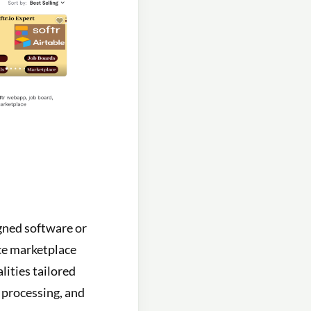
igned software or
nce marketplace
lities tailored
t processing, and