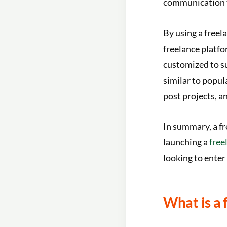
communication 
By using a freel
freelance platfo
customized to su
similar to popul
post projects, a
In summary, a fr
launching a
free
looking to enter
What is a 