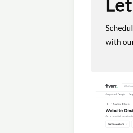
Let
Schedul
with ou