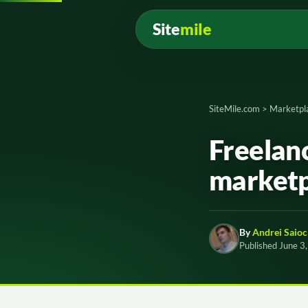
Site
mile
SiteMile.com
>
Marketpl
Freelanc
marketp
By
Andrei Saioc
Published June 3