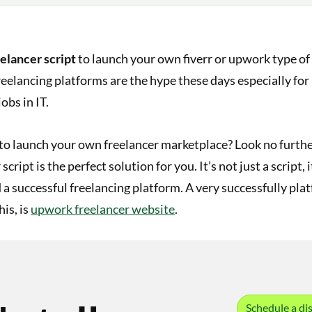
eelancer script
to launch your own fiverr or upwork type of
eelancing platforms are the hype these days especially fo
obs in IT.
to launch your own freelancer marketplace? Look no furthe
script is the perfect solution for you. It’s not just a script, 
d a successful freelancing platform. A very successfully pl
his, is
upwork freelancer website
.
Schedule a dis