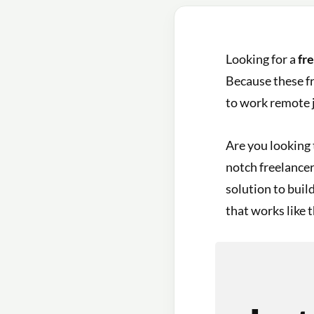
Looking for a
fr
Because these fr
to work remote j
Are you looking 
notch freelancer 
solution to buil
that works like t