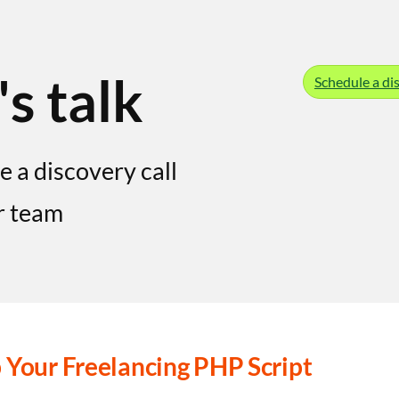
's talk
Schedule a dis
e a discovery call
r team
 Your Freelancing PHP Script