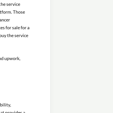
the service
atform. Those
lancer
s for sale for a
 buy the service
and upwork,
ility,
hat provides a