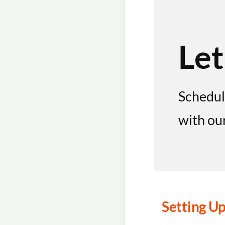
Let
Schedul
with ou
Setting Up