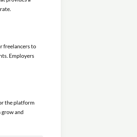
rate.
r freelancers to
ents. Employers
or the platform
an grow and