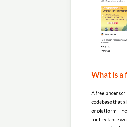
What is a 
A freelancer scri
codebase that al
or platform. The
for freelance wo