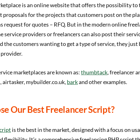
ketplace is an online website that offers the possibility to 
t proposals for the projects that customers post on the pl
s request for quotes – RFQ. But in the modern online free
 service providers or freelancers can also post their service
nd the customers wanting to get a type of service, they just
 provider.
ervice marketplaces are known as:
thumbtack
, freelancer 
, airtasker, mybuilder.co.uk,
bark
and other examples.
e Our Best Freelancer Script?
cript
is the best in the market, designed with a focus on usab
d flexibility. It’s a comprehensive freelancing PHP script t