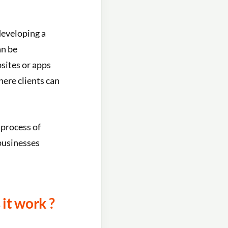
developing a
an be
bsites or apps
here clients can
 process of
 businesses
it work ?