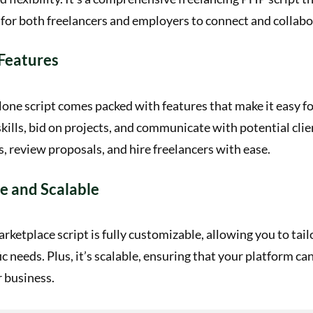
for both freelancers and employers to connect and collabo
Features
lone script comes packed with features that make it easy fo
kills, bid on projects, and communicate with potential cli
s, review proposals, and hire freelancers with ease.
e and Scalable
rketplace script is fully customizable, allowing you to tail
fic needs. Plus, it’s scalable, ensuring that your platform c
 business.