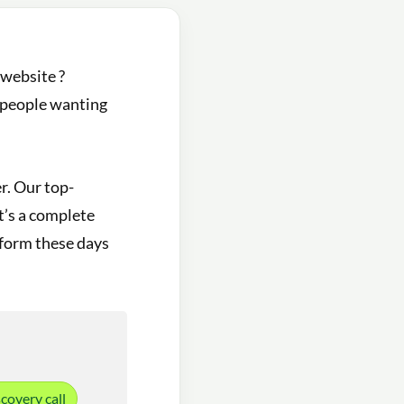
 website ?
r people wanting
r. Our top-
it’s a complete
atform these days
covery call