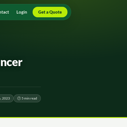
ntact
Login
Get a Quote
ancer
, 2023
🕑 5 min read