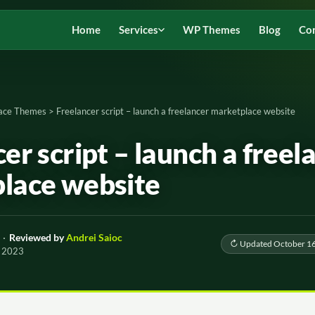
Home
Services
WP Themes
Blog
Co
ace Themes
>
Freelancer script – launch a freelancer marketplace website
er script – launch a freel
lace website
·
Reviewed by
Andrei Saioc
↻ Updated October 16
, 2023