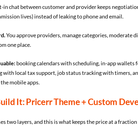
t-in chat between customer and provider keeps negotiatio
ission lives) instead of leaking to phone and email.
d.
You approve providers, manage categories, moderate di
om one place.
luable:
booking calendars with scheduling, in-app wallets f
g with local tax support, job status tracking with timers, a
a the mobile apps.
ild It: Pricerr Theme + Custom Dev
s two layers, and this is what keeps the price at a fraction