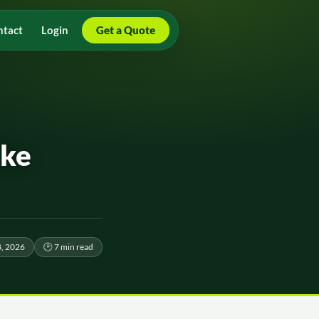
ntact
Login
Get a Quote
ike
8, 2026
🕑 7 min read