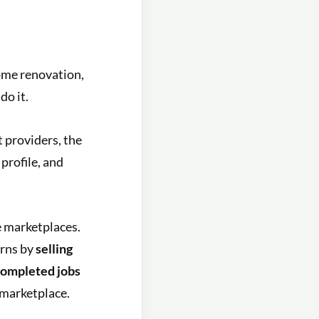
me renovation,
do it.
 providers, the
profile, and
 marketplaces.
arns by
selling
 completed jobs
 marketplace.