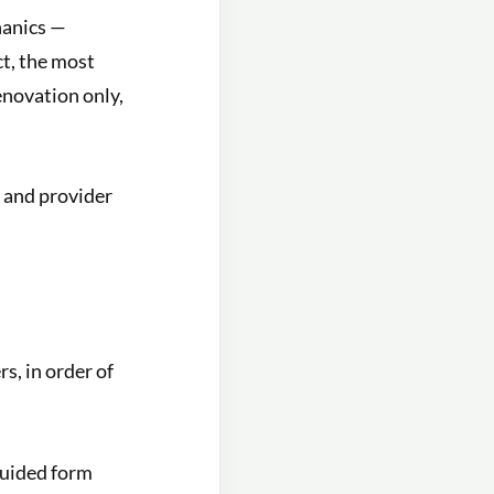
hanics —
ct, the most
enovation only,
 and provider
s, in order of
guided form