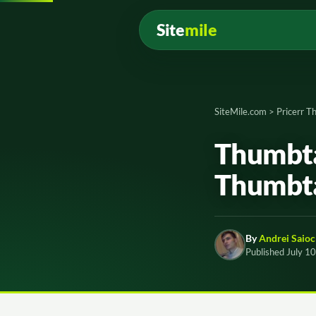
Site
mile
SiteMile.com
>
Pricerr 
Thumbta
Thumbt
By
Andrei Saioc
Published July 1