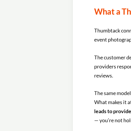
What a Th
Thumbtack conn
event photograph
The customer des
providers respon
reviews.
The same model 
What makes it at
leads to provide
— you’re not hol