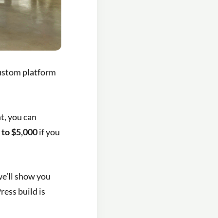
custom platform
t, you can
 to $5,000
if you
we’ll show you
ess build is