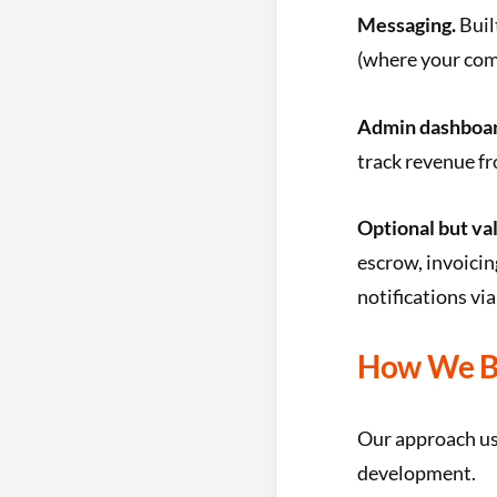
Messaging.
Buil
(where your comm
Admin dashboar
track revenue fr
Optional but va
escrow, invoicin
notifications vi
How We Bu
Our approach use
development.