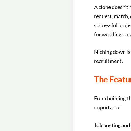
A clone doesn’t 
request, match, 
successful proj
for wedding servi
Niching down is
recruitment.
The Featu
From building th
importance:
Job posting and