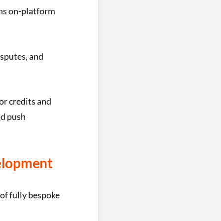
ns on-platform
sputes, and
or credits and
nd push
elopment
 of fully bespoke