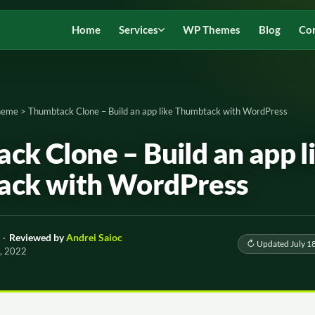
Home
Services
WP Themes
Blog
Co
Theme
>
Thumbtack Clone – Build an app like Thumbtack with WordPress
ck Clone – Build an app l
ack with WordPress
·
Reviewed by
Andrei Saioc
↻ Updated July 1
0, 2022