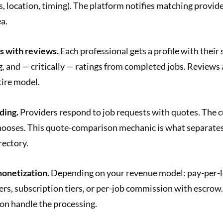
ls, location, timing). The platform notifies matching provide
a.
s with reviews.
Each professional gets a profile with their 
ng, and — critically — ratings from completed jobs. Reviews 
tire model.
ding.
Providers respond to job requests with quotes. The 
ooses. This quote-comparison mechanic is what separates
rectory.
onetization.
Depending on your revenue model: pay-per-le
ers, subscription tiers, or per-job commission with escrow.
on handle the processing.