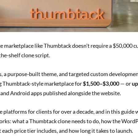
ice marketplace like Thumbtack doesn’t require a $50,000 
the-shelf clone script.
 a purpose-built theme, and targeted custom developmen
g Thumbtack-style marketplace for
$1,500–$3,000
— or
up
 and Android apps published alongside the website.
e platforms for clients for over a decade, and in this guide 
works: what a Thumbtack clone needs to do, how the WordPr
 each price tier includes, and how long it takes to launch.