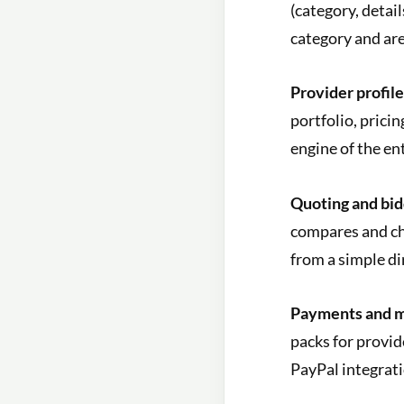
(category, detai
category and are
Provider profile
portfolio, prici
engine of the en
Quoting and bid
compares and ch
from a simple di
Payments and m
packs for provid
PayPal integrati