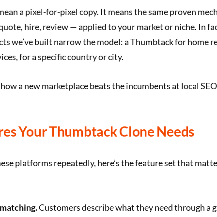
mean a pixel-for-pixel copy. It means the same proven mec
quote, hire, review — applied to your market or niche. In fa
ects we’ve built narrow the model: a Thumbtack for home r
ces, for a specific country or city.
 how a new marketplace beats the incumbents at local SEO
res Your Thumbtack Clone Needs
ese platforms repeatedly, here’s the feature set that matter
 matching.
Customers describe what they need through a 