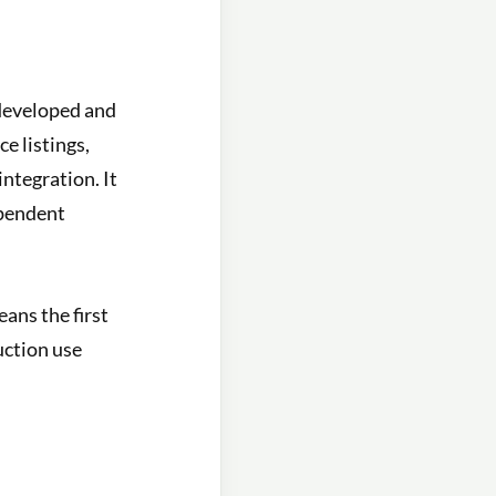
developed and
e listings,
ntegration. It
ependent
ans the first
uction use