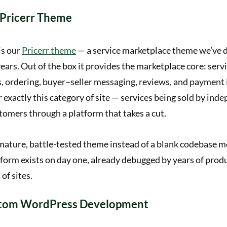
 Pricerr Theme
is our
Pricerr theme
— a service marketplace theme we’ve 
ears. Out of the box it provides the marketplace core: servic
s, ordering, buyer–seller messaging, reviews, and payment i
 exactly this category of site — services being sold by ind
tomers through a platform that takes a cut.
mature, battle-tested theme instead of a blank codebase me
form exists on day one, already debugged by years of prod
of sites.
stom WordPress Development