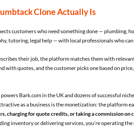
umbtack Clone Actually Is
ects customers who need something done — plumbing, ho
y, tutoring, legal help — with local professionals who can 
cribes their job, the platform matches them with relevant
d with quotes, and the customer picks one based on price, 
powers Bark.com in the UK and dozens of successful niche
tractive as a business is the monetization: the platform e
rs, charging for quote credits, or taking a commission on
ding inventory or delivering services, you’re operating the