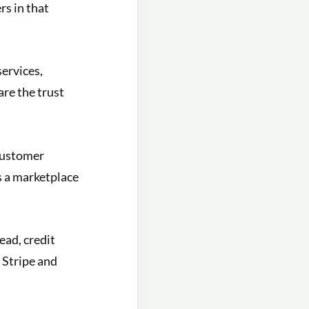
rs in that
services,
are the trust
customer
 a marketplace
ad, credit
 Stripe and