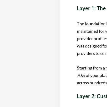
Layer 1: The
The foundation 
maintained for y
provider profile
was designed for
providers to cus
Starting from a 
70% of your plat
across hundreds 
Layer 2: Cu