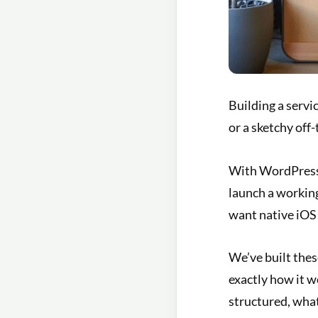
Building a serv
or a sketchy off-
With WordPress,
launch a workin
want native iOS
We’ve built thes
exactly how it 
structured, what