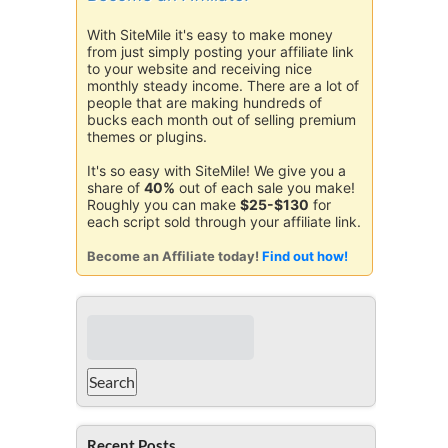
With SiteMile it's easy to make money
from just simply posting your affiliate link
to your website and receiving nice
monthly steady income. There are a lot of
people that are making hundreds of
bucks each month out of selling premium
themes or plugins.
It's so easy with SiteMile! We give you a
share of
40%
out of each sale you make!
Roughly you can make
$25-$130
for
each script sold through your affiliate link.
Become an Affiliate today!
Find out how!
Recent Posts