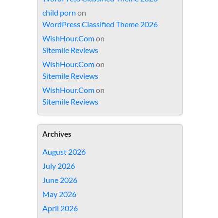
child porn
on
WordPress Classified Theme 2026
WishHour.Com
on
Sitemile Reviews
WishHour.Com
on
Sitemile Reviews
WishHour.Com
on
Sitemile Reviews
Archives
August 2026
July 2026
June 2026
May 2026
April 2026