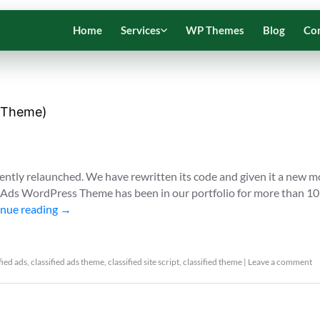
Home
Services
WP Themes
Blog
Co
s Theme)
ently relaunched. We have rewritten its code and given it a new 
d Ads WordPress Theme has been in our portfolio for more than 10
nue reading
→
fied ads
,
classified ads theme
,
classified site script
,
classified theme
|
Leave a comment