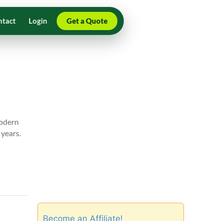
ntact
Login
Get a Quote
modern
 years.
Become an Affiliate!