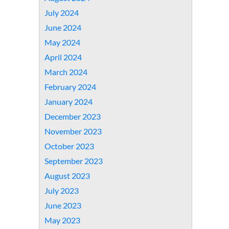
July 2024
June 2024
May 2024
April 2024
March 2024
February 2024
January 2024
December 2023
November 2023
October 2023
September 2023
August 2023
July 2023
June 2023
May 2023