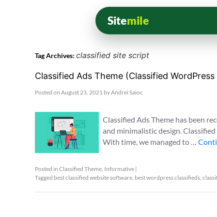
Site
mile
classified site script
Tag Archives:
Classified Ads Theme (Classified WordPres
Posted on
August 23, 2021
by
Andrei Saioc
Classified Ads Theme has been rec
and minimalistic design. Classifie
With time, we managed to …
Conti
Posted in
Classified Theme
,
Informative
|
Tagged
best classified website software
,
best wordpress classifieds
,
classi