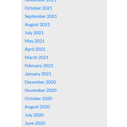
October 2021
September 2021
August 2021
July 2021
May 2021
April 2021
March 2021
February 2021
January 2021
December 2020
November 2020
October 2020
August 2020
July 2020
June 2020