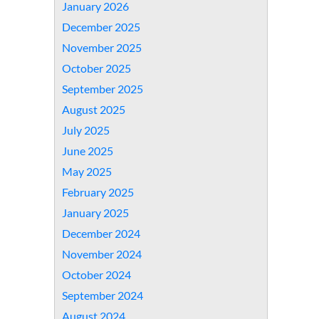
January 2026
December 2025
November 2025
October 2025
September 2025
August 2025
July 2025
June 2025
May 2025
February 2025
January 2025
December 2024
November 2024
October 2024
September 2024
August 2024