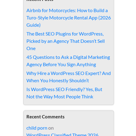
Airbnb for Motorcycles: How to Build a
Turo-Style Motorcycle Rental App (2026
Guide)
The Best SEO Plugins for WordPress,
Picked by an Agency That Doesn’t Sell
One
45 Questions to Ask a Digital Marketing
Agency Before You Sign Anything
Why Hire a WordPress SEO Expert? And
When You Honestly Shouldn’t
Is WordPress SEO Friendly? Yes, But
Not the Way Most People Think
Recent Comments
child porn
on
WordPress Classified Theme 2026