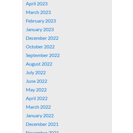
April 2023
March 2023
February 2023
January 2023
December 2022
October 2022
September 2022
August 2022
July 2022
June 2022
May 2022
April 2022
March 2022
January 2022
December 2021
November 2021