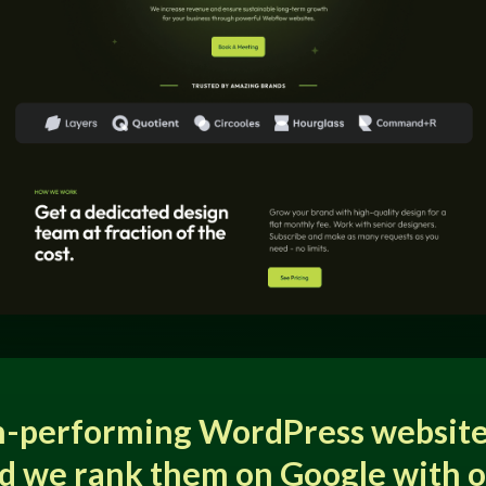
h-performing WordPress website
d we rank them on Google with 