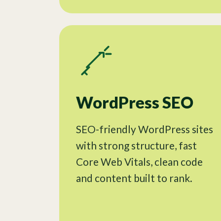
WordPress SEO
SEO-friendly WordPress sites
with strong structure, fast
Core Web Vitals, clean code
and content built to rank.