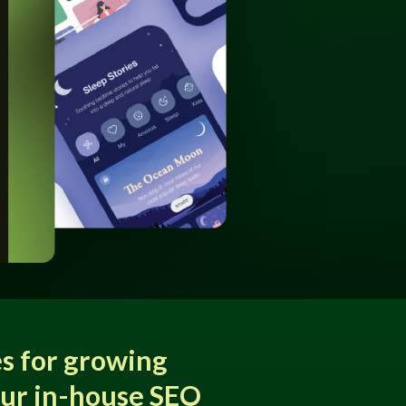
s for growing
our in-house SEO