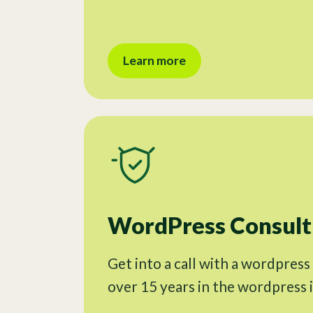
Learn more
WordPress Consulti
Get into a call with a wordpress
over 15 years in the wordpress 