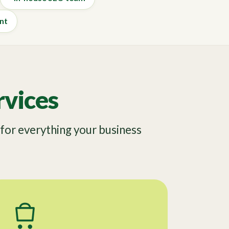
nt
vices
or everything your business