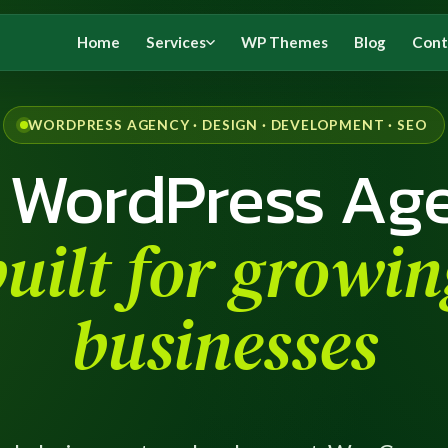
Home
Services
WP Themes
Blog
Cont
WORDPRESS AGENCY · DESIGN · DEVELOPMENT · SEO
 WordPress Ag
built for growin
businesses