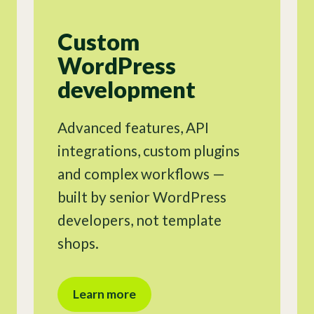
Custom
WordPress
development
Advanced features, API
integrations, custom plugins
and complex workflows —
built by senior WordPress
developers, not template
shops.
Learn more