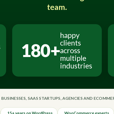
team.
happy
clients
180+
s
across
multiple
industries
 BUSINESSES, SAAS STARTUPS, AGENCIES AND ECOMM
15+ years on WordPress
WooCommerce experts