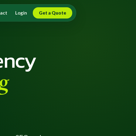
act
Login
Get a Quote
ency
g