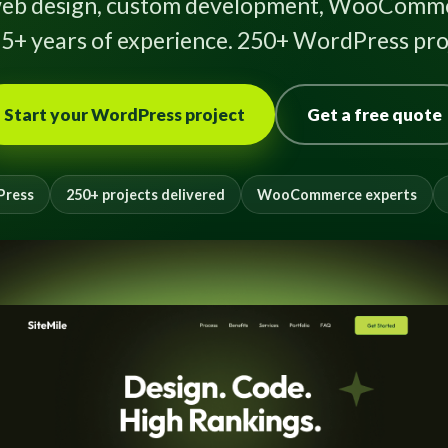
eb design, custom development, WooComme
5+ years of experience. 250+ WordPress proj
Start your WordPress project
Get a free quote
Press
250+ projects delivered
WooCommerce experts