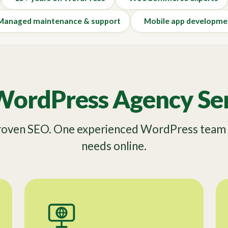
Managed maintenance & support
Mobile app developme
WordPress Agency Ser
Proven SEO. One experienced WordPress team f
needs online.