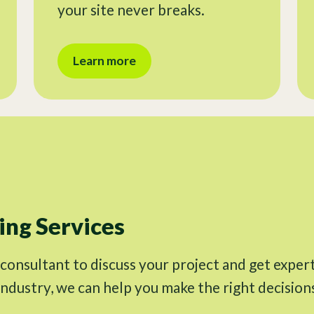
your site never breaks.
Learn more
ng Services
 consultant to discuss your project and get exper
industry, we can help you make the right decision