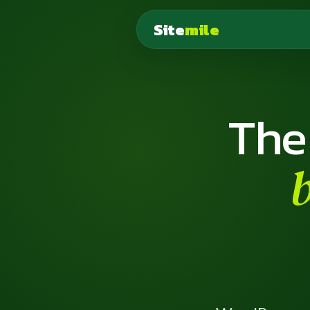
Site
mile
The