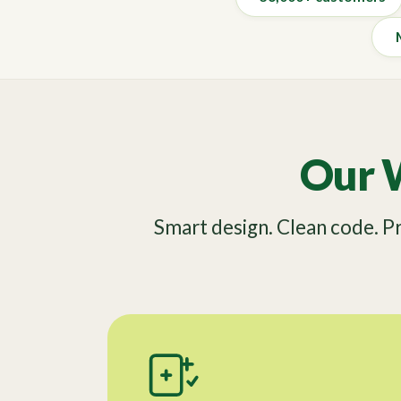
Our 
Smart design. Clean code. 