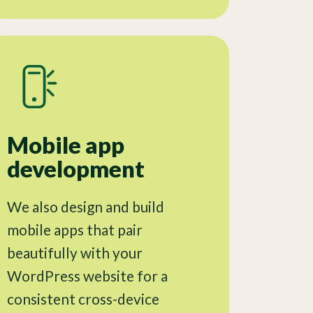
Mobile app
development
We also design and build
mobile apps that pair
beautifully with your
WordPress website for a
consistent cross-device