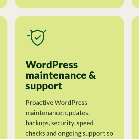
WordPress
maintenance &
support
Proactive WordPress
maintenance: updates,
backups, security, speed
checks and ongoing support so