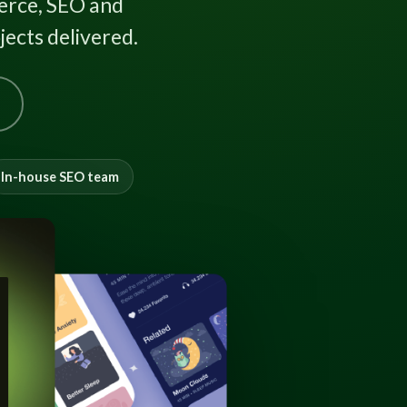
rce, SEO and
ects delivered.
In-house SEO team