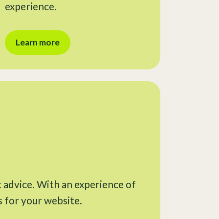
experience.
Learn more
t advice. With an experience of
s for your website.