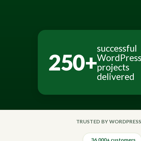
successful
250+
WordPres
projects
delivered
TRUSTED BY WORDPRESS
36,000+ customers