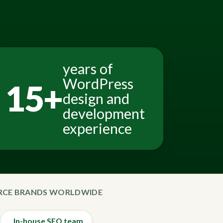
years of
WordPress
15+
design and
development
experience
ERCE BRANDS WORLDWIDE
In-house SEO team