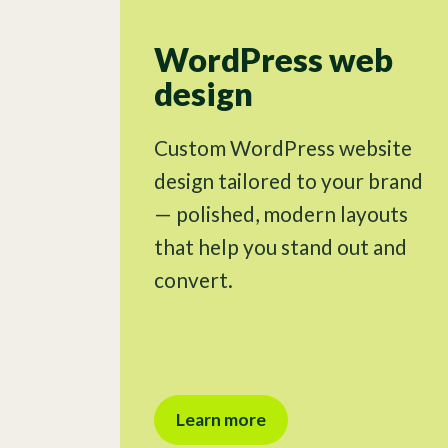
WordPress web
design
Custom WordPress website
design tailored to your brand
— polished, modern layouts
that help you stand out and
convert.
Learn more