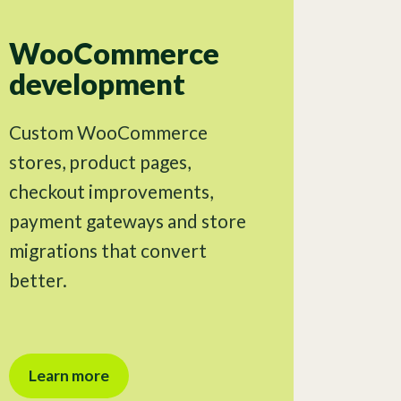
WooCommerce
development
Custom WooCommerce
stores, product pages,
checkout improvements,
payment gateways and store
migrations that convert
better.
Learn more