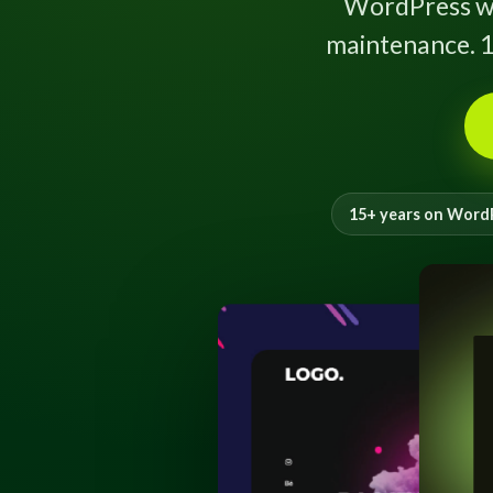
WordPress w
maintenance. 1
15+ years on Word