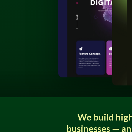
We build hig
businesses — an